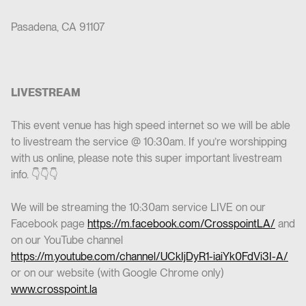
Pasadena, CA 91107
LIVESTREAM
This event venue has high speed internet so we will be able
to livestream the service @ 10:30am. If you’re worshipping
with us online, please note this super important livestream
info. 👇👇👇
We will be streaming the 10:30am service LIVE on our
Facebook page
https://m.facebook.com/CrosspointLA/
and
on our YouTube channel
https://m.youtube.com/channel/UCkIjDyR1-iaiYk0FdVi3I-A/
or on our website (with Google Chrome only)
www.crosspoint.la