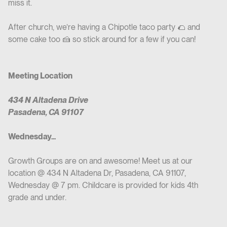
miss it.
After church, we’re having a Chipotle taco party 🌮 and
some cake too 🍰 so stick around for a few if you can!
Meeting Location
434 N Altadena Drive
Pasadena, CA 91107
Wednesday...
Growth Groups are on and awesome! Meet us at our
location @ 434 N Altadena Dr, Pasadena, CA 91107,
Wednesday @ 7 pm. Childcare is provided for kids 4th
grade and under.