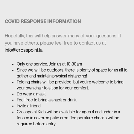
COVID RESPONSE INFORMATION
‍Hopefully, this will help answer many of your questions. If
you have others, please feel free to contact us at
info@crosspoint.la
.
Only one service. Join us at 10:30am
Since we will be outdoors, there is plenty of space for us all to
gather and maintain physical distancing!
Folding chairs will be provided, but you’re welcome to bring
your own chair to sit on for your comfort.
Do wear a mask
Feel free to bring a snack or drink.
Invite a friend.
Crosspoint Kids will be available for ages 4 and under in a
fenced in covered patio area. Temperature checks will be
required before entry.