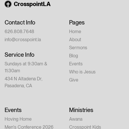
CrosspointLA
Contact Info
Pages
626.808.7648
Home
info@crosspoint.la
About
Sermons
Service Info
Blog
Sundays at 9:30am &
Events
11:30am
Who is Jesus
434 N Altadena Dr,
Give
Pasadena, CA
Events
Ministries
Hoving Home
Awana
Men's Conference 2026
Crosspoint Kids