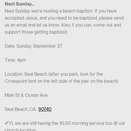
Next Sunday...
Next Sunday we’re hosting a beach baptism. If you have
accepted Jesus, and you need to be baptized, please send
us an email and let us know. Also, if you can, come out and
support those getting baptized.
Date: Sunday, September 27
Time: 4pm
Location: Seal Beach (after you park, look for the
Crosspoint tent on the left side of the pier on the beach)
Main St & Ocean Ave
Seal Beach, CA
90740
•FYI, we are still having the 10:30 morning service too @ our
church location