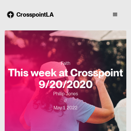
CrosspointLA
Faith
This week at Crosspoint
9/20/2020
Phillip Jones
//
May 1, 2022