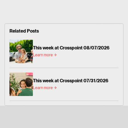
Related Posts
This week at Crosspoint 08/07/2026
Learn more
This week at Crosspoint 07/31/2026
Learn more