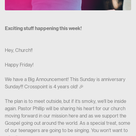
Exciting stuff happening this week!
Hey, Church!!
Happy Friday!
We have a Big Announcement! This Sunday is anniversary
Sunday!!! Crosspoint is 4 years old! 🎉
The plan is to meet outside, but if it’s smoky, we’ll be inside
again. Pastor Phillip will be sharing his heart for our church
moving forward in our mission here and as we support the
Gospel going out around the world. As a special treat, some
of our teenagers are going to be singing. You won’t want to