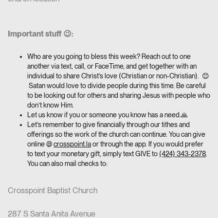
Important stuff 😉:
Who are you going to bless this week? Reach out to one
another via text, call, or FaceTime, and get together with an
individual to share Christ’s love (Christian or non-Christian). 😊
Satan would love to divide people during this time. Be careful
to be looking out for others and sharing Jesus with people who
don’t know Him.
Let us know if you or someone you know has a need.🙏
Let’s remember to give financially through our tithes and
offerings so the work of the church can continue. You can give
online @
crosspoint.la
or through the app. If you would prefer
to text your monetary gift, simply text GIVE to
(424) 343-2378
.
You can also mail checks to:
Crosspoint Baptist Church
287 S Santa Anita Avenue