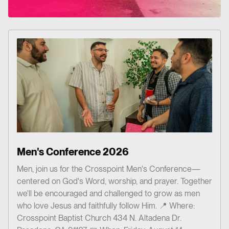
Men's Conference 2026
Men, join us for the Crosspoint Men's Conference—
centered on God's Word, worship, and prayer. Together
we'll be encouraged and challenged to grow as men
who love Jesus and faithfully follow Him. 📍 Where:
Crosspoint Baptist Church 434 N. Altadena Dr.