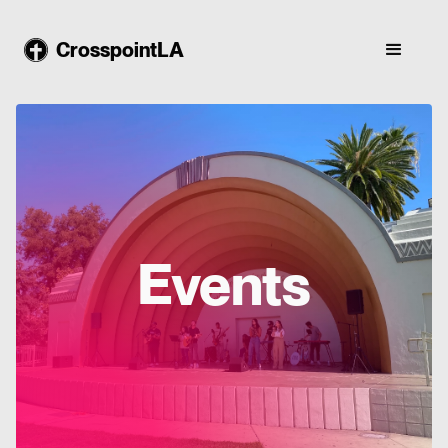
CrosspointLA
Events