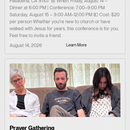
Pasadena, CA 91107 📅 When: Friday, August 14 –
Dinner at 6:00 PM | Conference: 7:00–9:00 PM
Saturday, August 15 – 9:00 AM–12:00 PM 💵 Cost: $20
per person Whether you're new to church or have
walked with Jesus for years, this conference is for you.
Feel free to invite a friend.
August 14, 2026
Learn More
Prayer Gathering