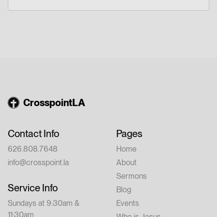
CrosspointLA
Contact Info
Pages
626.808.7648
Home
info@crosspoint.la
About
Sermons
Service Info
Blog
Sundays at 9:30am &
Events
11:30am
Who is Jesus