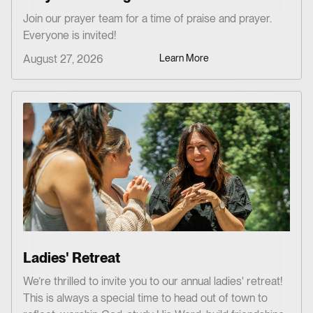
Join our prayer team for a time of praise and prayer.
Everyone is invited!
August 27, 2026
Learn More
Ladies' Retreat
We’re thrilled to invite you to our annual ladies' retreat!
This is always a special time to head out of town to