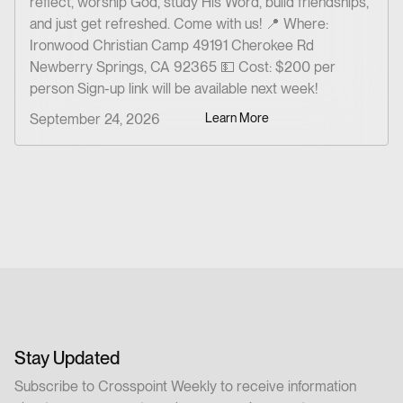
reflect, worship God, study His Word, build friendships,
and just get refreshed. Come with us!‍ 📍 Where:
Ironwood Christian Camp 49191 Cherokee Rd
Newberry Springs, CA 92365 💵 Cost: $200 per
person Sign-up link will be available next week!
September 24, 2026
Learn More
Stay Updated
Subscribe to Crosspoint Weekly to receive information