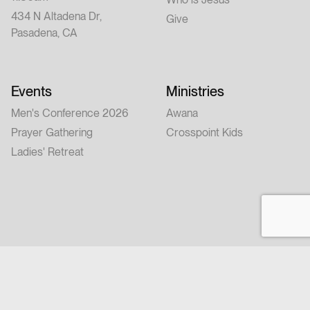
434 N Altadena Dr,
Give
Pasadena, CA
Events
Ministries
Men's Conference 2026
Awana
Prayer Gathering
Crosspoint Kids
Ladies' Retreat