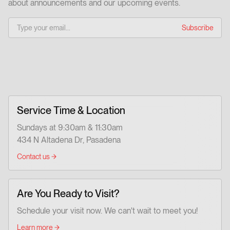
about announcements and our upcoming events.
Service Time & Location
Sundays at 9:30am & 11:30am
434 N Altadena Dr, Pasadena
Contact us
Are You Ready to Visit?
Schedule your visit now. We can't wait to meet you!
Learn more