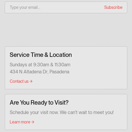
Service Time & Location
Sundays at 9:30am & 11:30am
434 N Altadena Dr, Pasadena
Contact us
Are You Ready to Visit?
Schedule your visit now. We can't wait to meet you!
Learn more