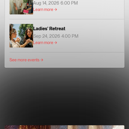
Aug 14, 2026 6:00 PM
Learn more
Ladies' Retreat
Sep 24, 2026 4:00 PM
Learn more
See more events
2022 FOCUS