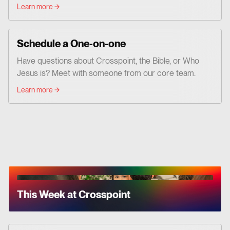
Learn more
Schedule a One-on-one
Have questions about Crosspoint, the Bible, or Who
Jesus is? Meet with someone from our core team.
Learn more
This Week at Crosspoint