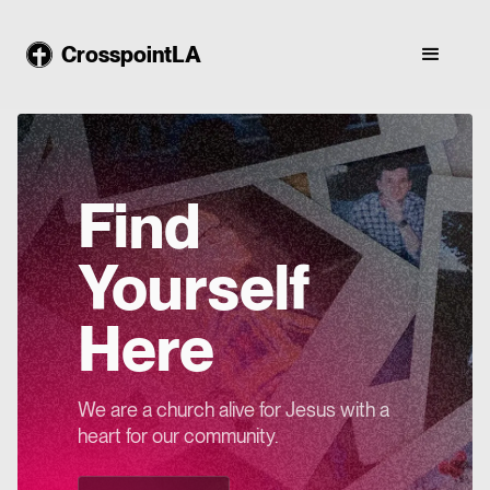
CrosspointLA
Find
Yourself
Here
We are a church alive for Jesus with a
heart for our community.