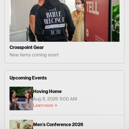
Crosspoint Gear
New items coming soon!
Upcoming Events
Hoving Home
Aug 8, 2026 11:00 AM
Learn more
Men's Conference 2026