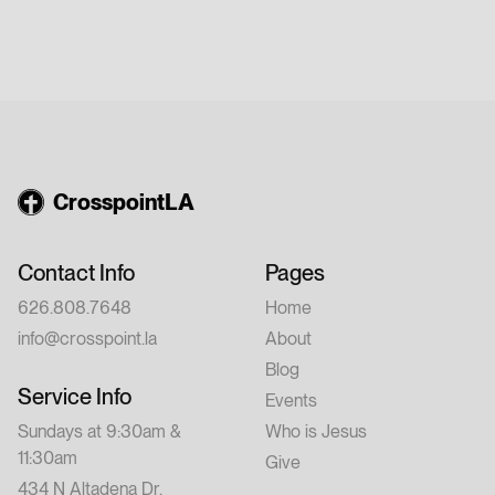
CrosspointLA
Contact Info
Pages
626.808.7648
Home
info@crosspoint.la
About
Blog
Service Info
Events
Sundays at 9:30am &
Who is Jesus
11:30am
Give
434 N Altadena Dr,