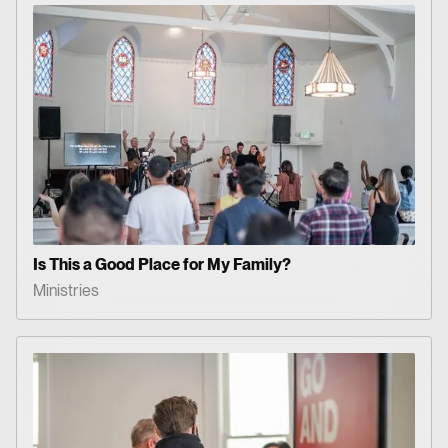
Is This a Good Place for My Family?
Ministries