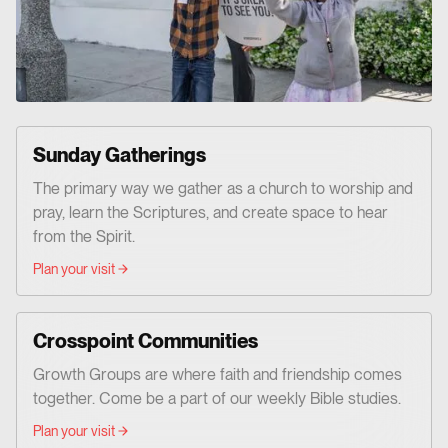
Sunday Gatherings
The primary way we gather as a church to worship and
pray, learn the Scriptures, and create space to hear
from the Spirit.
Plan your visit
Crosspoint Communities
Growth Groups are where faith and friendship comes
together. Come be a part of our weekly Bible studies.
Plan your visit