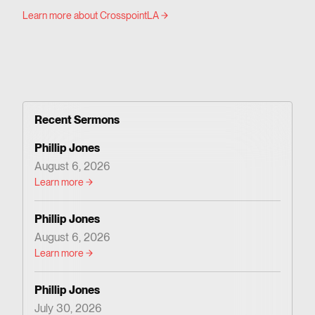
Learn more about CrosspointLA
Recent Sermons
Phillip Jones
August 6, 2026
Learn more
Phillip Jones
August 6, 2026
Learn more
Phillip Jones
July 30, 2026