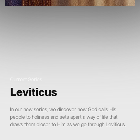
e
ms
CROSSPOINTLA
Current Series
Leviticus
In our new series, we discover how God calls His
people to holiness and sets apart a way of life that
draws them closer to Him as we go through Leviticus.