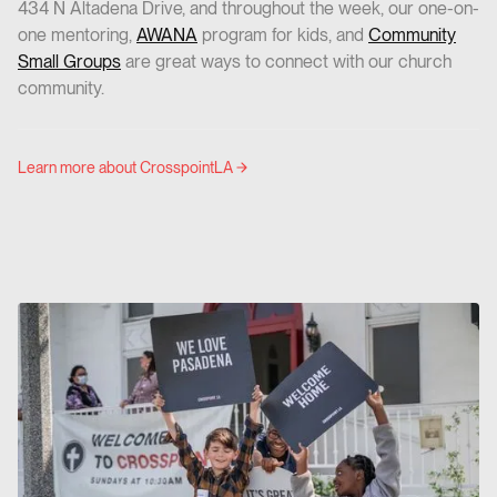
434 N Altadena Drive, and throughout the week, our one-on-
one mentoring,
AWANA
program for kids, and
Community
Small Groups
are great ways to connect with our church
community.
Learn more about CrosspointLA