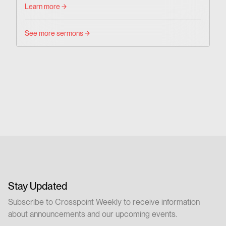
Learn more
See more sermons
Stay Updated
Subscribe to Crosspoint Weekly to receive information
about announcements and our upcoming events.