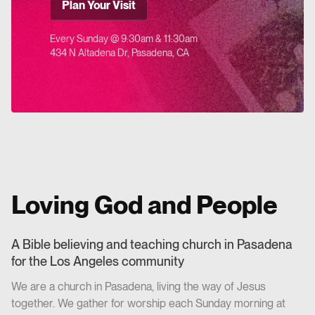
Plan Your Visit
Every Sunday @ 9:30am & 11:30am
434 N Altadena Dr, Pasadena, CA
Loving God and People
A Bible believing and teaching church in Pasadena
for the Los Angeles community
We are a church in Pasadena, living the way of Jesus
together. We gather for worship each Sunday morning at