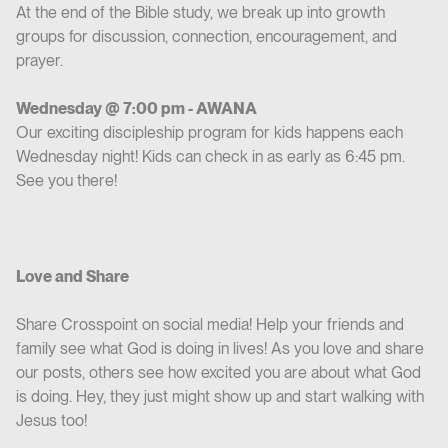
At the end of the Bible study, we break up into growth
groups for discussion, connection, encouragement, and
prayer.
Wednesday @ 7:00 pm - AWANA
Our exciting discipleship program for kids happens each
Wednesday night! Kids can check in as early as 6:45 pm.
See you there!
Love and Share
Share Crosspoint on social media! Help your friends and
family see what God is doing in lives! As you love and share
our posts, others see how excited you are about what God
is doing. Hey, they just might show up and start walking with
Jesus too!