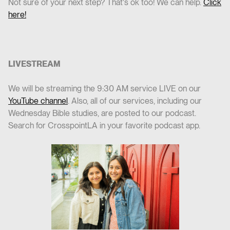
Not sure of your next step? That's ok too! We can help.
Click
here!
LIVESTREAM
We will be streaming the 9:30 AM service LIVE on our
YouTube channel
. Also, all of our services, including our
Wednesday Bible studies, are posted to our podcast.
Search for CrosspointLA in your favorite podcast app.