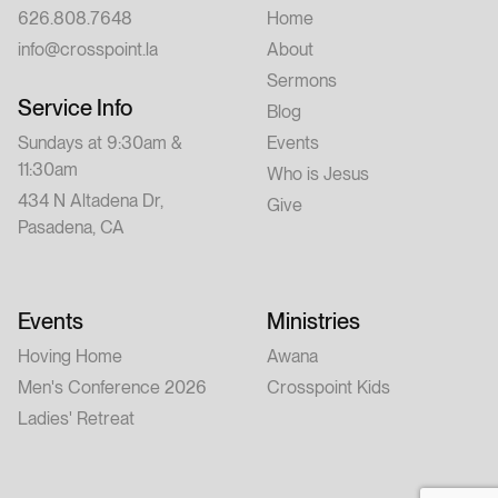
626.808.7648
Home
info@crosspoint.la
About
Sermons
Service Info
Blog
Sundays at 9:30am &
Events
11:30am
Who is Jesus
434 N Altadena Dr,
Give
Pasadena, CA
Events
Ministries
Hoving Home
Awana
Men's Conference 2026
Crosspoint Kids
Ladies' Retreat