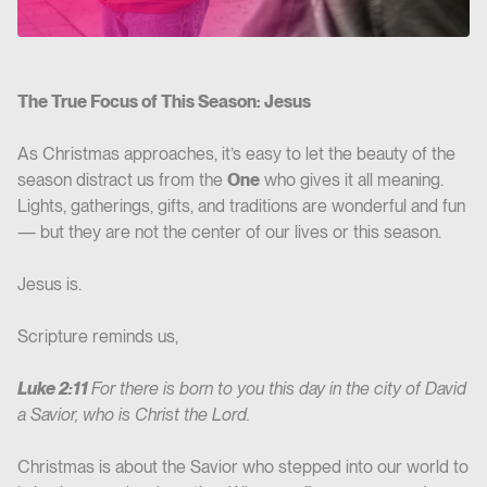
The True Focus of This Season: Jesus
As Christmas approaches, it’s easy to let the beauty of the
season distract us from the
One
who gives it all meaning.
Lights, gatherings, gifts, and traditions are wonderful and fun
— but they are not the center of our lives or this season.
Jesus is.
Scripture reminds us,
Luke 2:11
For there is born to you this day in the city of David
a Savior, who is Christ the Lord.
Christmas is about the Savior who stepped into our world to