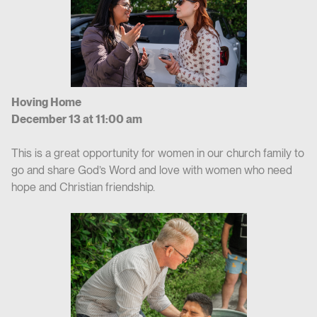
Hoving Home
December 13 at 11:00 am
This is a great opportunity for women in our church family to
go and share God’s Word and love with women who need
hope and Christian friendship.