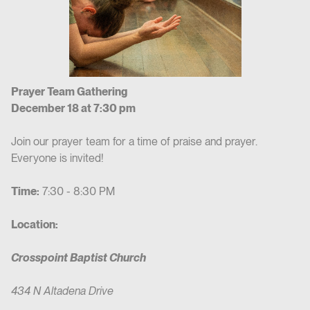
Prayer Team Gathering
December 18 at 7:30 pm
Join our prayer team for a time of praise and prayer.
Everyone is invited!
Time:
7:30 - 8:30 PM
Location:
Crosspoint Baptist Church
434 N Altadena Drive