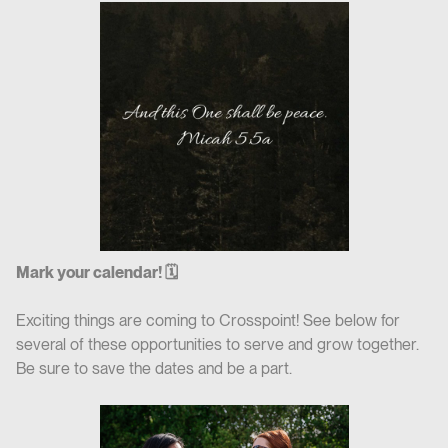
Mark your calendar! 🗓
Exciting things are coming to Crosspoint! See below for
several of these opportunities to serve and grow together.
Be sure to save the dates and be a part.