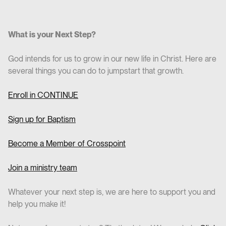
What is your Next Step?
God intends for us to grow in our new life in Christ. Here are
several things you can do to jumpstart that growth.
Enroll in CO
NTINUE
Sign up for Baptism
Become a Member of Crosspoint
Join a ministry team
Whatever your next step is, we are here to support you and
help you make it!