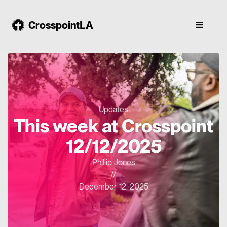
CrosspointLA
Updates
This week at Crosspoint
12/12/2025
Phillip Jones
//
December 12, 2025