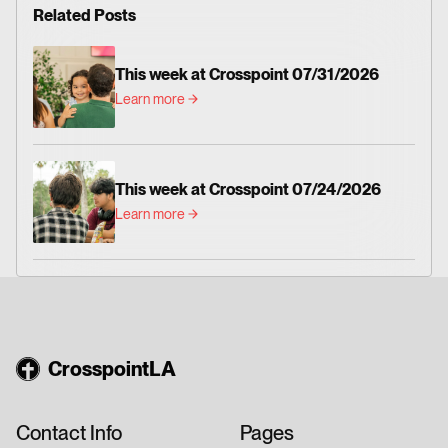
Related Posts
This week at Crosspoint 07/31/2026
Learn more
This week at Crosspoint 07/24/2026
Learn more
CrosspointLA
Contact Info
Pages