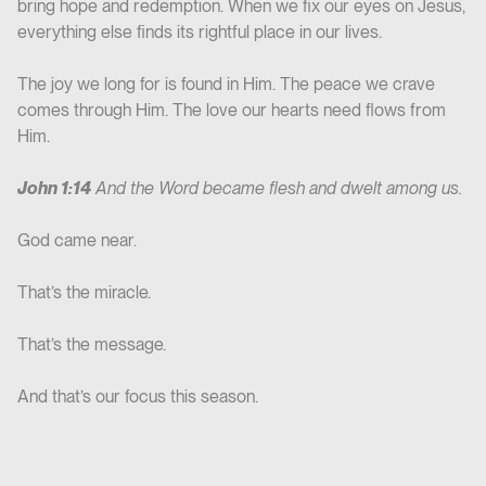
bring hope and redemption. When we fix our eyes on Jesus,
everything else finds its rightful place in our lives.
The joy we long for is found in Him. The peace we crave
comes through Him. The love our hearts need flows from
Him.
John 1:14
And the Word became flesh and dwelt among us.
God came near.
That’s the miracle.
That’s the message.
And that’s our focus this season.