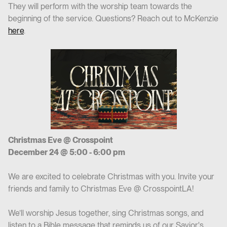
They will perform with the worship team towards the
beginning of the service. Questions? Reach out to McKenzie
here
.
Christmas Eve @ Crosspoint
December 24 @ 5:00 - 6:00 pm
We are excited to celebrate Christmas with you. Invite your
friends and family to Christmas Eve @ CrosspointLA!
We’ll worship Jesus together, sing Christmas songs, and
listen to a Bible message that reminds us of our Savior's