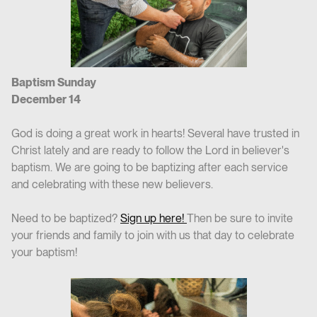
Baptism Sunday
December 14
God is doing a great work in hearts! Several have trusted in
Christ lately and are ready to follow the Lord in believer's
baptism. We are going to be baptizing after each service
and celebrating with these new believers.
Need to be baptized?
Sign up here!
Then be sure to invite
your friends and family to join with us that day to celebrate
your baptism!