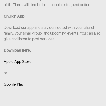
birth. There will also be hot chocolate, tea, and coffee.
Church App
Download our app and stay connected with your church
family, your small group, and upcoming events! You can also
give and listen to past services.
Download here:
Apple App Store
or
Google Play