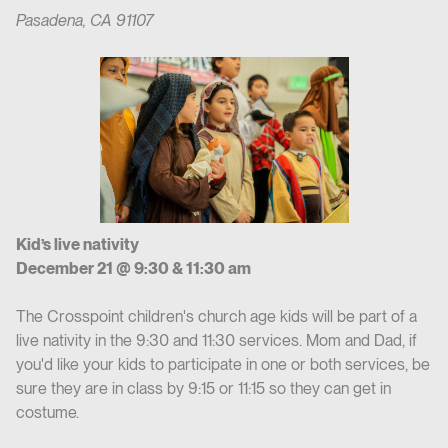
Pasadena, CA 91107
Kid’s live nativity
December 21 @ 9:30 & 11:30 am
The Crosspoint children's church age kids will be part of a
live nativity in the 9:30 and 11:30 services. Mom and Dad, if
you'd like your kids to participate in one or both services, be
sure they are in class by 9:15 or 11:15 so they can get in
costume.