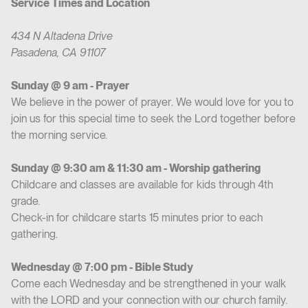
Service Times and Location
434 N Altadena Drive
Pasadena, CA 91107
Sunday @ 9 am - Prayer
We believe in the power of prayer. We would love for you to
join us for this special time to seek the Lord together before
the morning service.
Sunday @ 9:30 am & 11:30 am - Worship gathering
Childcare and classes are available for kids through 4th
grade.
Check-in for childcare starts 15 minutes prior to each
gathering.
Wednesday @ 7:00 pm - Bible Study
Come each Wednesday and be strengthened in your walk
with the LORD and your connection with our church family.