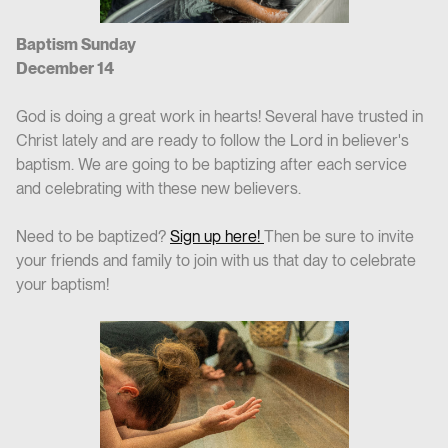
Baptism Sunday
December 14
God is doing a great work in hearts! Several have trusted in
Christ lately and are ready to follow the Lord in believer's
baptism. We are going to be baptizing after each service
and celebrating with these new believers.
Need to be baptized?
Sign up here!
Then be sure to invite
your friends and family to join with us that day to celebrate
your baptism!