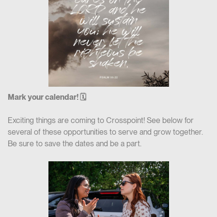
Mark your calendar! 🗓
Exciting things are coming to Crosspoint! See below for
several of these opportunities to serve and grow together.
Be sure to save the dates and be a part.