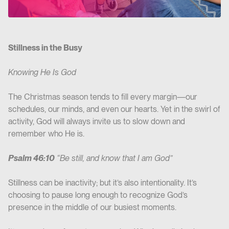
Stillness in the Busy
Knowing He Is God
The Christmas season tends to fill every margin—our
schedules, our minds, and even our hearts. Yet in the swirl of
activity, God will always invite us to slow down and
remember who He is.
Psalm 46:10
“Be still, and know that I am God”
Stillness can be inactivity; but it’s also intentionality. It’s
choosing to pause long enough to recognize God’s
presence in the middle of our busiest moments.