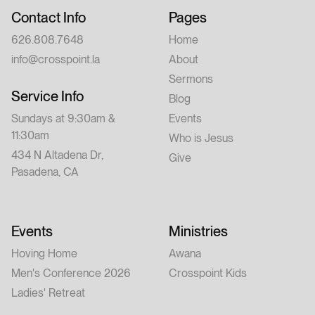
Contact Info
Pages
626.808.7648
Home
info@crosspoint.la
About
Sermons
Service Info
Blog
Sundays at 9:30am &
Events
11:30am
Who is Jesus
434 N Altadena Dr,
Give
Pasadena, CA
Events
Ministries
Hoving Home
Awana
Men's Conference 2026
Crosspoint Kids
Ladies' Retreat