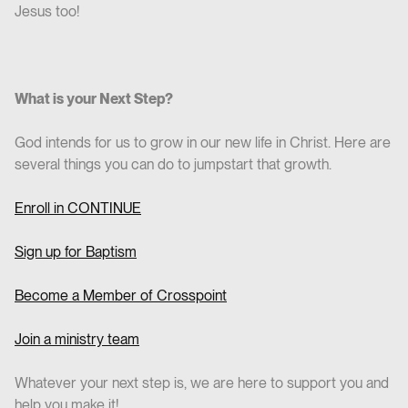
Jesus too!
What is your Next Step?
God intends for us to grow in our new life in Christ. Here are
several things you can do to jumpstart that growth.
Enroll in CO
NTINUE
Sign up for Baptism
Become a Member of Crosspoint
Join a ministry team
Whatever your next step is, we are here to support you and
help you make it!