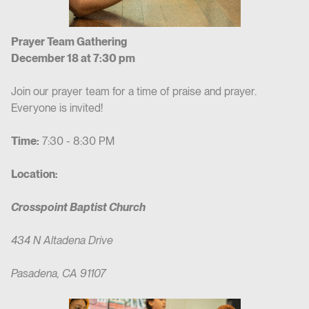
Prayer Team Gathering
December 18 at 7:30 pm
Join our prayer team for a time of praise and prayer.
Everyone is invited!
Time:
7:30 - 8:30 PM
Location:
Crosspoint Baptist Church
434 N Altadena Drive
Pasadena, CA 91107