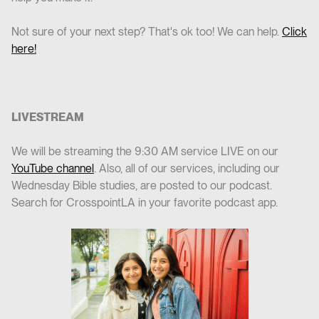
Not sure of your next step? That's ok too! We can help.
Click
here!
LIVESTREAM
We will be streaming the 9:30 AM service LIVE on our
YouTube channel
. Also, all of our services, including our
Wednesday Bible studies, are posted to our podcast.
Search for CrosspointLA in your favorite podcast app.