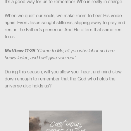
It’s a good way for us to remember Who is really in charge.
When we quiet our souls, we make room to hear His voice
again. Even Jesus sought stillness, slipping away to pray and
rest in the Father’s presence. And He offers that same rest
to us.
Matthew 11:28
“Come to Me, all you who labor and are
heavy laden, and I will give you rest”
During this season, will you allow your heart and mind slow
down enough to remember that the God who holds the
universe also holds us?