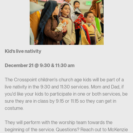
Kid’s live nativity
December 21 @ 9:30 & 11:30 am
The Crosspoint children's church age kids will be part of a
live nativity in the 9:30 and 11:30 services. Mom and Dad, if
you'd like your kids to participate in one or both services, be
sure they are in class by 9:15 or 11:15 so they can get in
costume.
They will perform with the worship team towards the
beginning of the service. Questions? Reach out to McKenzie