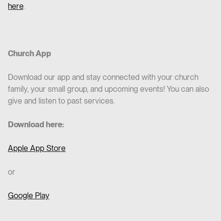
here
.
Church App
Download our app and stay connected with your church
family, your small group, and upcoming events! You can also
give and listen to past services.
Download here:
Apple App Store
or
Google Play