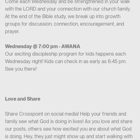
Come each Wednesday and be strengthened in your walk
with the LORD and your connection with our church family.
At the end of the Bible study, we break up into growth
groups for discussion, connection, encouragement, and
prayer.
Wednesday @ 7:00 pm - AWANA
Our exciting discipleship program for kids happens each
Wednesday night! Kids can check in as early as 6:45 pm.
See you there!
Love and Share
Share Crosspoint on social media! Help your friends and
family see what God is doing in lives! As you love and share
our posts, others see how excited you are about what God
is doing. Hey, they just might show up and start walking with