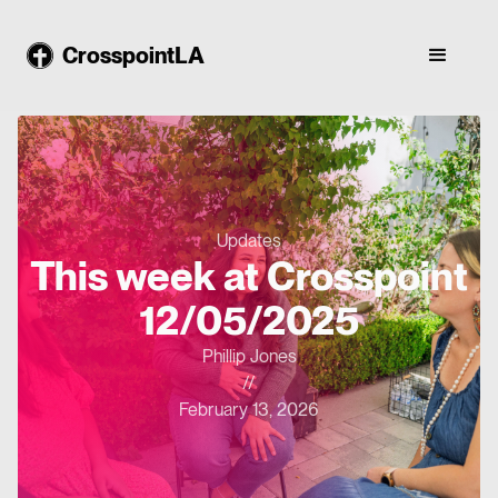
CrosspointLA
Updates
This week at Crosspoint
12/05/2025
Phillip Jones
//
February 13, 2026