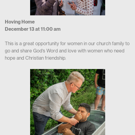
Hoving Home
December 13 at 11:00 am
This is a great opportunity for women in our church family to
go and share God’s Word and love with women who need
hope and Christian friendship.