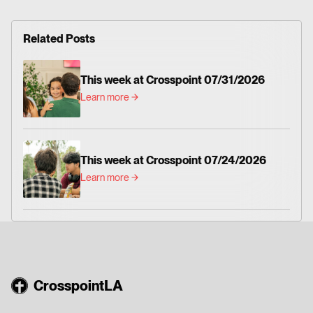
Related Posts
This week at Crosspoint 07/31/2026
Learn more
This week at Crosspoint 07/24/2026
Learn more
CrosspointLA