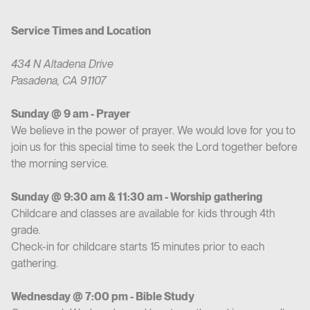
Service Times and Location
434 N Altadena Drive
Pasadena, CA 91107
Sunday @ 9 am - Prayer
We believe in the power of prayer. We would love for you to
join us for this special time to seek the Lord together before
the morning service.
Sunday @ 9:30 am & 11:30 am - Worship gathering
Childcare and classes are available for kids through 4th
grade.
Check-in for childcare starts 15 minutes prior to each
gathering.
Wednesday @ 7:00 pm - Bible Study