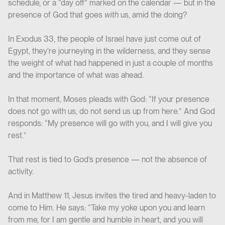
schedule, or a “day off” marked on the calendar — but in the
presence of God that goes
with
us, amid the doing?
In Exodus 33, the people of Israel have just come out of
Egypt, they’re journeying in the wilderness, and they sense
the weight of what had happened in just a couple of months
and the importance of what was ahead.
In that moment, Moses pleads with God: “If your presence
does not go with us, do not send us up from here.” And God
responds: “My presence will go with you, and I will give you
rest.”
That rest is tied to God’s presence — not the absence of
activity.
And in Matthew 11, Jesus invites the tired and heavy-laden to
come to Him. He says: “Take my yoke upon you and learn
from me, for I am gentle and humble in heart, and you will