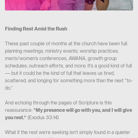
Finding Rest Amid the Rush
These past couple of months at the church have been full:
planning meetings, ministry events, worship practices,
men’s/women’s conferences, AWANA, growth group
schedules, outreach efforts, and more. It’s a good kind of full
— but it could be the kind of full that leaves us tired,
scattered, and longing for something more than the next “to-
do.”
And echoing through the pages of Scripture is this
reassurance:
“My presence will go with you, and I will give
you rest.”
(Exodus 33:14)
What if the rest we’re seeking isn’t simply found in a quieter