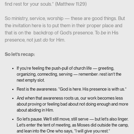
find rest for your souls.” (Matthew 11:29)
So ministry, service, worship — these are good things. But
the invitation here is to put them in their proper place and
that is on the backdrop of God’s presence. To
be
in His
presence, not just
do
for Him.
So let’s recap:
If you’re feeling the push-pull of church life — greeting,
organizing, connecting, serving — remember: rest isn’t the
next empty slot.
Rest is the awareness: “God is here. His presence is with us.”
And when that awareness roots us, our work becomes less
about proving or feeling bad about not doing enough and more
about abiding in Him.
So let’s pause. We’ll still move, still serve — but let’s also linger.
Let’s enter the tent of meeting, as Moses did outside the camp,
and lean into the One who says, “I will give you rest.”