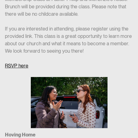
Brunch will be provided during the class. Please note that
there will be no childcare available.
If you are interested in attending, please register using the
provided link. This class is a great opportunity to learn more
about our church and what it means to become a member.
We look forward to seeing you there!
RSVP here
Hoving Home