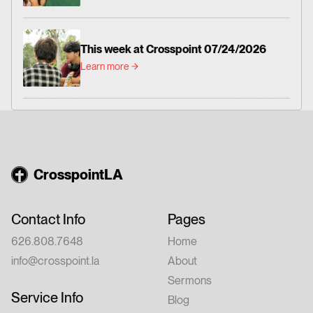
This week at Crosspoint 07/24/2026
Learn more
CrosspointLA
Contact Info
Pages
626.808.7648
Home
info@crosspoint.la
About
Sermons
Service Info
Blog