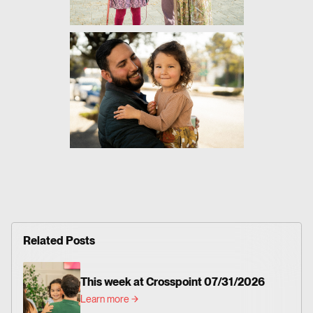
Related Posts
This week at Crosspoint 07/31/2026
Learn more