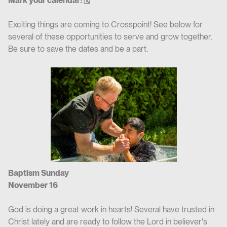
Mark your calendar! 🗓
Exciting things are coming to Crosspoint! See below for
several of these opportunities to serve and grow together.
Be sure to save the dates and be a part.
Baptism Sunday
November 16
God is doing a great work in hearts! Several have trusted in
Christ lately and are ready to follow the Lord in believer's