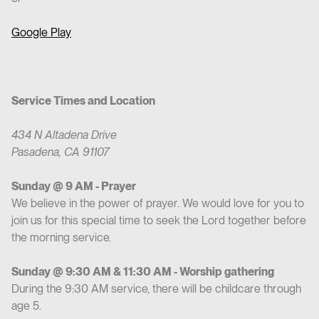
Google Play
Service Times and Location
434 N Altadena Drive
Pasadena, CA 91107
Sunday @ 9 AM - Prayer
We believe in the power of prayer. We would love for you to
join us for this special time to seek the Lord together before
the morning service.
Sunday @ 9:30 AM & 11:30 AM - Worship gathering
During the 9:30 AM service, there will be childcare through
age 5.