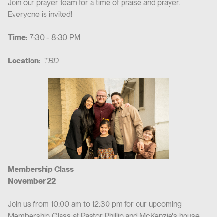
Join our prayer team for a time of praise and prayer.
Everyone is invited!
Time:
7:30 - 8:30 PM
Location:
TBD
Membership Class
November 22
Join us from 10:00 am to 12:30 pm for our upcoming
Membership Class at Pastor Phillip and McKenzie's house.