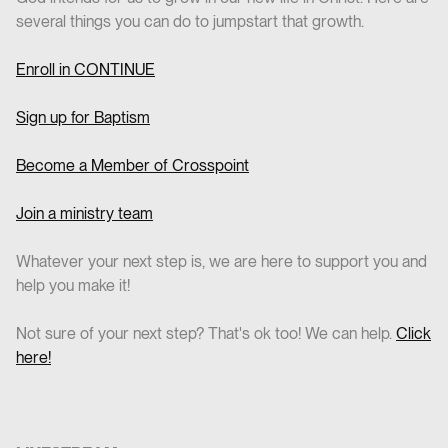
several things you can do to jumpstart that growth.
Enroll in CO
NTINUE
Sign up for Baptism
Become a Member of Crosspoint
Join a ministry team
Whatever your next step is, we are here to support you and
help you make it!
Not sure of your next step? That's ok too! We can help.
Click
here!