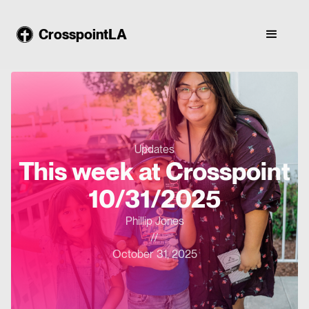
CrosspointLA
Updates
This week at Crosspoint
10/31/2025
Phillip Jones
//
October 31, 2025