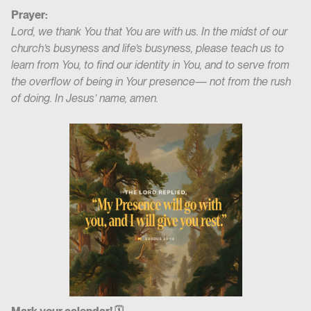
Prayer:
Lord, we thank You that You are with us. In the midst of our
church’s busyness and life’s busyness, please teach us to
learn from You, to find our identity in You, and to serve from
the overflow of being in Your presence— not from the rush
of doing. In Jesus’ name, amen.