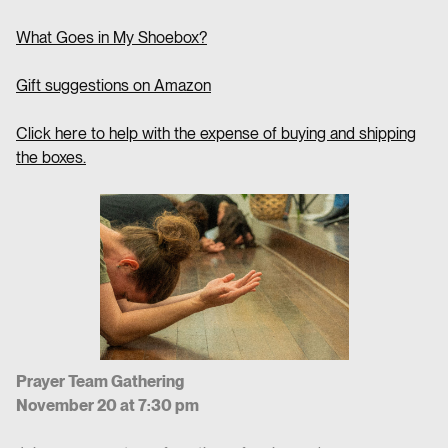
What Goes in My Shoebox?
Gift suggestions on Amazon
Click here to help with the expense of buying and shipping
the boxes.
Prayer Team Gathering
November 20 at 7:30 pm