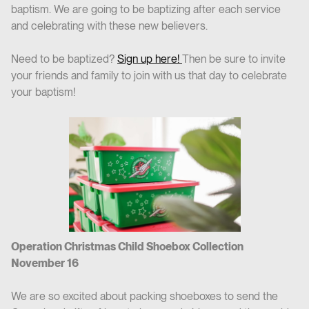
baptism. We are going to be baptizing after each service
and celebrating with these new believers.
Need to be baptized?
Sign up here!
Then be sure to invite
your friends and family to join with us that day to celebrate
your baptism!
Operation Christmas Child Shoebox Collection
November 16
We are so excited about packing shoeboxes to send the