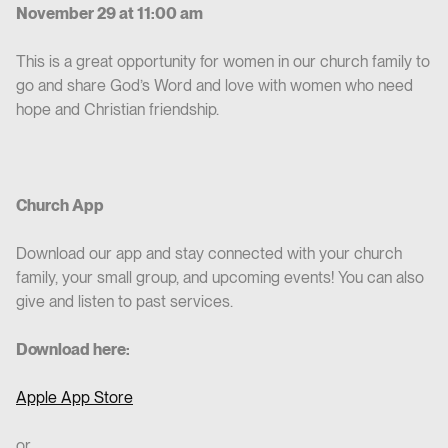
November 29 at 11:00 am
This is a great opportunity for women in our church family to
go and share God’s Word and love with women who need
hope and Christian friendship.
Church App
Download our app and stay connected with your church
family, your small group, and upcoming events! You can also
give and listen to past services.
Download here:
Apple App Store
or