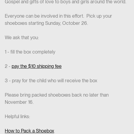
Gospel and gifts of love to boys and girls around the world.
Everyone can be involved in this effort. Pick up your
shoeboxes starting Sunday, October 26.
We ask that you:
1 - fill the box completely
2 -
pay the $10 shipping fee
3 - pray for the child who will receive the box
Please bring packed shoeboxes back no later than
November 16.
Helpful links:
How to Pack a Shoebox