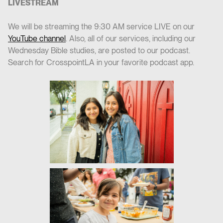
LIVESTREAM
We will be streaming the 9:30 AM service LIVE on our
YouTube channel
. Also, all of our services, including our
Wednesday Bible studies, are posted to our podcast.
Search for CrosspointLA in your favorite podcast app.