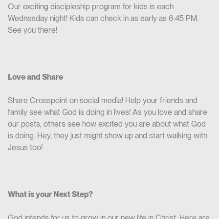
Our exciting discipleship program for kids is each
Wednesday night! Kids can check in as early as 6:45 PM.
See you there!
Love and Share
Share Crosspoint on social media! Help your friends and
family see what God is doing in lives! As you love and share
our posts, others see how excited you are about what God
is doing. Hey, they just might show up and start walking with
Jesus too!
What is your Next Step?
God intends for us to grow in our new life in Christ. Here are