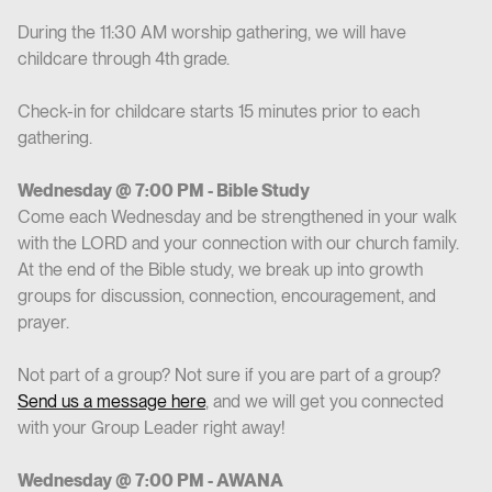
During the 11:30 AM worship gathering, we will have
childcare through 4th grade.
Check-in for childcare starts 15 minutes prior to each
gathering.
Wednesday @ 7:00 PM - Bible Study
Come each Wednesday and be strengthened in your walk
with the LORD and your connection with our church family.
At the end of the Bible study, we break up into growth
groups for discussion, connection, encouragement, and
prayer.
Not part of a group? Not sure if you are part of a group?
Send us a message here
, and we will get you connected
with your Group Leader right away!
Wednesday @ 7:00 PM - AWANA