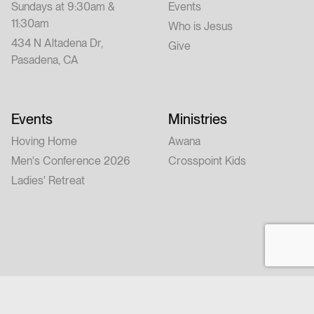
Sundays at 9:30am &
Events
11:30am
Who is Jesus
434 N Altadena Dr,
Give
Pasadena, CA
Events
Ministries
Hoving Home
Awana
Men's Conference 2026
Crosspoint Kids
Ladies' Retreat