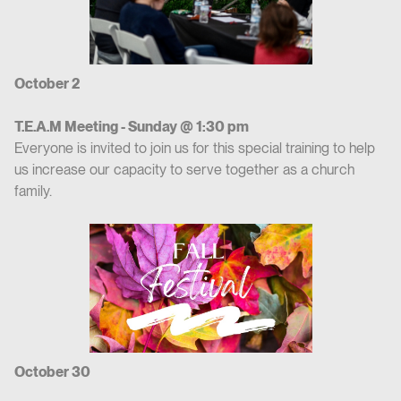
October 2
T.E.A.M Meeting - Sunday @ 1:30 pm
Everyone is invited to join us for this special training to help
us increase our capacity to serve together as a church
family.
October 30