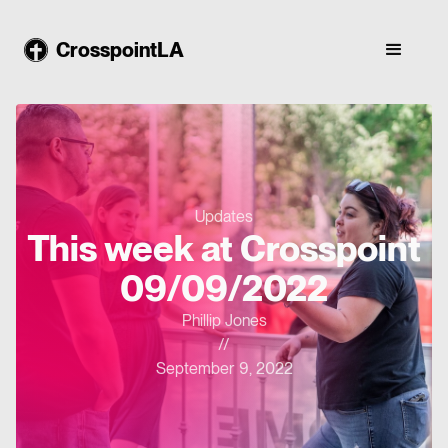
CrosspointLA
Updates
This week at Crosspoint
09/09/2022
Phillip Jones
//
September 9, 2022