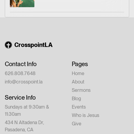
CrosspointLA
Contact Info
Pages
626.808.7648
Home
info@crosspoint.la
About
Sermons
Service Info
Blog
Sundays at 9:30am &
Events
11:30am
Who is Jesus
434 N Altadena Dr,
Give
Pasadena, CA