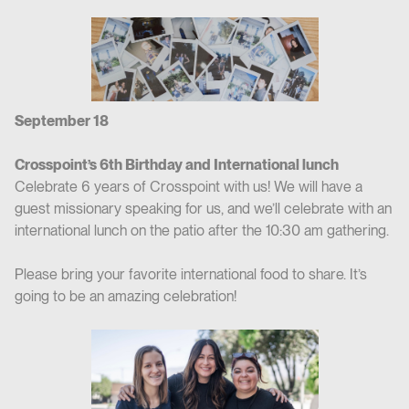
September 18
Crosspoint’s 6th Birthday and International lunch
Celebrate 6 years of Crosspoint with us! We will have a
guest missionary speaking for us, and we’ll celebrate with an
international lunch on the patio after the 10:30 am gathering.
Please bring your favorite international food to share. It’s
going to be an amazing celebration!