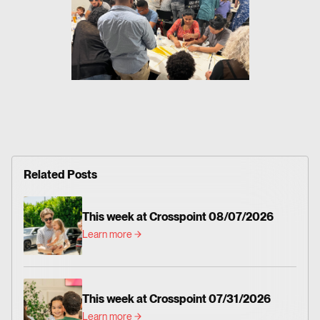
Related Posts
This week at Crosspoint 08/07/2026
Learn more
This week at Crosspoint 07/31/2026
Learn more