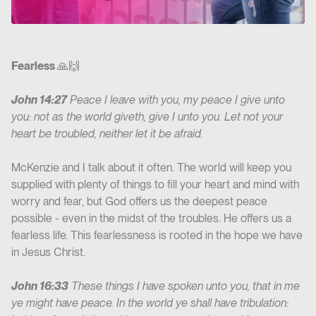
Fearless
🙏🙌
John 14:27
Peace I leave with you, my peace I give unto
you: not as the world giveth, give I unto you. Let not your
heart be troubled, neither let it be afraid.
McKenzie and I talk about it often. The world will keep you
supplied with plenty of things to fill your heart and mind with
worry and fear, but God offers us the deepest peace
possible - even in the midst of the troubles. He offers us a
fearless life. This fearlessness is rooted in the hope we have
in Jesus Christ.
John 16:33
These things I have spoken unto you, that in me
ye might have peace. In the world ye shall have tribulation: