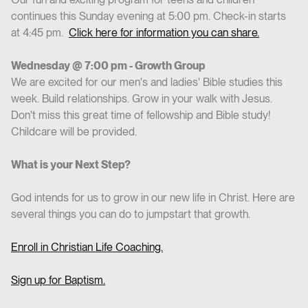
continues this Sunday evening at 5:00 pm. Check-in starts
at 4:45 pm.
Click here for information you can share.
Wednesday @ 7:00 pm - Growth Group
We are excited for our men's and ladies' Bible studies this
week. Build relationships. Grow in your walk with Jesus.
Don't miss this great time of fellowship and Bible study!
Childcare will be provided.
What is your Next Step?
God intends for us to grow in our new life in Christ. Here are
several things you can do to jumpstart that growth.
Enroll in Christian Life Coaching.
Sign up for Baptism.