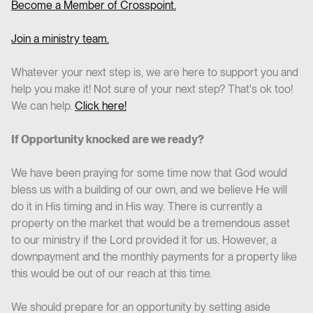
Become a Member of Crosspoint.
Join a ministry team.
Whatever your next step is, we are here to support you and
help you make it! Not sure of your next step? That's ok too!
We can help.
Click here!
If Opportunity knocked are we ready?
We have been praying for some time now that God would
bless us with a building of our own, and we believe He will
do it in His timing and in His way. There is currently a
property on the market that would be a tremendous asset
to our ministry if the Lord provided it for us. However, a
downpayment and the monthly payments for a property like
this would be out of our reach at this time.
We should prepare for an opportunity by setting aside