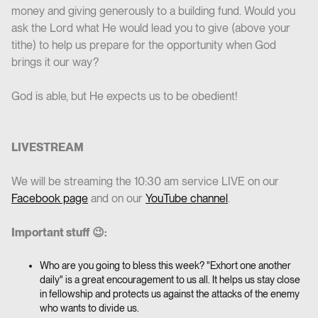
money and giving generously to a building fund. Would you
ask the Lord what He would lead you to give (above your
tithe) to help us prepare for the opportunity when God
brings it our way?
God is able, but He expects us to be obedient!
LIVESTREAM
We will be streaming the 10:30 am service LIVE on our
Facebook page
and on our
YouTube channel
.
Important stuff 😉:
Who are you going to bless this week? "Exhort one another
daily" is a great encouragement to us all. It helps us stay close
in fellowship and protects us against the attacks of the enemy
who wants to divide us.