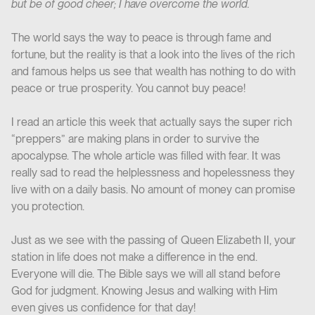
but be of good cheer; I have overcome the world.
The world says the way to peace is through fame and
fortune, but the reality is that a look into the lives of the rich
and famous helps us see that wealth has nothing to do with
peace or true prosperity. You cannot buy peace!
I read an article this week that actually says the super rich
“preppers” are making plans in order to survive the
apocalypse. The whole article was filled with fear. It was
really sad to read the helplessness and hopelessness they
live with on a daily basis. No amount of money can promise
you protection.
Just as we see with the passing of Queen Elizabeth II, your
station in life does not make a difference in the end.
Everyone will die. The Bible says we will all stand before
God for judgment. Knowing Jesus and walking with Him
even gives us confidence for that day!