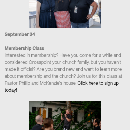
September 24
Membership Class
Interested in membership? Have you come for a while and
considered Crosspoint your church family, but you haven't
made it official? Are you brand new and want to learn more
about membership and the church? Join us for this class at
Pastor Phillip and McKenzie's house.
Click here to sign up
today!