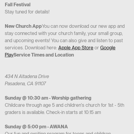
Fall Festival
Stay tuned for details!
New Church App
You can now download our new app and
stay connected with your church family, your small group,
and upcoming events! You can also give and listen to past
services. Download here:
Apple App Store
or
Google
Play
Service Times and Location
434 N Altadena Drive
Pasadena, CA 91107
Sunday @ 10:30 am - Worship gathering
Childcare through age 5 and children's church for 1st - 5th
graders is available. Check-in starts at 10:15 am
Sunday @ 5:00 pm - AWANA
Our fun and exciting program for teens and children