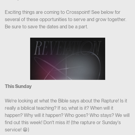
Exciting things are coming to Crosspoint! See below for
several of these opportunities to serve and grow together.
Be sure to save the dates and be a part.
This Sunday
We're looking at what the Bible says about the Rapture! Is it
really a biblical teaching? If so, what is it? When will it
happen? Why will it happen? Who goes? Who stays? We will
find out this week! Don't miss it! (the rapture or Sunday's
service! 😁)