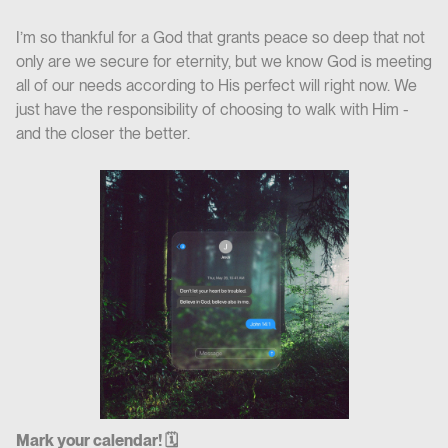
I’m so thankful for a God that grants peace so deep that not
only are we secure for eternity, but we know God is meeting
all of our needs according to His perfect will right now. We
just have the responsibility of choosing to walk with Him -
and the closer the better.
Mark your calendar! 🗓