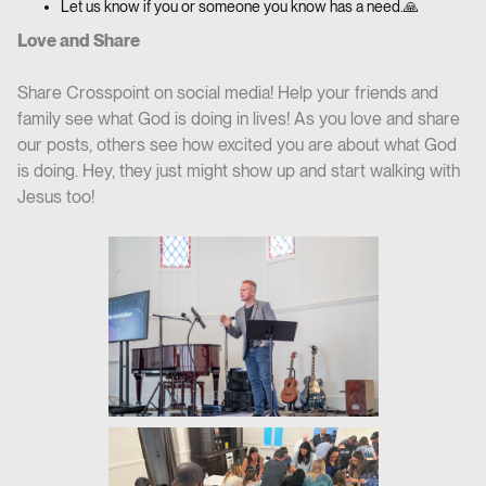
Let us know if you or someone you know has a need.🙏
Love and Share
Share Crosspoint on social media! Help your friends and
family see what God is doing in lives! As you love and share
our posts, others see how excited you are about what God
is doing. Hey, they just might show up and start walking with
Jesus too!