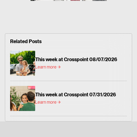
Related Posts
This week at Crosspoint 08/07/2026
Learn more
This week at Crosspoint 07/31/2026
Learn more