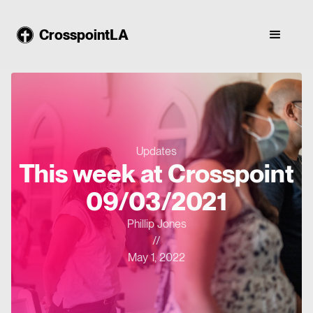
CrosspointLA
Updates
This week at Crosspoint
09/03/2021
Phillip Jones
//
May 1, 2022