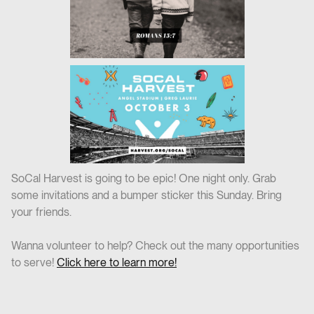
SoCal Harvest is going to be epic! One night only. Grab
some invitations and a bumper sticker this Sunday. Bring
your friends.
Wanna volunteer to help? Check out the many opportunities
to serve!
Click here to learn more!