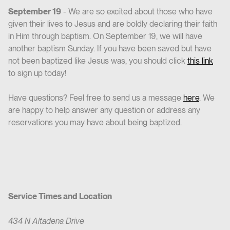
September 19
- We are so excited about those who have
given their lives to Jesus and are boldly declaring their faith
in Him through baptism. On September 19, we will have
another baptism Sunday. If you have been saved but have
not been baptized like Jesus was, you should click
this link
to sign up today!
Have questions? Feel free to send us a message
here
. We
are happy to help answer any question or address any
reservations you may have about being baptized.
Service Times and Location
434 N Altadena Drive