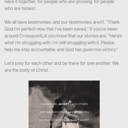
have it together, for people who are growing, for people
who are honest.
We all have testimonies, and our testimonies aren’t, “Thank
God I’m perfect now that I’ve been saved.” If you’ve been
around CrosspointLA you know that our stories are, “Here’s
what I’m struggling with. I’m still struggling with it. Please
help me stay accountable, and God has given me victory.”
Let’s pray for each other and be there for one another. We
are the body of Christ.