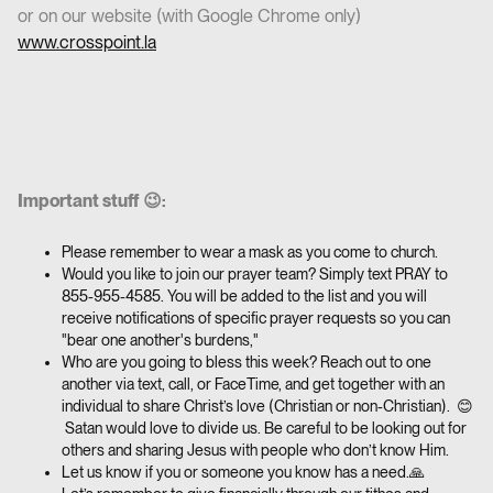
or on our website (with Google Chrome only)
www.crosspoint.la
Important stuff 😉:
Please remember to wear a mask as you come to church.
Would you like to join our prayer team? Simply text PRAY to
855-955-4585. You will be added to the list and you will
receive notifications of specific prayer requests so you can
"bear one another's burdens,"
Who are you going to bless this week? Reach out to one
another via text, call, or FaceTime, and get together with an
individual to share Christ’s love (Christian or non-Christian). 😊
Satan would love to divide us. Be careful to be looking out for
others and sharing Jesus with people who don’t know Him.
Let us know if you or someone you know has a need.🙏