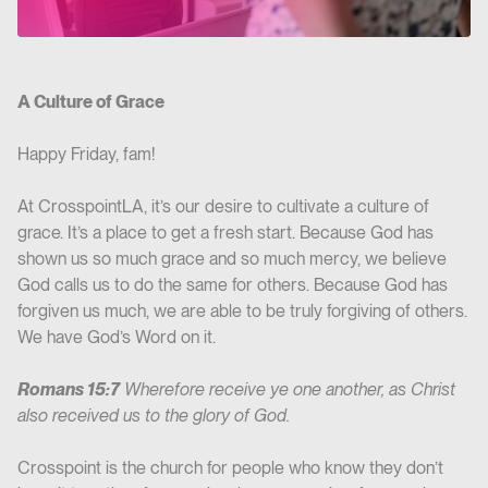
A Culture of Grace
Happy Friday, fam!
At CrosspointLA, it’s our desire to cultivate a culture of
grace. It’s a place to get a fresh start. Because God has
shown us so much grace and so much mercy, we believe
God calls us to do the same for others. Because God has
forgiven us much, we are able to be truly forgiving of others.
We have God’s Word on it.
Romans 15:7
Wherefore receive ye one another, as Christ
also received us to the glory of God.
Crosspoint is the church for people who know they don’t