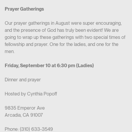
Prayer Gatherings
Our prayer gatherings in August were super encouraging,
and the presence of God has truly been evident! We are
going to wrap up these gatherings with two special times of
fellowship and prayer. One for the ladies, and one for the
men.
Friday, September 10 at 6:30 pm (Ladies)
Dinner and prayer
Hosted by Cynthia Popoff
9835 Emperor Ave
Arcadia, CA 91007
Phone: (310) 633-3549