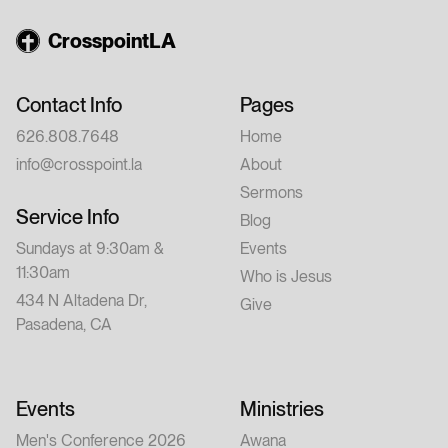
CrosspointLA
Contact Info
Pages
626.808.7648
Home
info@crosspoint.la
About
Sermons
Service Info
Blog
Sundays at 9:30am &
Events
11:30am
Who is Jesus
434 N Altadena Dr,
Give
Pasadena, CA
Events
Ministries
Men's Conference 2026
Awana