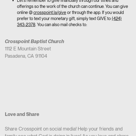
Let’s remember to give financially through our tithes and
offerings so the work of the church can continue. You can give
online @
crosspoint.la/give
or through the app. If you would
prefer to text your monetary gift, simply text GIVE to
(424)
343-2378
. You can also mail checks to:
Crosspoint Baptist Church
1112 E Mountain Street
Pasadena, CA 91104
Love and Share
Share Crosspoint on social media! Help your friends and