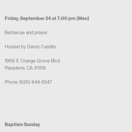
Friday, September 24 at 7:00 pm (Men)
Barbecue and prayer
Hosted by Danny Castillo
1966 E Orange Grove Blvd.
Pasadena, CA 91106
Phone (626) 644-5547
Baptism Sunday