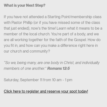
What is your Next Step?
If you have not attended a Starting Point/membership class
with Pastor Phillip (or if you have missed some of the class
that just ended), now's the time! Learn what it means to be a
member of the local church. You’re part of a body, and we
are all working together for the faith of the Gospel. How do
you fit in, and how can you make a difference right here in
our church and community?
“So we, being many, are one body in Christ, and individually
members of one another.”
Romans 12:5
Saturday, September 11 from 10 am - 1 pm
Click here to register and reserve your spot today!