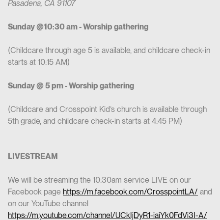
Pasadena, CA 91107
Sunday @10:30 am - Worship gathering
(Childcare through age 5 is available, and childcare check-in
starts at 10:15 AM)
Sunday @ 5 pm - Worship gathering
(Childcare and Crosspoint Kid’s church is available through
5th grade, and childcare check-in starts at 4:45 PM)
LIVESTREAM
We will be streaming the 10:30am service LIVE on our
Facebook page
https://m.facebook.com/CrosspointLA/
and
on our YouTube channel
https://m.youtube.com/channel/UCkIjDyR1-iaiYk0FdVi3I-A/