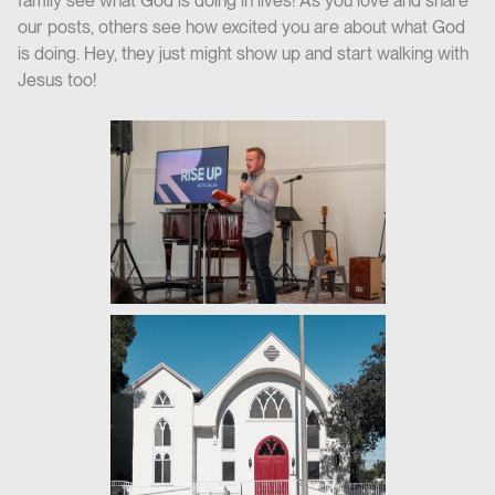
family see what God is doing in lives! As you love and share
our posts, others see how excited you are about what God
is doing. Hey, they just might show up and start walking with
Jesus too!