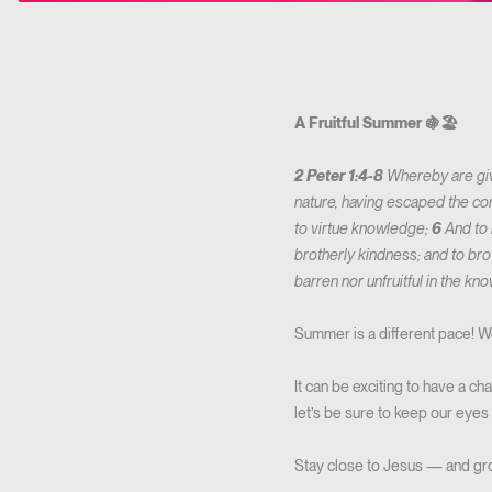
A Fruitful Summer 🍇🏖️
2 Peter 1:4-8
Whereby are giv
nature, having escaped the corr
to virtue knowledge;
6
And to 
brotherly kindness; and to bro
barren nor unfruitful in the k
Summer is a different pace! We
It can be exciting to have a c
let’s be sure to keep our eyes
Stay close to Jesus — and gr