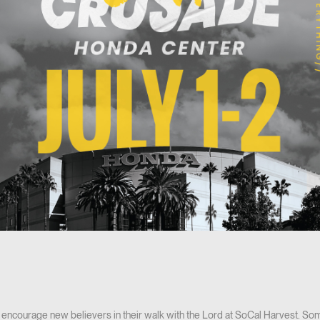
encourage new believers in their walk with the Lord at SoCal Harvest. Som