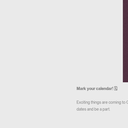
Mark your calendar! 🗓
Exciting things are coming to
dates and be a part.