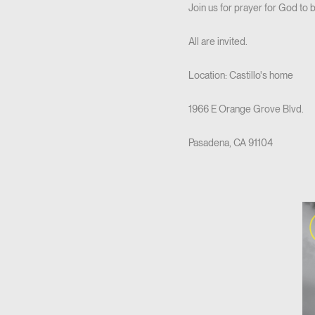
Join us for prayer for God to 
All are invited.
Location: Castillo's home
1966 E Orange Grove Blvd.
Pasadena, CA 91104