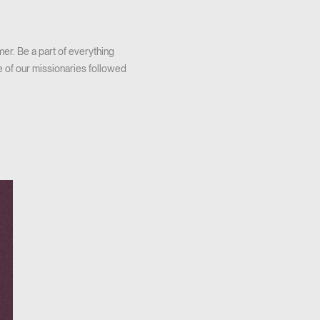
er. Be a part of everything
e of our missionaries followed