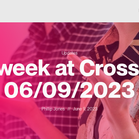
Updates
 week at Cross
06/09/2023
Phillip Jones
//
June 9, 2023