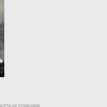
e of the top Christian bands