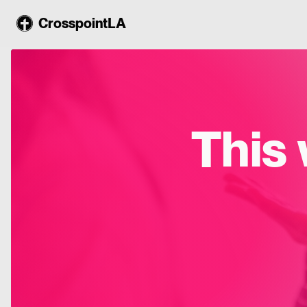
CrosspointLA
This