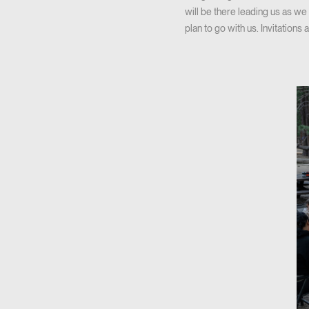
will be there leading us as w
plan to go with us. Invitations