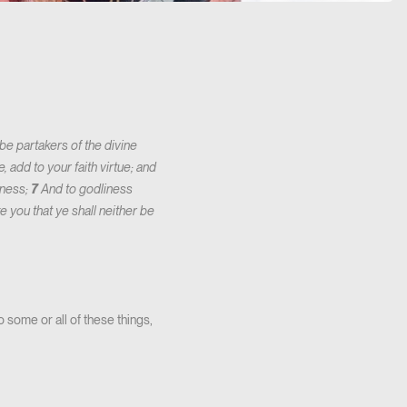
e partakers of the divine
, add to your faith virtue; and
iness;
7
And to godliness
e you that ye shall neither be
 some or all of these things,