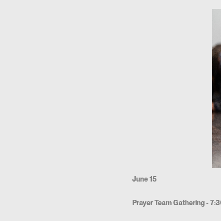
June 15
Prayer Team Gathering - 7: