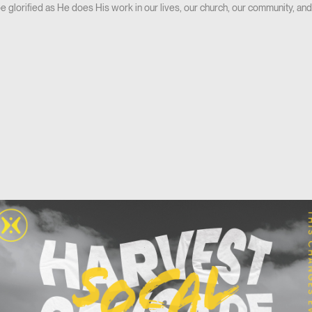
be glorified as He does His work in our lives, our church, our community, and