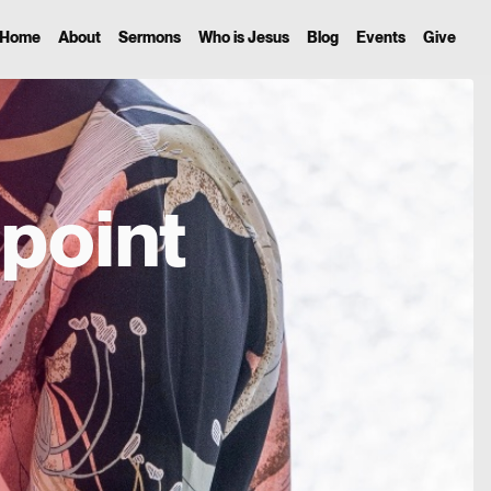
Home
About
Sermons
Who is Jesus
Blog
Events
Give
point