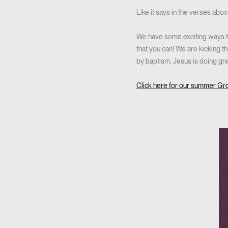
Like it says in the verses abo
We have some exciting ways th
that you can! We are kicking t
by baptism. Jesus is doing gre
Click here for our summer Gr