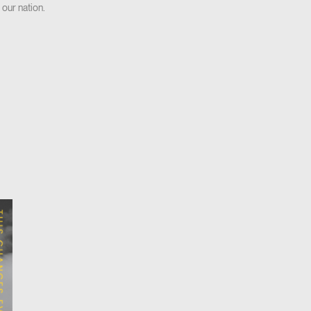
 our nation.