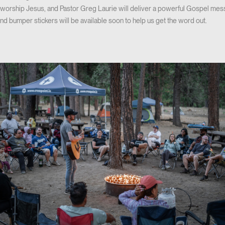
e worship Jesus, and Pastor Greg Laurie will deliver a powerful Gospel me
 and bumper stickers will be available soon to help us get the word out.