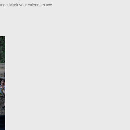
ssage. Mark your calendars and