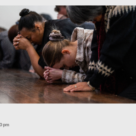
30 pm