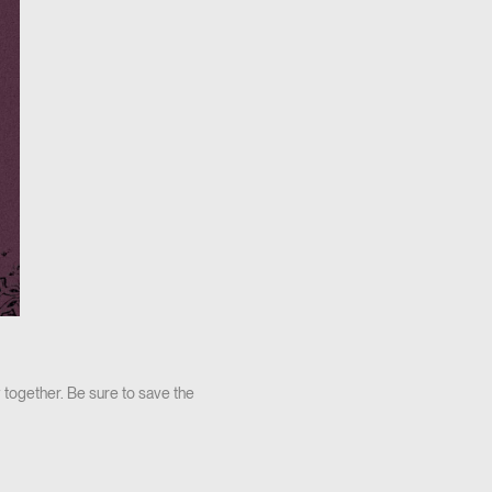
 together. Be sure to save the