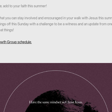
ve, add to your faith this summer!
at you can stay involved and encouraged in your walk with Jesus this summ
hings off this Sunday with a challenge to be a witness and an update from on
at things!
owth Group schedule.