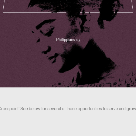
 Crosspoint! See below for several of these opportunities to serve and grow