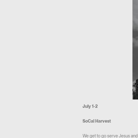
July 1-2
SoCal Harvest
We get to go serve Jesus and 