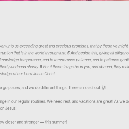
en unto us exceeding great and precious promises: that by these ye might b
uption that is in the world through lust.
5
And beside this, giving all diligence
knowledge temperance; and to temperance patience; and to patience godl
therly kindness charity.
8
For if these things be in you, and abound, they mak
nowledge of our Lord Jesus Christ.
 go places, and we do different things. There is no school. 🙌
hange in our regular routines. We need rest, and vacations are great! As we do
 on Jesus!
ow closer and stronger — this summer!