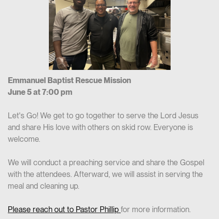
Emmanuel Baptist Rescue Mission
June 5 at 7:00 pm
Let's Go! We get to go together to serve the Lord Jesus
and share His love with others on skid row. Everyone is
welcome.
We will conduct a preaching service and share the Gospel
with the attendees. Afterward, we will assist in serving the
meal and cleaning up.
Please reach out to Pastor Phillip
for more information.