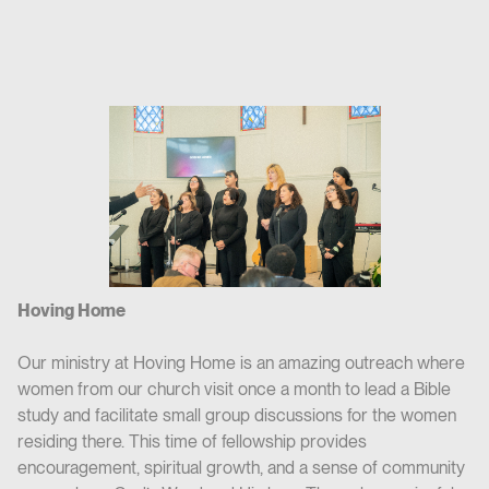
Hoving Home
Our ministry at Hoving Home is an amazing outreach where
women from our church visit once a month to lead a Bible
study and facilitate small group discussions for the women
residing there. This time of fellowship provides
encouragement, spiritual growth, and a sense of community