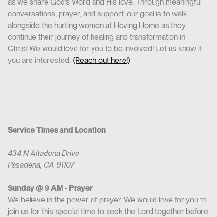
as we share God’s Word and His love. Through meaningful
conversations, prayer, and support, our goal is to walk
alongside the hurting women at Hoving Home as they
continue their journey of healing and transformation in
Christ.We would love for you to be involved! Let us know if
you are interested.
(Reach out here!)
Service Times and Location
434 N Altadena Drive
Pasadena, CA 91107
Sunday @ 9 AM - Prayer
We believe in the power of prayer. We would love for you to
join us for this special time to seek the Lord together before