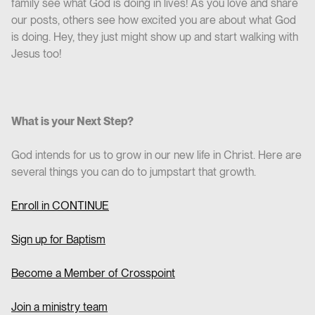
family see what God is doing in lives! As you love and share
our posts, others see how excited you are about what God
is doing. Hey, they just might show up and start walking with
Jesus too!
What is your Next Step?
God intends for us to grow in our new life in Christ. Here are
several things you can do to jumpstart that growth.
Enroll in CO
NTINUE
Sign up for Baptism
Become a Member of Crosspoint
Join a ministry team