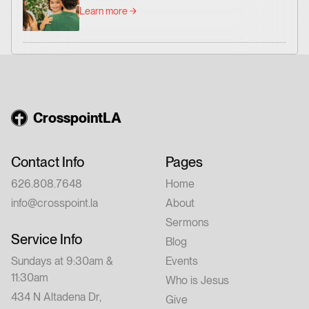
Learn more
CrosspointLA
Contact Info
Pages
626.808.7648
Home
info@crosspoint.la
About
Sermons
Service Info
Blog
Sundays at 9:30am &
Events
11:30am
Who is Jesus
434 N Altadena Dr,
Give