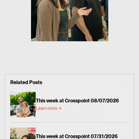
Related Posts
This week at Crosspoint 08/07/2026
Learn more
This week at Crosspoint 07/31/2026