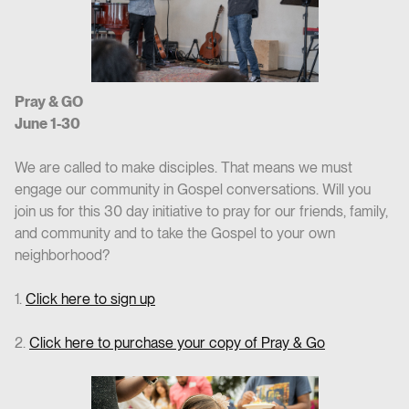
Pray & GO
June 1-30
We are called to make disciples. That means we must
engage our community in Gospel conversations. Will you
join us for this 30 day initiative to pray for our friends, family,
and community and to take the Gospel to your own
neighborhood?
1.
Click here to sign up
2.
Click here to purchase your copy of Pray & Go