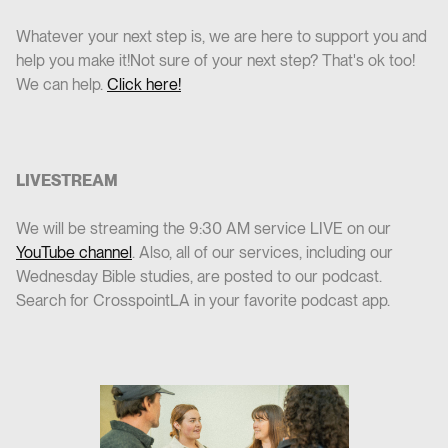
Whatever your next step is, we are here to support you and
help you make it!Not sure of your next step? That's ok too!
We can help.
Click here!
LIVESTREAM
We will be streaming the 9:30 AM service LIVE on our
YouTube channel
. Also, all of our services, including our
Wednesday Bible studies, are posted to our podcast.
Search for CrosspointLA in your favorite podcast app.