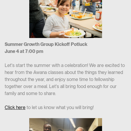
Summer Growth Group Kickoff Potluck
June 4 at 7:00 pm
Let's start the summer with a celebration! We are excited to
hear from the Awana classes about the things they learned
throughout the year, and enjoy some time to fellowship
together over a meal. Let's all bring food enough for our
family and some to share.
Click here
to let us know what you will bring!