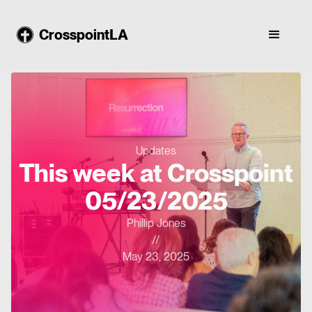
CrosspointLA
Updates
This week at Crosspoint
05/23/2025
Phillip Jones
//
May 23, 2025