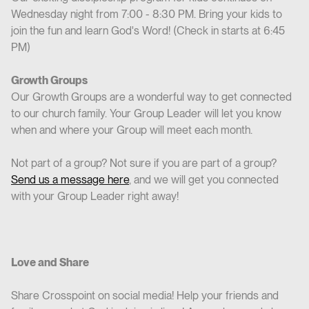
Wednesday night from 7:00 - 8:30 PM. Bring your kids to
join the fun and learn God's Word! (Check in starts at 6:45
PM)
Growth Groups
Our Growth Groups are a wonderful way to get connected
to our church family. Your Group Leader will let you know
when and where your Group will meet each month.
Not part of a group? Not sure if you are part of a group?
Send us a message here
, and we will get you connected
with your Group Leader right away!
Love and Share
Share Crosspoint on social media! Help your friends and