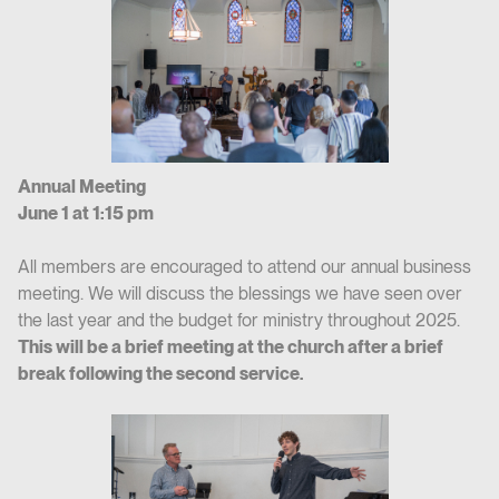
Annual Meeting
June 1 at 1:15 pm
All members are encouraged to attend our annual business
meeting. We will discuss the blessings we have seen over
the last year and the budget for ministry throughout 2025.
This will be a brief meeting at the church after a brief
break following the second service.