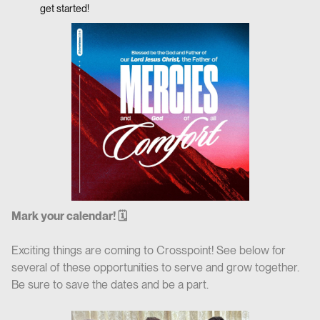
get started!
Mark your calendar! 🗓
Exciting things are coming to Crosspoint! See below for
several of these opportunities to serve and grow together.
Be sure to save the dates and be a part.