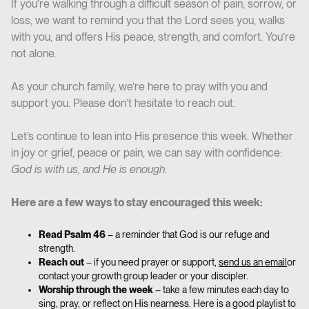
If you’re walking through a difficult season of pain, sorrow, or
loss, we want to remind you that the Lord sees you, walks
with you, and offers His peace, strength, and comfort. You’re
not alone.
As your church family, we’re here to pray with you and
support you. Please don’t hesitate to reach out.
Let’s continue to lean into His presence this week. Whether
in joy or grief, peace or pain, we can say with confidence:
God is with us, and He is enough.
Here are a few ways to stay encouraged this week:
Read Psalm 46
– a reminder that God is our refuge and
strength.
Reach out
– if you need prayer or support,
send us an email
or
contact your growth group leader or your discipler.
Worship through the week
– take a few minutes each day to
sing, pray, or reflect on His nearness. Here is a good playlist to