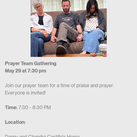
Prayer Team Gathering
May 29 at 7:30 pm
Join our prayer team for a time of praise and prayer.
Everyone is invited!
Time:
7:30 - 8:30 PM
Location:
Danny and Chandra Castillo's Home