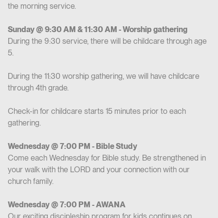
the morning service.
Sunday @ 9:30 AM & 11:30 AM - Worship gathering
During the 9:30 service, there will be childcare through age
5.
During the 11:30 worship gathering, we will have childcare
through 4th grade.
Check-in for childcare starts 15 minutes prior to each
gathering.
Wednesday @ 7:00 PM - Bible Study
Come each Wednesday for Bible study. Be strengthened in
your walk with the LORD and your connection with our
church family.
Wednesday @ 7:00 PM - AWANA
Our exciting discipleship program for kids continues on