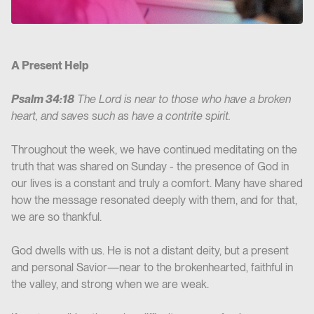
A Present Help
Psalm 34:18
The Lord is near to those who have a broken
heart, and saves such as have a contrite spirit.
Throughout the week, we have continued meditating on the
truth that was shared on Sunday - the presence of God in
our lives is a constant and truly a comfort. Many have shared
how the message resonated deeply with them, and for that,
we are so thankful.
God dwells with us. He is not a distant deity, but a present
and personal Savior—near to the brokenhearted, faithful in
the valley, and strong when we are weak.