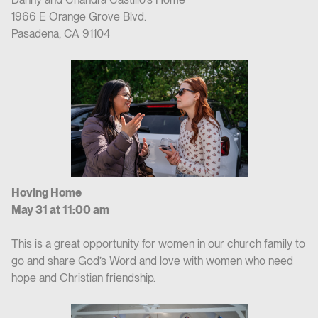
1966 E Orange Grove Blvd.
Pasadena, CA 91104
Hoving Home
May 31 at 11:00 am
This is a great opportunity for women in our church family to
go and share God’s Word and love with women who need
hope and Christian friendship.