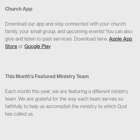
Church App
Download our app and stay connected with your church
family, your small group, and upcoming events! You can also
give and listen to past services. Download here:
Apple App
Store
or
Google Play
This Month's Featured Ministry Team
Each month this year, we are featuring a different ministry
team. We are grateful for the way each team serves so
faithfully to help us accomplish the ministry to which God
has called us.