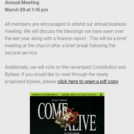
Annual Meeting
March 29 at 1:15 pm
All members are encouraged to attend our annual business
meeting. We will discuss the blessings we have seen over
the last year along with a finance report . This will be a brief
meeting at the church after a brief break following the
second service.
Additionally, we will vote on the revamped Constitution and
Bylaws. If you would like to read through the newly
proposed bylaws, please
click here to open a pdf copy
.