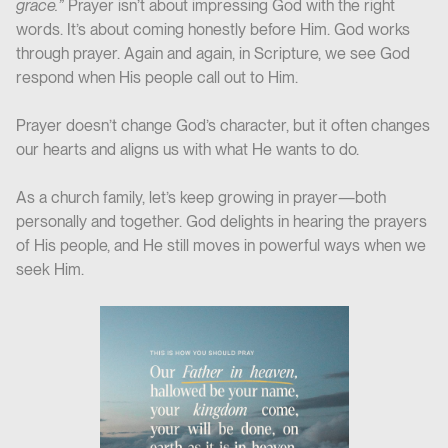
grace.”
Prayer isn’t about impressing God with the right
words. It’s about coming honestly before Him. God works
through prayer. Again and again, in Scripture, we see God
respond when His people call out to Him.
Prayer doesn’t change God’s character, but it often changes
our hearts and aligns us with what He wants to do.
As a church family, let’s keep growing in prayer—both
personally and together. God delights in hearing the prayers
of His people, and He still moves in powerful ways when we
seek Him.