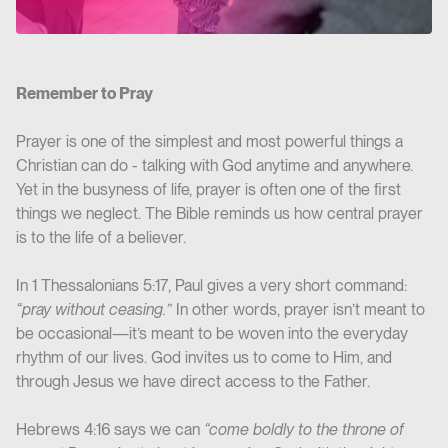
Remember to Pray
Prayer is one of the simplest and most powerful things a
Christian can do - talking with God anytime and anywhere.
Yet in the busyness of life, prayer is often one of the first
things we neglect. The Bible reminds us how central prayer
is to the life of a believer.
In 1 Thessalonians 5:17, Paul gives a very short command:
“pray without ceasing.”
In other words, prayer isn’t meant to
be occasional—it’s meant to be woven into the everyday
rhythm of our lives. God invites us to come to Him, and
through Jesus we have direct access to the Father.
Hebrews 4:16
says we can
“come boldly to the throne of