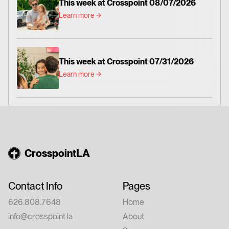
This week at Crosspoint 08/07/2026
Learn more
This week at Crosspoint 07/31/2026
Learn more
CrosspointLA
Contact Info
Pages
626.808.7648
Home
info@crosspoint.la
About