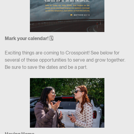
Mark your calendar! 🗓
Exciting things are coming to Crosspoint! See below for
several of these opportunities to serve and grow together.
Be sure to save the dates and be a part.