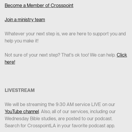
Become a Member of Crosspoint
Join a ministry team
Whatever your next step is, we are here to support you and
help you make it!
Not sure of your next step? That's ok too! We can help.
Click
here!
LIVESTREAM
We will be streaming the 9:30 AM service LIVE on our
YouTube channel
. Also, all of our services, including our
Wednesday Bible studies, are posted to our podcast.
Search for CrosspointLA in your favorite podcast app.