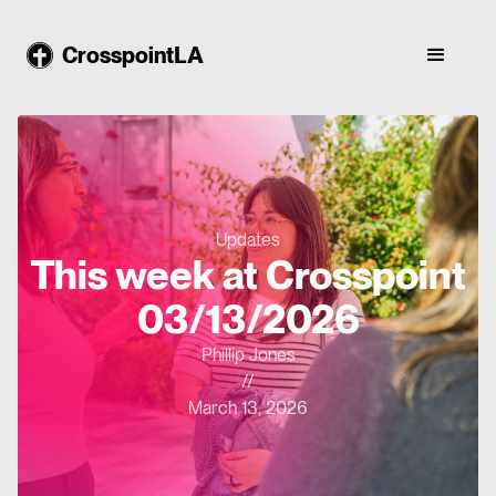
CrosspointLA
Updates
This week at Crosspoint
03/13/2026
Phillip Jones
//
March 13, 2026