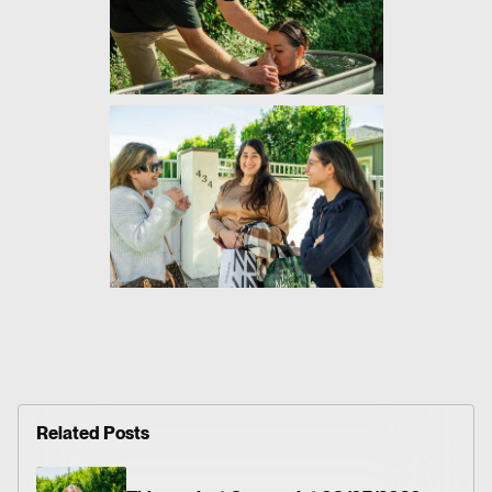
Related Posts