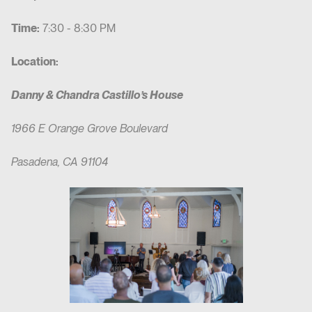
Time:
7:30 - 8:30 PM
Location:
Danny & Chandra Castillo’s House
1966 E Orange Grove Boulevard
Pasadena, CA 91104