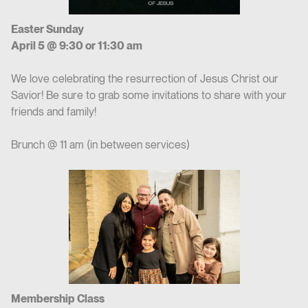
Easter Sunday
April 5 @ 9:30 or 11:30 am
We love celebrating the resurrection of Jesus Christ our
Savior! Be sure to grab some invitations to share with your
friends and family!
Brunch @ 11 am (in between services)
Membership Class