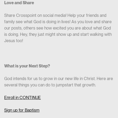
Love and Share
Share Crosspoint on social media! Help your friends and
family see what God is doing in lives! As you love and share
our posts, others see how excited you are about what God
is doing. Hey, they just might show up and start walking with
Jesus too!
What is your Next Step?
God intends for us to grow in our new life in Christ. Here are
several things you can do to jumpstart that growth.
Enroll in CO
NTINUE
Sign up for Baptism