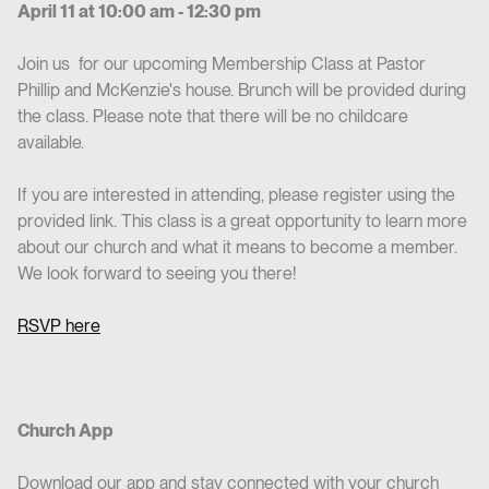
April 11 at 10:00 am - 12:30 pm
Join us for our upcoming Membership Class at Pastor
Phillip and McKenzie's house. Brunch will be provided during
the class. Please note that there will be no childcare
available.
If you are interested in attending, please register using the
provided link. This class is a great opportunity to learn more
about our church and what it means to become a member.
We look forward to seeing you there!
RSVP here
Church App
Download our app and stay connected with your church