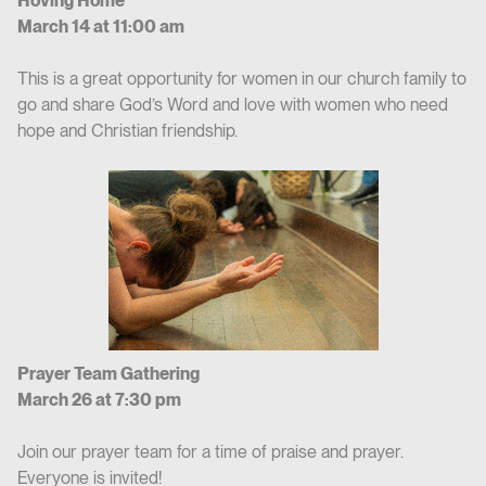
Hoving Home
March 14 at 11:00 am
This is a great opportunity for women in our church family to
go and share God’s Word and love with women who need
hope and Christian friendship.
Prayer Team Gathering
March 26 at 7:30 pm
Join our prayer team for a time of praise and prayer.
Everyone is invited!