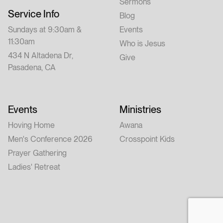
Sermons
Service Info
Blog
Sundays at 9:30am &
Events
11:30am
Who is Jesus
434 N Altadena Dr,
Give
Pasadena, CA
Events
Ministries
Hoving Home
Awana
Men's Conference 2026
Crosspoint Kids
Prayer Gathering
Ladies' Retreat