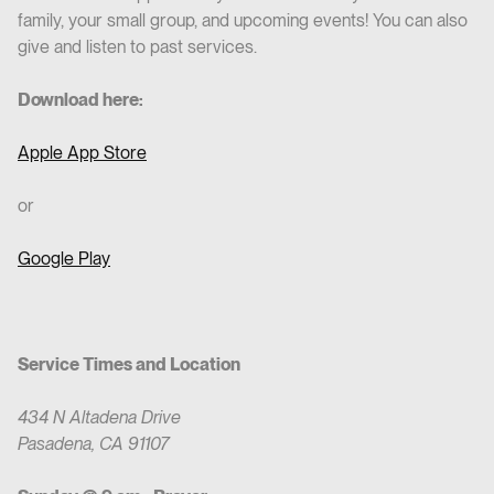
family, your small group, and upcoming events! You can also
give and listen to past services.
Download here:
Apple App Store
or
Google Play
Service Times and Location
434 N Altadena Drive
Pasadena, CA 91107