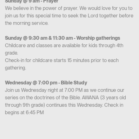
Sunday @ 9 am - Prayer
We believe in the power of prayer. We would love for you to
join us for this special time to seek the Lord together before
the morning service.
Sunday @ 9:30 am & 11:30 am - Worship gatherings
Childcare and classes are available for kids through 4th
grade.
Check-in for childcare starts 15 minutes prior to each
gathering.
Wednesday @ 7:00 pm - Bible Study
Join us Wednesday night at 7:00 PM as we continue our
series on the doctrines of the Bible. AWANA (3 years old
through 9th grade) continues this Wednesday. Check in
begins at 6:45 PM