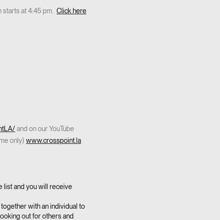
 starts at 4:45 pm.
Click here
ntLA/
and on our YouTube
ome only)
www.crosspoint.la
list and you will receive
together with an individual to
looking out for others and