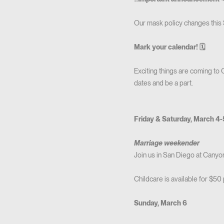
Our mask policy changes this
Mark your calendar! 🗓
Exciting things are coming to
dates and be a part.
Friday & Saturday, March 4
Marriage weekender
Join us in San Diego at Cany
Childcare is available for $50 
Sunday, March 6