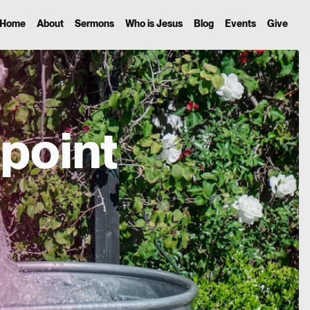
Home
About
Sermons
Who is Jesus
Blog
Events
Give
point