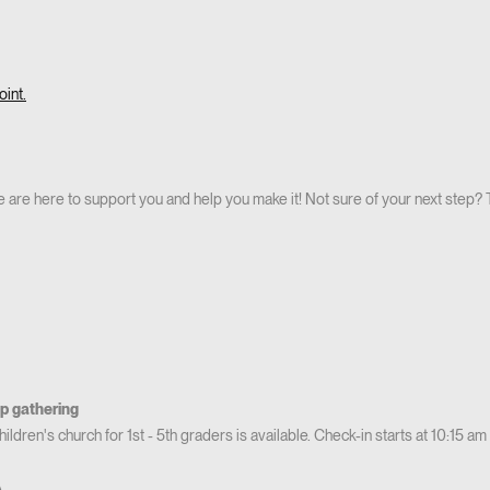
int.
 are here to support you and help you make it! Not sure of your next step? T
p gathering
ldren's church for 1st - 5th graders is available. Check-in starts at 10:15 am
A