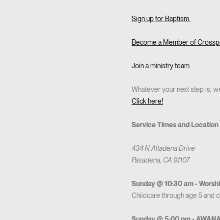
Sign up for Baptism.
Become a Member of Crosspo
Join a ministry team.
Whatever your next step is, we
Click here!
Service Times and Location
434 N Altadena Drive
Pasadena, CA 91107
Sunday @ 10:30 am - Worshi
Childcare through age 5 and chi
Sunday @ 5:00 pm - AWAN