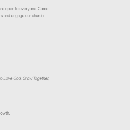
 are open to everyone. Come
ers and engage our church
 to Love God, Grow Together,
rowth.