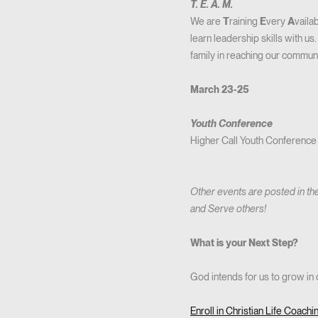
T. E. A. M.
We are
T
raining
E
very
A
vaila
learn leadership skills with 
family in reaching our communi
March 23-25
Youth Conference
Higher Call Youth Conference 
Other events are posted in th
and Serve others!
What is your Next Step?
God intends for us to grow in 
Enroll in Christian Life Coachi