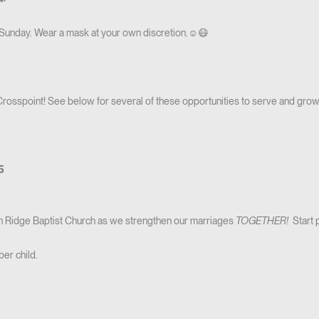
 Sunday. Wear a mask at your own discretion.☺️😷
 Crosspoint! See below for several of these opportunities to serve and grow
-5
on Ridge Baptist Church as we strengthen our marriages
TOGETHER!
Start 
per child.