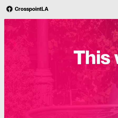
CrosspointLA
This