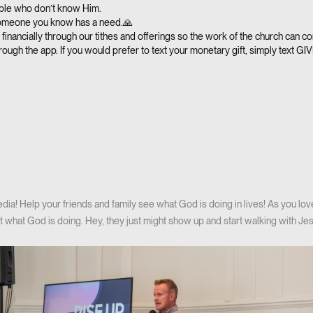
ple who don’t know Him.
someone you know has a need.🙏
financially through our tithes and offerings so the work of the church can co
rough the app. If you would prefer to text your monetary gift, simply text GI
ia! Help your friends and family see what God is doing in lives! As you lov
 what God is doing. Hey, they just might show up and start walking with Jes