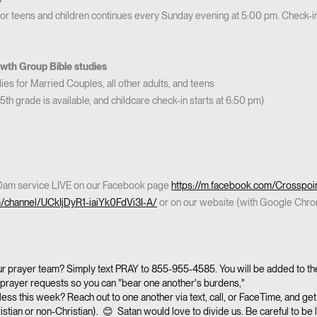
for teens and children continues every Sunday evening at 5:00 pm. Check-in
th Group Bible studies
es for Married Couples, all other adults, and teens
5th grade is available, and childcare check-in starts at 6:50 pm)
30am service LIVE on our Facebook page
https://m.facebook.com/Crosspoi
m/channel/UCkIjDyR1-iaiYk0FdVi3I-A/
or on our website (with Google Chr
our prayer team? Simply text PRAY to 855-955-4585. You will be added to the 
ic prayer requests so you can "bear one another's burdens,"
ess this week? Reach out to one another via text, call, or FaceTime, and get 
istian or non-Christian). 😊 Satan would love to divide us. Be careful to be 