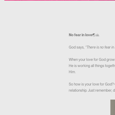
No fear in love
🌏🙏
God says,
“There is no fear in
When your love for God grows s
He is working all things toget
Him.
So how is your love for God? G
relationship. Just remember, d