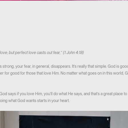
 love; but perfect love casts out fear,” (1 John 4:18)
trong, your fear, in general, disappears. It’s really that simple. God is goo
her for good for those that love Him. No matter what goes on in this world, G
od says if you love Him, you’ll do what He says, and that’s a great place to 
oing what God wants starts in your heart.