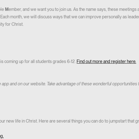
ble
M
ember, and we want you to join us. As the name says, these meetings
us. Each month, we will discuss ways that we can improve personally as lead
ty for Christ.
is coming up for all students grades 6-12.
Find out more and register here.
e app and on our website. Take advantage of these wonderful opportunities
our new life in Christ. Here are several things you can do to jumpstart that g
ng.