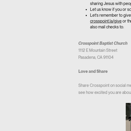
sharing Jesus with peo
Let us know if you or 
Let’s remember to give 
crosspoint.la/give
or th
also mail checks to:
Crosspoint Baptist Church
1112 E Mountain Street
Pasadena, CA 91104
Love and Share
Share Crosspoint on social med
see how excited you are about