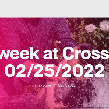
Updates
 week at Cross
02/25/2022
Phillip Jones
//
May 1, 2022