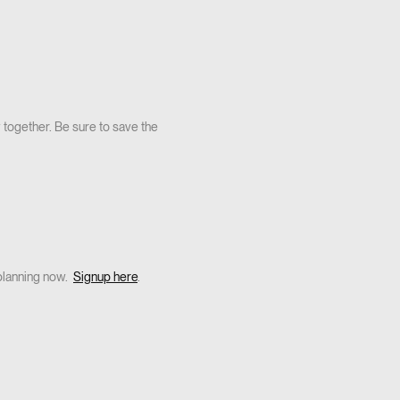
 together. Be sure to save the
planning now.
Signup here
.