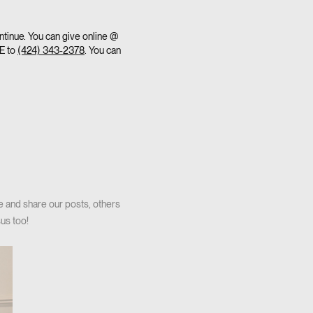
ntinue. You can give online @
VE to
(424) 343-2378
. You can
e and share our posts, others
us too!