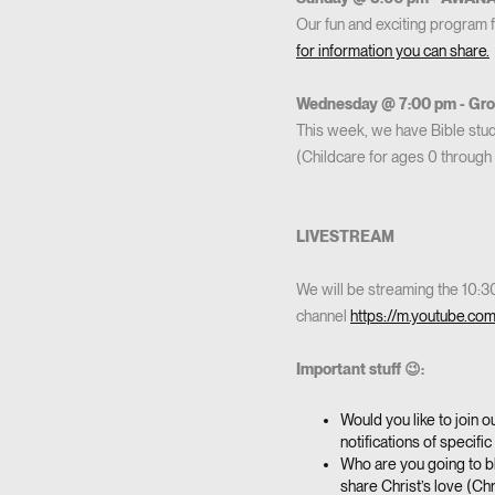
Our fun and exciting program 
for information you can share.
Wednesday @ 7:00 pm - Grow
This week, we have Bible studi
(Childcare for ages 0 through 
LIVESTREAM
We will be streaming the 10:
channel
https://m.youtube.co
Important stuff 😉:
Would you like to join 
notifications of specif
Who are you going to bl
share Christ’s love (Chr