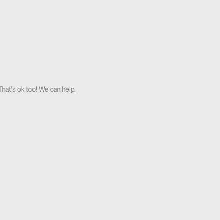
hat's ok too! We can help.