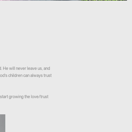
d. He will never leave us, and
od’s children can always trust
start growing the love/trust