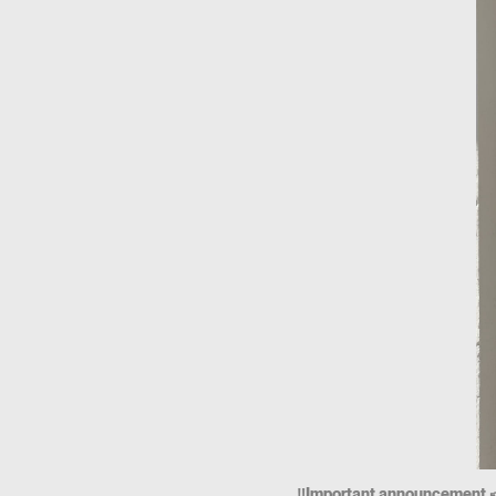
‼️Important announcement 