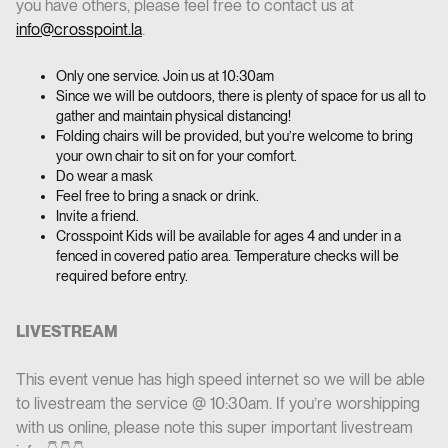
you have others, please feel free to contact us at
info@crosspoint.la
.
Only one service. Join us at 10:30am
Since we will be outdoors, there is plenty of space for us all to
gather and maintain physical distancing!
Folding chairs will be provided, but you’re welcome to bring
your own chair to sit on for your comfort.
Do wear a mask
Feel free to bring a snack or drink.
Invite a friend.
Crosspoint Kids will be available for ages 4 and under in a
fenced in covered patio area. Temperature checks will be
required before entry.
LIVESTREAM
This event venue has high speed internet so we will be able
to livestream the service @ 10:30am. If you’re worshipping
with us online, please note this super important livestream