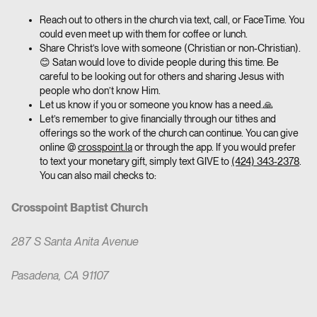
Reach out to others in the church via text, call, or FaceTime. You
could even meet up with them for coffee or lunch.
Share Christ’s love with someone (Christian or non-Christian).
😊 Satan would love to divide people during this time. Be
careful to be looking out for others and sharing Jesus with
people who don’t know Him.
Let us know if you or someone you know has a need.🙏
Let’s remember to give financially through our tithes and
offerings so the work of the church can continue. You can give
online @
crosspoint.la
or through the app. If you would prefer
to text your monetary gift, simply text GIVE to
(424) 343-2378
.
You can also mail checks to:
Crosspoint Baptist Church
287 S Santa Anita Avenue
Pasadena, CA 91107