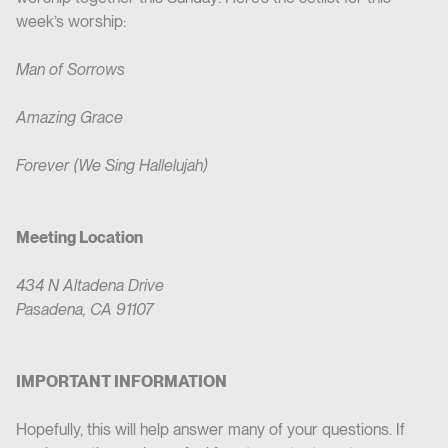
week’s worship:
Man of Sorrows
Amazing Grace
Forever (We Sing Hallelujah)
Meeting Location
434 N Altadena Drive
Pasadena, CA 91107
IMPORTANT INFORMATION
‍Hopefully, this will help answer many of your questions. If