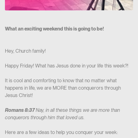
What an exciting weekend this is going to be!
Hey, Church family!
Happy Friday! What has Jesus done in your life this week?!
It is cool and comforting to know that no matter what
happens in life, we are MORE than conquerors through
Jesus Christ!
Romans 8:37
Nay, in all these things we are more than
conquerors through him that loved us.
Here are a few ideas to help you conquer your week: