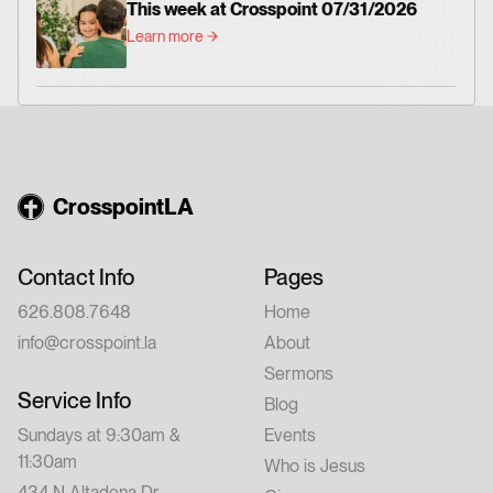
This week at Crosspoint 07/31/2026
Learn more
CrosspointLA
Contact Info
Pages
626.808.7648
Home
info@crosspoint.la
About
Sermons
Service Info
Blog
Sundays at 9:30am &
Events
11:30am
Who is Jesus
434 N Altadena Dr,