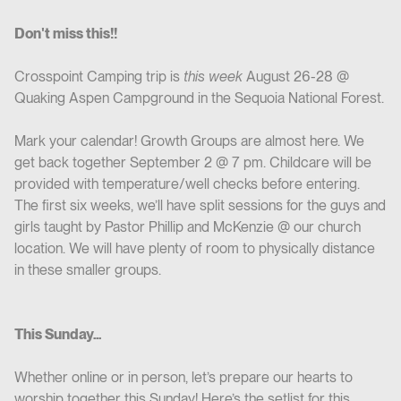
Don't miss this!!
Crosspoint Camping trip is
this week
August 26-28 @
Quaking Aspen Campground in the Sequoia National Forest.
Mark your calendar! Growth Groups are almost here. We
get back together September 2 @ 7 pm. Childcare will be
provided with temperature/well checks before entering.
The first six weeks, we’ll have split sessions for the guys and
girls taught by Pastor Phillip and McKenzie @ our church
location. We will have plenty of room to physically distance
in these smaller groups.
This Sunday...
Whether online or in person, let’s prepare our hearts to
worship together this Sunday! Here’s the setlist for this