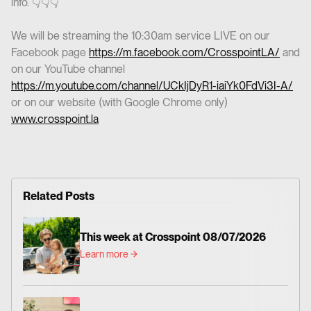
info. 👇👇👇
We will be streaming the 10:30am service LIVE on our
Facebook page
https://m.facebook.com/CrosspointLA/
and
on our YouTube channel
https://m.youtube.com/channel/UCkIjDyR1-iaiYk0FdVi3I-A/
or on our website (with Google Chrome only)
www.crosspoint.la
Related Posts
This week at Crosspoint 08/07/2026
Learn more