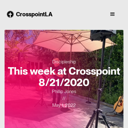
CrosspointLA
Discipleship
This week at Crosspoint
8/21/2020
Phillip Jones
//
May 1, 2022