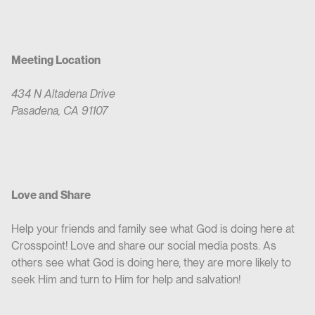
Meeting Location
434 N Altadena Drive
Pasadena, CA 91107
Love and Share
Help your friends and family see what God is doing here at
Crosspoint! Love and share our social media posts. As
others see what God is doing here, they are more likely to
seek Him and turn to Him for help and salvation!