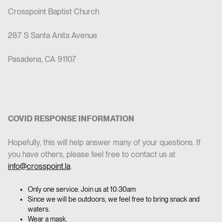
Crosspoint Baptist Church
287 S Santa Anita Avenue
Pasadena, CA 91107
COVID RESPONSE INFORMATION
‍Hopefully, this will help answer many of your questions. If
you have others, please feel free to contact us at
info@crosspoint.la
.
Only one service. Join us at 10:30am
Since we will be outdoors, we feel free to bring snack and
waters.
Wear a mask.