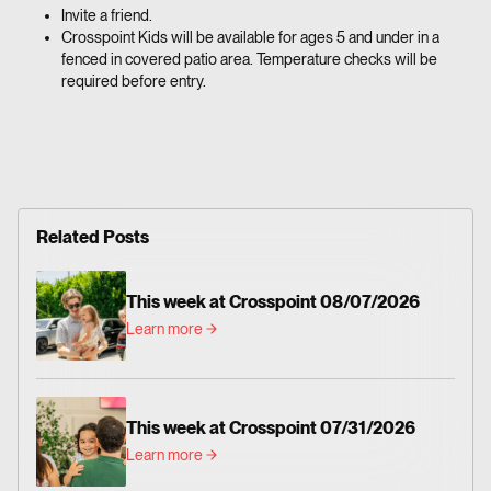
Invite a friend.
Crosspoint Kids will be available for ages 5 and under in a
fenced in covered patio area. Temperature checks will be
required before entry.
Related Posts
This week at Crosspoint 08/07/2026
Learn more
This week at Crosspoint 07/31/2026
Learn more