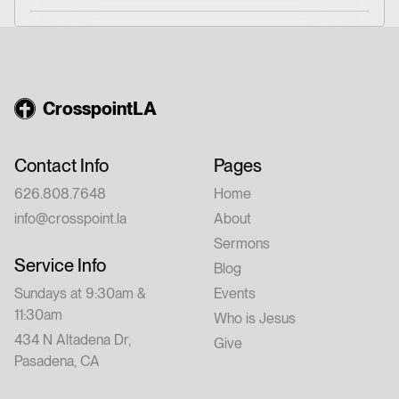
CrosspointLA
Contact Info
Pages
626.808.7648
Home
info@crosspoint.la
About
Sermons
Service Info
Blog
Sundays at 9:30am &
Events
11:30am
Who is Jesus
434 N Altadena Dr,
Give
Pasadena, CA