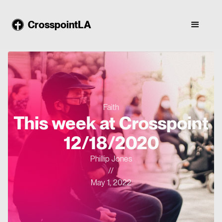
CrosspointLA
Faith
This week at Crosspoint
12/18/2020
Phillip Jones
//
May 1, 2022