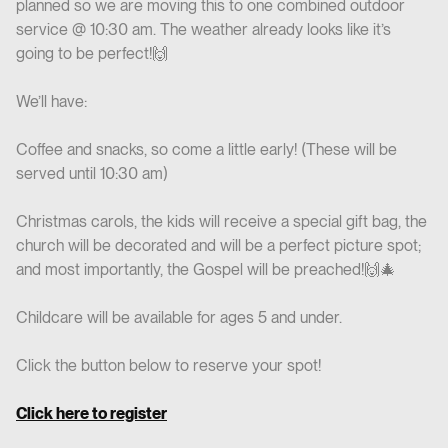
planned so we are moving this to one combined outdoor
service @ 10:30 am. The weather already looks like it’s
going to be perfect!🙌
We’ll have:
Coffee and snacks, so come a little early! (These will be
served until 10:30 am)
Christmas carols, the kids will receive a special gift bag, the
church will be decorated and will be a perfect picture spot;
and most importantly, the Gospel will be preached!🙌🎄
Childcare will be available for ages 5 and under.
Click the button below to reserve your spot!
Click here to register