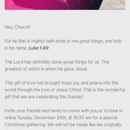
Hey, Church!
For he that is mighty hath done to me great things; and holy
is his name.
Luke 1:49
The Lord has definitely done great things for us. The
greatest of which is when He gave Jesus.
This gift of love has brought hope, joy, and peace into this
world through the love of Jesus Christ. This is the wonderful
gift that we are celebrating this Sunday!
Invite your friends and family to come with you or to tune in
online Sunday, December 20th, @ 10:30 am for a special
Christmas gathering. We will not be inside like we originally