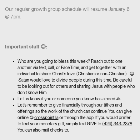
Our regular growth group schedule will resume January 6
@ 7pm.
Important stuff 😉:
Who are you going to bless this week? Reach out to one
another via text, call, or FaceTime, and get together with an
individual to share Christ’s love (Christian or non-Christian). 😊
Satan would love to divide people during this time. Be careful
to be looking out for others and sharing Jesus with people who
don’t know Him.
Let us know if you or someone you know has a need.🙏
Let’s remember to give financially through our tithes and
offerings so the work of the church can continue. You can give
online @
crosspoint.la
or through the app. If you would prefer
to text your monetary gift, simply text GIVE to
(424) 343-2378
.
You can also mail checks to: