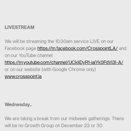
LIVESTREAM
We will be streaming the 10:30am service LIVE on our
Facebook page
https://m.facebook.com/CrosspointLA/
and
on our YouTube channel
https://m.youtube.com/channel/UCkIjDyR1-iaiYk0FdVi3I-A/
or on our website (with Google Chrome only)
www.crosspoint.la
Wednesday...
We are taking a break from our midweek gatherings. There
will be no Growth Group on December 23 or 30.