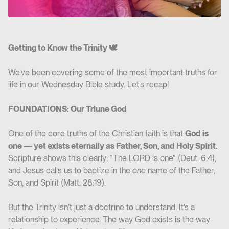
Getting to Know the Trinity 🕊️
We’ve been covering some of the most important truths for
life in our Wednesday Bible study. Let’s recap!
FOUNDATIONS: Our Triune God
One of the core truths of the Christian faith is that
God is
one — yet exists eternally as Father, Son, and Holy Spirit.
Scripture shows this clearly: “The LORD is one” (Deut. 6:4),
and Jesus calls us to baptize in the
one
name of the Father,
Son, and Spirit (Matt. 28:19).
But the Trinity isn’t just a doctrine to understand. It’s a
relationship to experience. The way God exists is the way