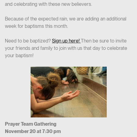
and celebrating with these new believers.
Because of the expected rain, we are adding an additional
week for baptisms this month.
Need to be baptized?
Sign up here!
Then be sure to invite
your friends and family to join with us that day to celebrate
your baptism!
Prayer Team Gathering
November 20 at 7:30 pm