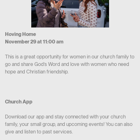
Hoving Home
November 29 at 11:00 am
This is a great opportunity for women in our church family to
go and share God’s Word and love with women who need
hope and Christian friendship.
Church App
Download our app and stay connected with your church
family, your small group, and upcoming events! You can also
give and listen to past services.