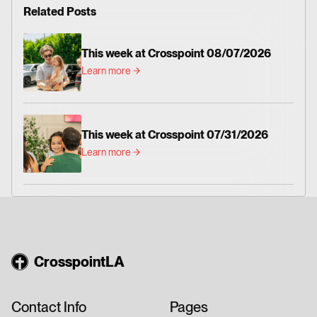
Related Posts
This week at Crosspoint 08/07/2026
Learn more
This week at Crosspoint 07/31/2026
Learn more
CrosspointLA
Contact Info
Pages