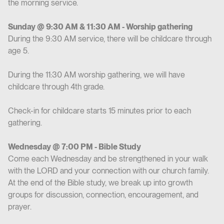
the morning service.
Sunday @ 9:30 AM & 11:30 AM - Worship gathering
During the 9:30 AM service, there will be childcare through
age 5.
During the 11:30 AM worship gathering, we will have
childcare through 4th grade.
Check-in for childcare starts 15 minutes prior to each
gathering.
Wednesday @ 7:00 PM - Bible Study
Come each Wednesday and be strengthened in your walk
with the LORD and your connection with our church family.
At the end of the Bible study, we break up into growth
groups for discussion, connection, encouragement, and
prayer.