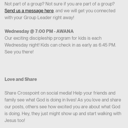
Not part of a group? Not sure if you are part of a group?
Send us a message here
, and we will get you connected
with your Group Leader right away!
Wednesday @ 7:00 PM - AWANA
Our exciting discipleship program for kids is each
Wednesday night! Kids can check in as early as 6:45 PM.
See you there!
Love and Share
Share Crosspoint on social media! Help your friends and
family see what God is doing in lives! As you love and share
our posts, others see how excited you are about what God
is doing. Hey, they just might show up and start walking with
Jesus too!