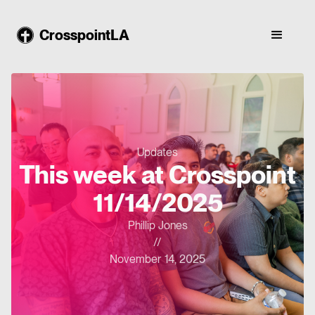
CrosspointLA
Updates
This week at Crosspoint
11/14/2025
Phillip Jones
//
November 14, 2025