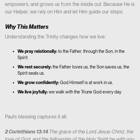
empowers, and grows us from the inside out. Because He is
our Helper, we rely on Him and let Him guide our steps.
Why This Matters
Understanding the Trinity changes how we live:
We pray relationally:
to the Father, through the Son, in the
Spirit.
We rest securely:
the Father loves us, the Son saves us, the
Spirit seals us.
We grow confidently:
God Himself is at work in us.
We live joyfully:
we walk with the Triune God every day.
Paul’s blessing captures it all:
2 Corinthians 13:14
The grace of the Lord Jesus Christ, the
love of God, and the fellowship of the Holy Spirit be with you