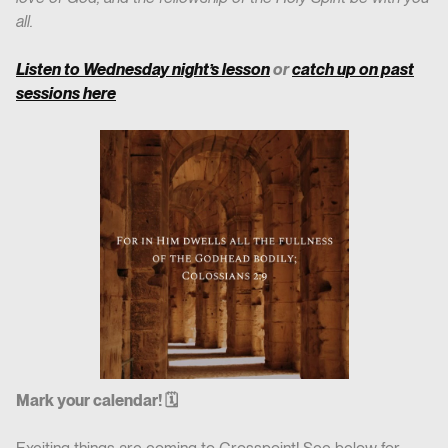
all.
Listen to Wednesday night’s lesson
or
catch up on past
sessions here
Mark your calendar! 🗓