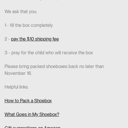
We ask that you:
1 - fill the box completely
2 -
pay the $10 shipping fee
3 - pray for the child who will receive the box
Please bring packed shoeboxes back no later than
November 16.
Helpful links:
How to Pack a Shoebox
What Goes in My Shoebox?