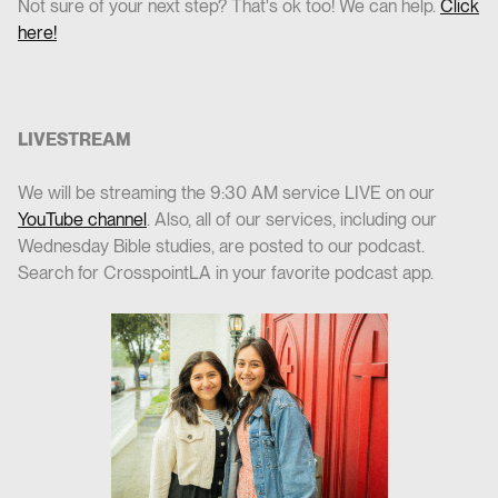
Not sure of your next step? That's ok too! We can help.
Click
here!
LIVESTREAM
We will be streaming the 9:30 AM service LIVE on our
YouTube channel
. Also, all of our services, including our
Wednesday Bible studies, are posted to our podcast.
Search for CrosspointLA in your favorite podcast app.