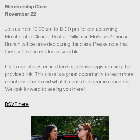
Membership Class
November 22
Join us from 10:00 am to 12:30 pm for our upcoming
Membership Class at Pastor Phillip and McKenzie's house.
Brunch will be provided during the class. Please note that
there will be no childcare available.
If you are interested in attending, please register using the
provided link. This class is a great opportunity to learn more
about our church and what it means to become a member.
We look forward to seeing you there!
RSVP here