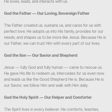
He loves, leads, and interacts with us.
God the Father — Our Loving, Sovereign Father
The Father created us, sustains us, and cares for us with
perfect love. He adopts us into His family, provides for our
needs, and shapes us to be more like Jesus. Because He is
our Father, we can trust Him with every part of our lives.
God the Son — Our Savior and Shepherd
Jesus — fully God and fully human — came to rescue us.
He gave His life to redeem us, intercedes for us even now,
and leads us like the Good Shepherd He is. Because He is
our Savior, we follow Him and walk with Him daily.
God the Holy Spirit — Our Helper and Comforter
The Spirit lives in every believer. He comforts, teaches,