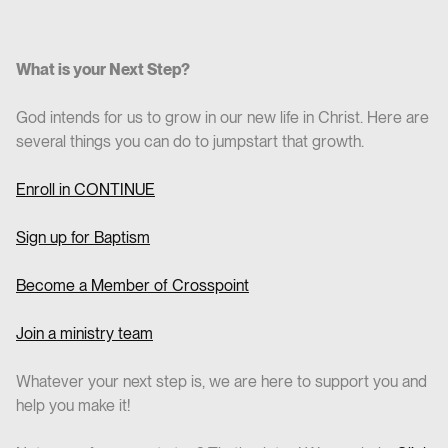
What is your Next Step?
God intends for us to grow in our new life in Christ. Here are
several things you can do to jumpstart that growth.
Enroll in CO
NTINUE
Sign up for Baptism
Become a Member of Crosspoint
Join a ministry team
Whatever your next step is, we are here to support you and
help you make it!