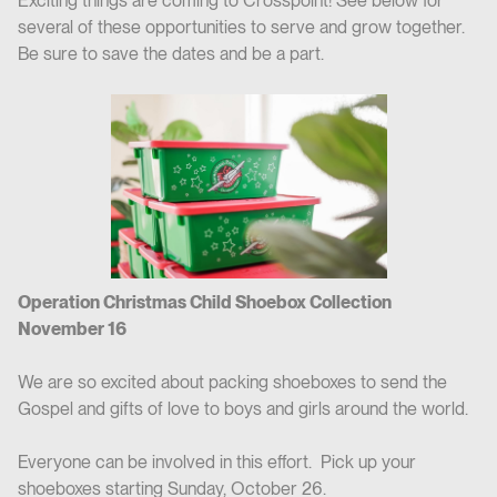
Exciting things are coming to Crosspoint! See below for
several of these opportunities to serve and grow together.
Be sure to save the dates and be a part.
Operation Christmas Child Shoebox Collection
November 16
We are so excited about packing shoeboxes to send the
Gospel and gifts of love to boys and girls around the world.
Everyone can be involved in this effort. Pick up your
shoeboxes starting Sunday, October 26.