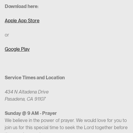
Download here:
Apple App Store
or
Google Play
Service Times and Location
434 N Altadena Drive
Pasadena, CA 91107
Sunday @ 9 AM - Prayer
We believe in the power of prayer. We would love for you to
join us for this special time to seek the Lord together before