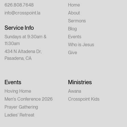
626.808.7648
Home
info@crosspoint.la
About
Sermons
Service Info
Blog
Sundays at 9:30am &
Events
11:30am
Who is Jesus
434 N Altadena Dr,
Give
Pasadena, CA
Events
Ministries
Hoving Home
Awana
Men's Conference 2026
Crosspoint Kids
Prayer Gathering
Ladies' Retreat