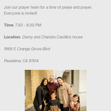
Join our prayer team for a time of praise and prayer.
Everyone is invited!
Time:
7:30 - 8:30 PM
Location:
Danny and Chandra Castillo’s house
1966 E Orange Grove Blvd
Pasadena, CA 91104