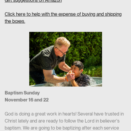
Gift suggestions on Amazon
Click here to help with the expense of buying and shipping
the boxes.
Baptism Sunday
November 16 and 22
God is doing a great work in hearts! Several have trusted in
Christ lately and are ready to follow the Lord in believer's
baptism. We are going to be baptizing after each service