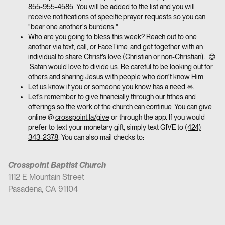
855-955-4585. You will be added to the list and you will
receive notifications of specific prayer requests so you can
"bear one another's burdens,"
Who are you going to bless this week? Reach out to one
another via text, call, or FaceTime, and get together with an
individual to share Christ’s love (Christian or non-Christian). 😊
Satan would love to divide us. Be careful to be looking out for
others and sharing Jesus with people who don’t know Him.
Let us know if you or someone you know has a need.🙏
Let’s remember to give financially through our tithes and
offerings so the work of the church can continue. You can give
online @
crosspoint.la/give
or through the app. If you would
prefer to text your monetary gift, simply text GIVE to
(424)
343-2378
. You can also mail checks to:
Crosspoint Baptist Church
1112 E Mountain Street
Pasadena, CA 91104