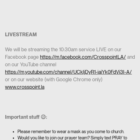
LIVESTREAM
We will be streaming the 10:30am service LIVE on our
Facebook page
https://m.facebook.com/CrosspointLA/
and
on our YouTube channel
https://m.youtube.com/channel/UCkIjDyR1-iaiYk0FdVi3I-A/
or on our website (with Google Chrome only)
www.crosspoint.la
Important stuff 😉:
Please remember to wear a mask as you come to church.
Would you like to join our prayer team? Simply text PRAY to