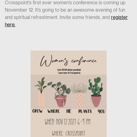
Crosspoint’s first ever women’s conference is coming up
November 12. It’s going to be an awesome evening of fun
and spiritual refreshment. Invite some friends, and
register
here.