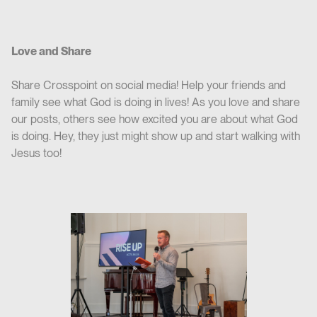
Love and Share
Share Crosspoint on social media! Help your friends and
family see what God is doing in lives! As you love and share
our posts, others see how excited you are about what God
is doing. Hey, they just might show up and start walking with
Jesus too!