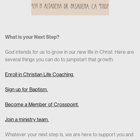
What is your Next Step?
God intends for us to grow in our new life in Christ. Here are
several things you can do to jumpstart that growth.
Enroll in Christian Life Coaching.
Sign up for Baptism.
Become a Member of Crosspoint.
Join a ministry team.
Whatever your next step is, we are here to support you and