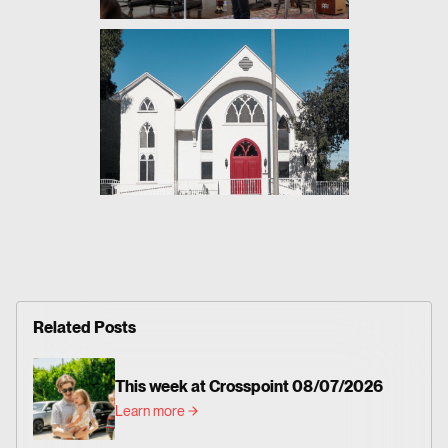
Related Posts
This week at Crosspoint 08/07/2026
Learn more