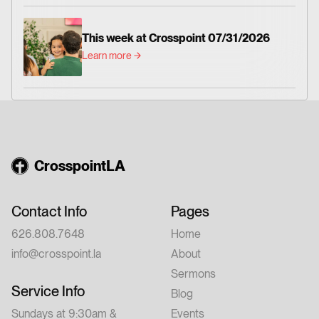
This week at Crosspoint 07/31/2026
Learn more
CrosspointLA
Contact Info
Pages
626.808.7648
Home
info@crosspoint.la
About
Sermons
Service Info
Blog
Sundays at 9:30am &
Events