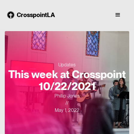
CrosspointLA
Updates
This week at Crosspoint
10/22/2021
Phillip Jones
//
May 1, 2022