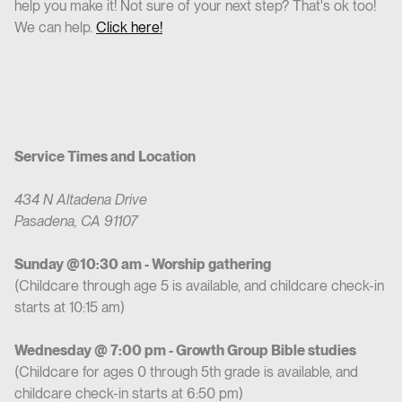
help you make it! Not sure of your next step? That's ok too!
We can help.
Click here!
Service Times and Location
434 N Altadena Drive
Pasadena, CA 91107
Sunday @10:30 am - Worship gathering
(Childcare through age 5 is available, and childcare check-in
starts at 10:15 am)
Wednesday @ 7:00 pm - Growth Group Bible studies
(Childcare for ages 0 through 5th grade is available, and
childcare check-in starts at 6:50 pm)