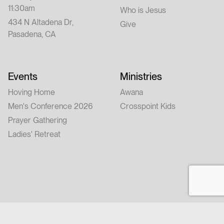
11:30am
Who is Jesus
434 N Altadena Dr,
Give
Pasadena, CA
Events
Ministries
Hoving Home
Awana
Men's Conference 2026
Crosspoint Kids
Prayer Gathering
Ladies' Retreat