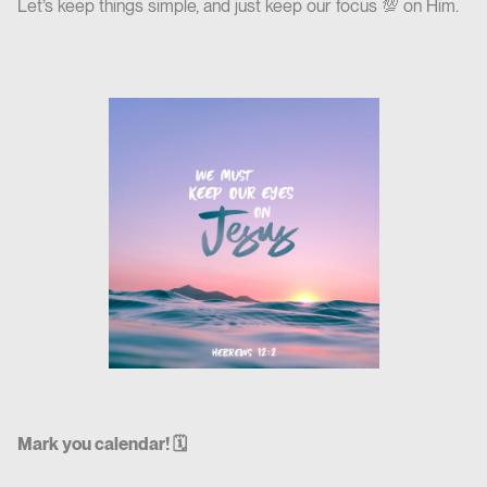
Let’s keep things simple, and just keep our focus 💯 on Him.
Mark you calendar! 🗓