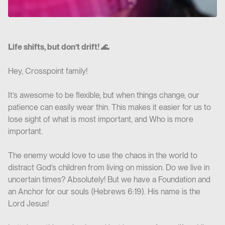
Life shifts, but don’t drift! 🌊
Hey, Crosspoint family!
It’s awesome to be flexible, but when things change, our
patience can easily wear thin. This makes it easier for us to
lose sight of what is most important, and Who is more
important.
The enemy would love to use the chaos in the world to
distract God’s children from living on mission. Do we live in
uncertain times? Absolutely! But we have a Foundation and
an Anchor for our souls (Hebrews 6:19). His name is the
Lord Jesus!