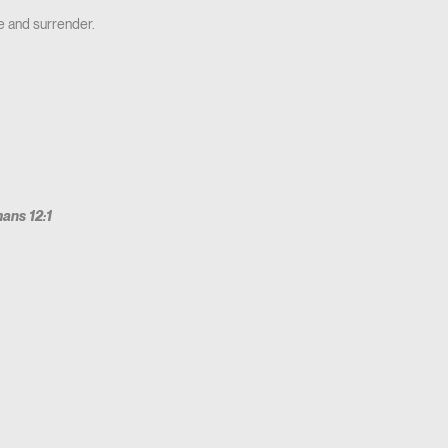
e and surrender.
ans 12:1