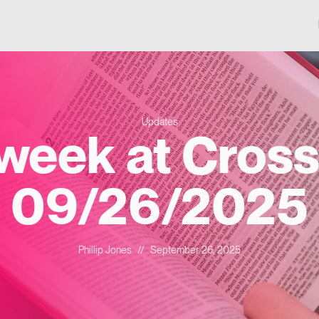
Updates
 week at Cross
09/26/2025
Phillip Jones
//
September 26, 2025