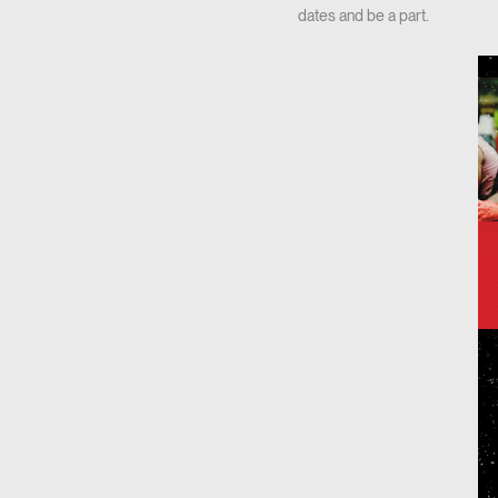
dates and be a part.