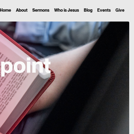
Home
About
Sermons
Who is Jesus
Blog
Events
Give
point