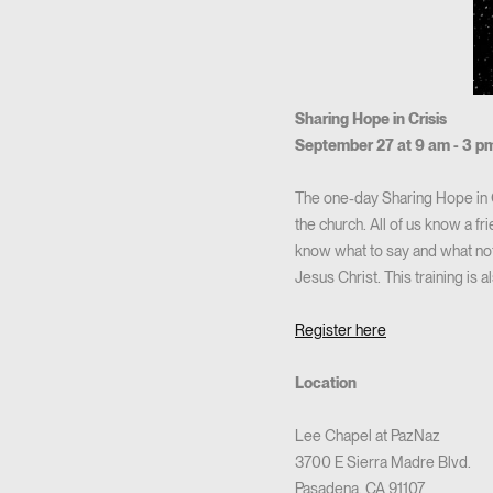
Sharing Hope in Crisis
September 27 at 9 am - 3 p
The one-day Sharing Hope in C
the church. All of us know a f
know what to say and what not
Jesus Christ. This training is 
Register here
Location
Lee Chapel at PazNaz
3700 E Sierra Madre Blvd.
Pasadena, CA 91107