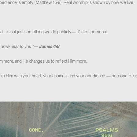
obedience is empty (Matthew 15:9). Real worship is shown by how we live.
 It’s not just something we do publicly— it’s first personal.
 draw near to you.”
—
James 4:8
 more, and He changes us to reflect Him more.
rship Him with your heart, your choices, and your obedience — because He i