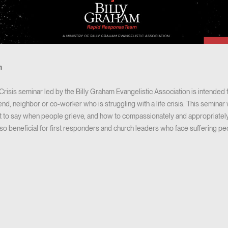
m
risis seminar led by the Billy Graham Evangelistic Association is intended
riend, neighbor or co-worker who is struggling with a life crisis. This semin
 to say when people grieve, and how to compassionately and appropriately
also beneficial for first responders and church leaders who face suffering pe