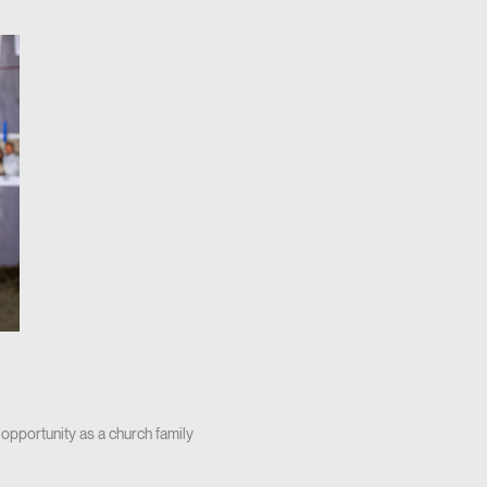
 opportunity as a church family