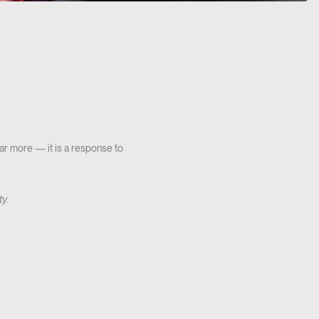
 far more — it is a response to
ty.