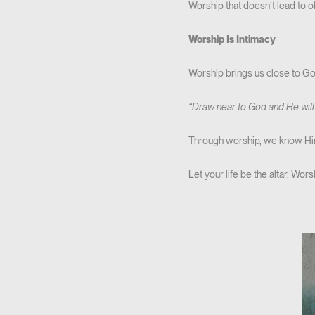
Worship that doesn’t lead to 
Worship Is Intimacy
Worship brings us close to God.
“Draw near to God and He will
Through worship, we know Him
Let your life be the altar. Wo