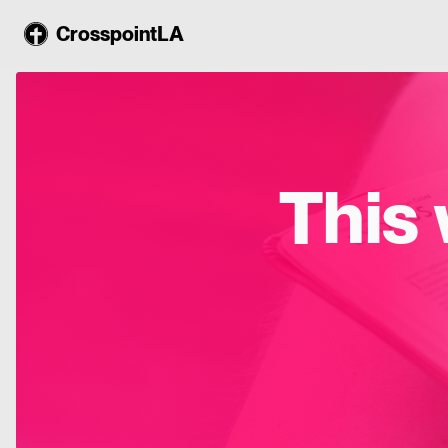
CrosspointLA
This