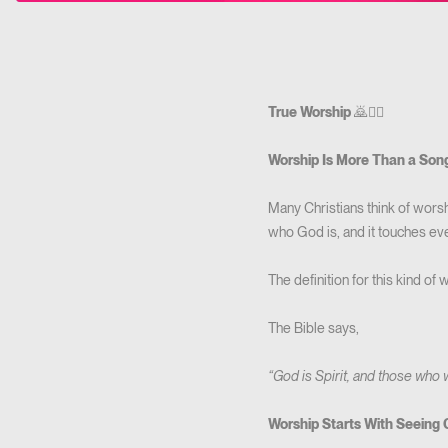
True Worship
🙇🙇‍♀️
Worship Is More Than a Son
Many Christians think of worshi
who God is, and it touches ever
The definition for this kind of 
The Bible says,
“God is Spirit, and those who 
Worship Starts With Seeing