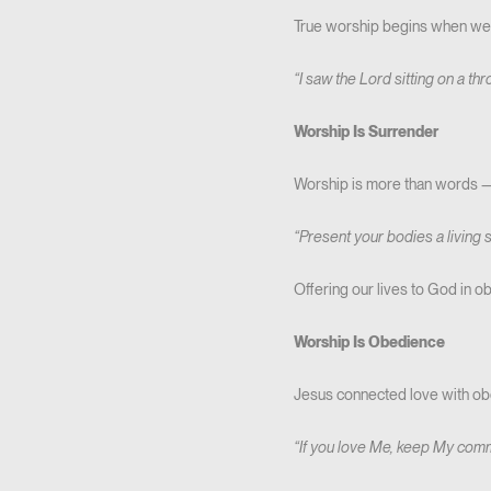
True worship begins when we s
“I saw the Lord sitting on a th
Worship Is Surrender
Worship is more than words — i
“Present your bodies a living 
Offering our lives to God in ob
Worship Is Obedience
Jesus connected love with ob
“If you love Me, keep My co