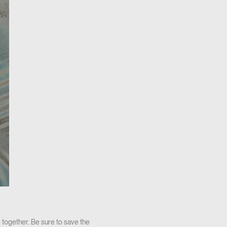
 together. Be sure to save the