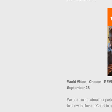
World Vision - Chosen - RE
September 28
We are excited about our part
to show the love of Christ to c