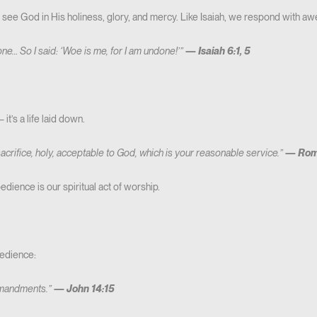
ee God in His holiness, glory, and mercy. Like Isaiah, we respond with aw
rone… So I said: ‘Woe is me, for I am undone!’”
—
Isaiah 6:1, 5
t’s a life laid down.
sacrifice, holy, acceptable to God, which is your reasonable service.”
—
Rom
edience is our spiritual act of worship.
edience:
mmandments.”
—
John 14:15