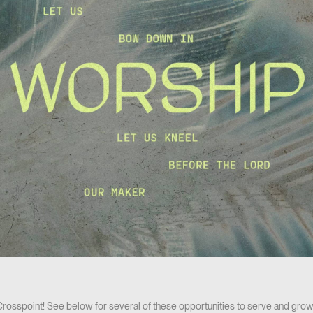
 Crosspoint! See below for several of these opportunities to serve and grow