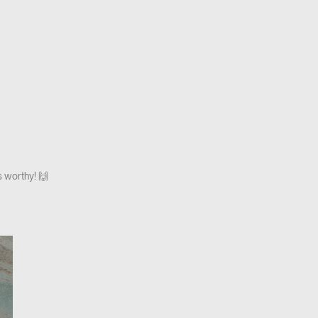
s worthy! 🙌