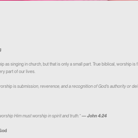
g
p as singing in church, but that is only a small part. True biblical, worship is
y part of our lives.
worship is
submission, reverence, and a recognition of God’s authority or dei
worship Him must worship in spirit and truth.”
—
John 4:24
 God