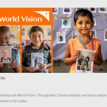
VEAL
nership with
World Vision.
Through their
Chosen
initiative, we have a unique
hildren in Sri Lanka.