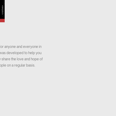
 for anyone and everyone in
ar was developed to help you
 share the love and hope of
ople on a regular basis.