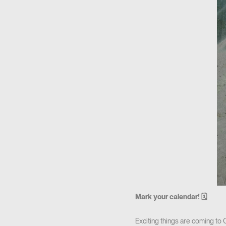
Mark your calendar! 🗓
Exciting things are coming to