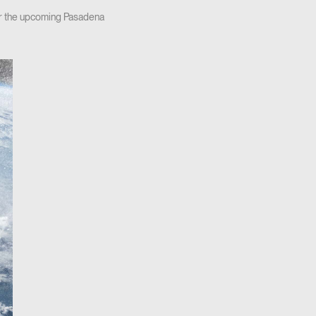
for the upcoming Pasadena