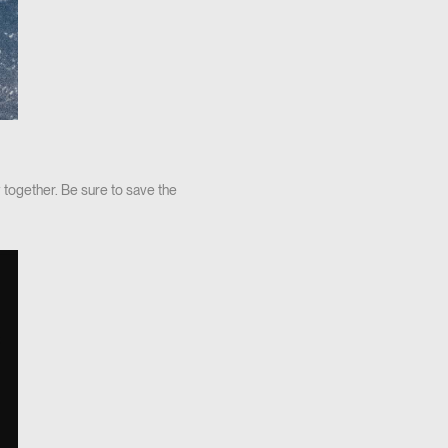
 together. Be sure to save the