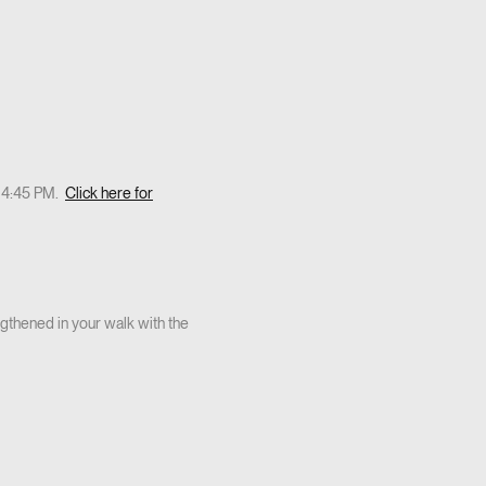
t 4:45 PM.
Click here for
thened in your walk with the