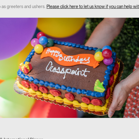
p as greeters and ushers.
Please click here to let us know if you can help with