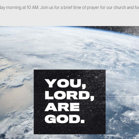
y morning at 10 AM. Join us for a brief time of prayer for our church and 