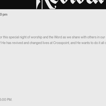
00 pm
 for this special night of worship and the Word as we share with others in o
He has revived and changed lives at Crosspoint, and He wants to do it all o
 6:00 PM.