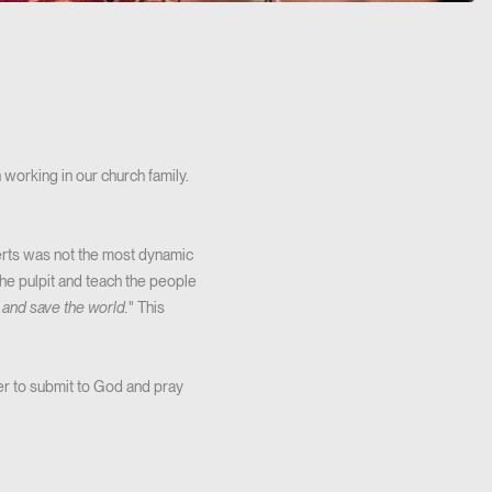
working in our church family.
berts was not the most dynamic
he pulpit and teach the people
and save the world.
" This
er to submit to God and pray