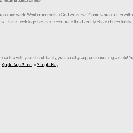
& International Dinner
iraculous work! What an incredible God we serve! Come worship Him with us
 will have lunch together as we celebrate the diversity of our church family.
nected with your church family, your small group, and upcoming events! You
:
Apple App Store
or
Google Play