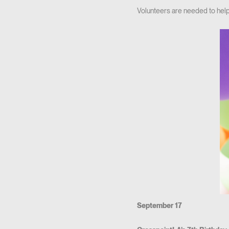
Volunteers are needed to hel
September 17