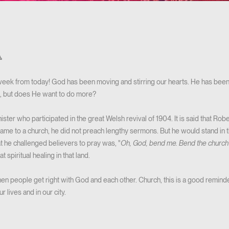

eek from today! God has been moving and stirring our hearts. He has been 
h, but does He want to do more?
ter who participated in the great Welsh revival of 1904. It is said that Ro
ame to a church, he did not preach lengthy sermons. But he would stand in t
at he challenged believers to pray was, "
Oh, God, bend me. Bend the church 
t spiritual healing in that land.
 people get right with God and each other. Church, this is a good remind
 lives and in our city.