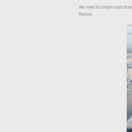
We meet for prayer each Sunda
Revival.