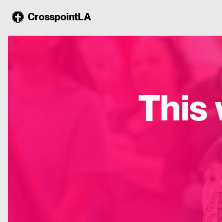
CrosspointLA
This