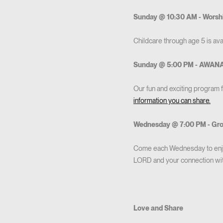
Sunday @ 10:30 AM - Worsh
Childcare through age 5 is avai
Sunday @ 5:00 PM - AWAN
Our fun and exciting program 
information you can share.
Wednesday @ 7:00 PM - Gr
Come each Wednesday to enjoy
LORD and your connection with
Love and Share