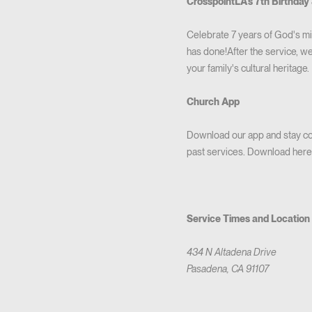
CrosspointLA's 7th Birthday 
Celebrate 7 years of God's m
has done!After the service, we
your family's cultural heritage.
Church App
Download our app and stay con
past services. Download here
Service Times and Location
434 N Altadena Drive
Pasadena, CA 91107