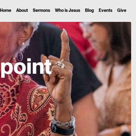
Home
About
Sermons
Who is Jesus
Blog
Events
Give
point