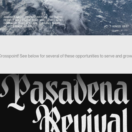
 Crosspoint! See below for several of these opportunities to serve and grow