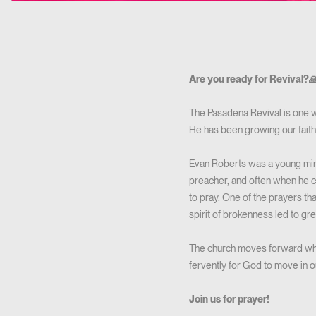
Are you ready for Revival?
The Pasadena Revival is one w
He has been growing our fait
Evan Roberts was a young minis
preacher, and often when he c
to pray. One of the prayers th
spirit of brokenness led to grea
The church moves forward when
fervently for God to move in our
Join us for prayer!