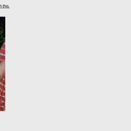
 this.