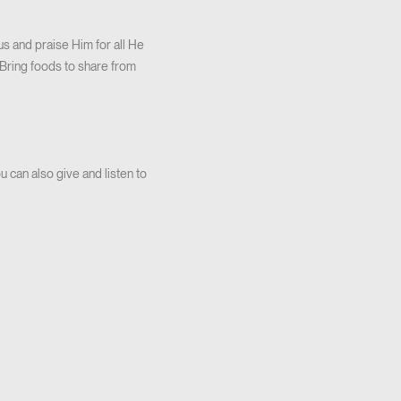
 and praise Him for all He
 Bring foods to share from
 can also give and listen to