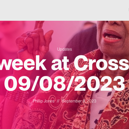
Updates
 week at Cross
09/08/2023
Phillip Jones
//
September 8, 2023