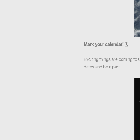
Mark your calendar! 🗓
Exciting things are coming to
dates and be a part.