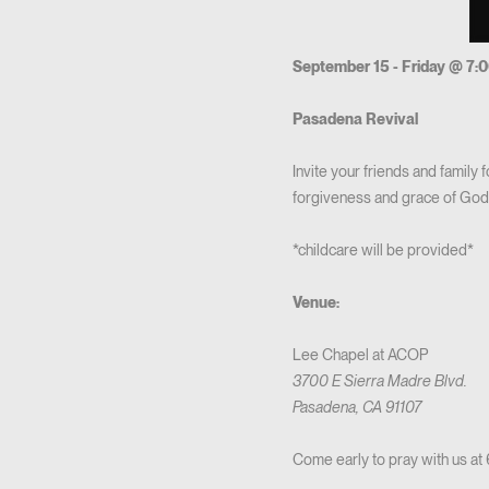
September 15 - Friday @ 7:
Pasadena Revival
Invite your friends and family
forgiveness and grace of God! 
*childcare will be provided*
Venue:
Lee Chapel at ACOP
3700 E Sierra Madre Blvd.
Pasadena, CA 91107
Come early to pray with us at