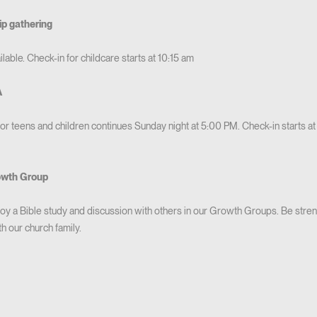
ip gathering
lable. Check-in for childcare starts at 10:15 am
A
for teens and children continues Sunday night at 5:00 PM. Check-in starts a
owth Group
 a Bible study and discussion with others in our Growth Groups. Be streng
 our church family.