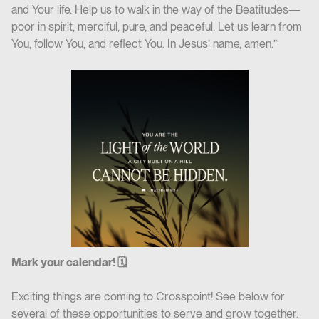
and Your life. Help us to walk in the way of the Beatitudes—
poor in spirit, merciful, pure, and peaceful. Let us learn from
You, follow You, and reflect You. In Jesus’ name, amen.”
Mark your calendar! 🗓
Exciting things are coming to Crosspoint! See below for
several of these opportunities to serve and grow together.