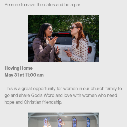
Be sure to save the dates and be a part.
Hoving Home
May 31 at 11:00 am
This is a great opportunity for women in our church family to
go and share God’s Word and love with women who need
hope and Christian friendship.