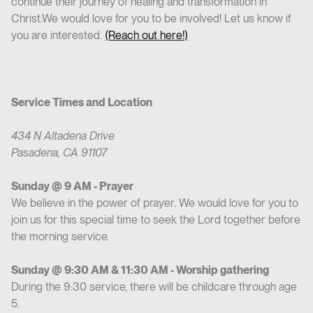
continue their journey of healing and transformation in
Christ.We would love for you to be involved! Let us know if
you are interested.
(Reach out here!)
Service Times and Location
434 N Altadena Drive
Pasadena, CA 91107
Sunday @ 9 AM - Prayer
We believe in the power of prayer. We would love for you to
join us for this special time to seek the Lord together before
the morning service.
Sunday @ 9:30 AM & 11:30 AM - Worship gathering
During the 9:30 service, there will be childcare through age
5.