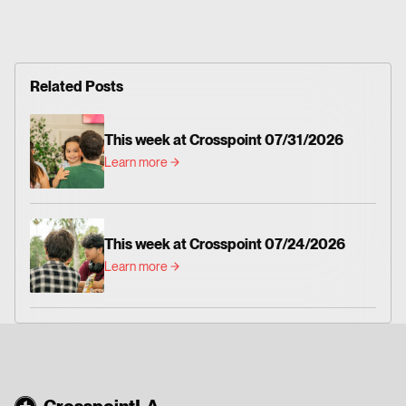
Related Posts
This week at Crosspoint 07/31/2026
Learn more
This week at Crosspoint 07/24/2026
Learn more