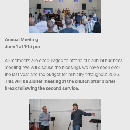
Annual Meeting
June 1 at 1:15 pm
All members are encouraged to attend our annual business
meeting. We will discuss the blessings we have seen over
the last year and the budget for ministry throughout 2025.
This will be a brief meeting at the church after a brief
break following the second service.