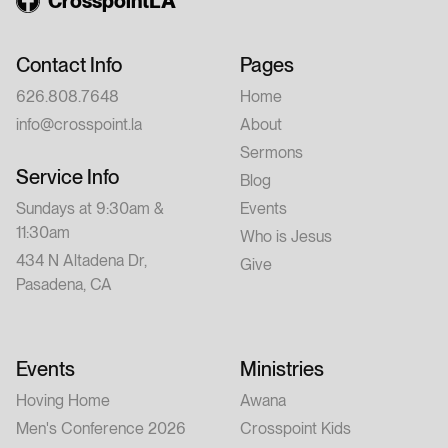
CrosspointLA
Contact Info
Pages
626.808.7648
Home
info@crosspoint.la
About
Sermons
Service Info
Blog
Sundays at 9:30am &
Events
11:30am
Who is Jesus
434 N Altadena Dr,
Give
Pasadena, CA
Events
Ministries
Hoving Home
Awana
Men's Conference 2026
Crosspoint Kids