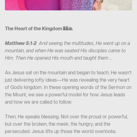
The Heart of the Kingdom 🏰🙏
Matthew‬ ‭5‬:‭1‬-‭2‬
‭ And seeing the multitudes, He went up on a
mountain, and when He was seated His disciples came to
Him. Then He opened His mouth and taught them …
As Jesus sat on the mountain and began to teach, He wasn’t
just delivering lofty ideas—He was revealing the very heart
of God’s kingdom. In these opening words of the Sermon on
the Mount, we see a powerful model for how Jesus leads
and how we are called to follow.
Then, He speaks blessing. Not over the proud or powerful,
but over the broken, the meek, the hungry, and the
persecuted. Jesus lifts up those the world overlooks.