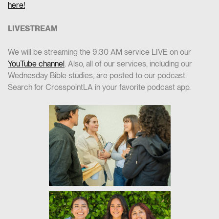
here!
LIVESTREAM
We will be streaming the 9:30 AM service LIVE on our
YouTube channel
. Also, all of our services, including our
Wednesday Bible studies, are posted to our podcast.
Search for CrosspointLA in your favorite podcast app.