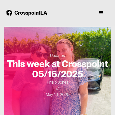
CrosspointLA
Updates
This week at Crosspoint
05/16/2025
Phillip Jones
//
May 16, 2025