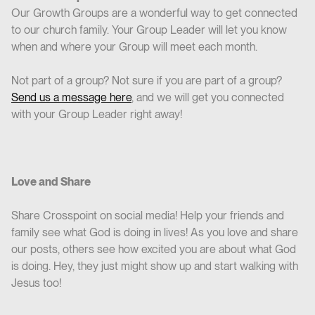
Our Growth Groups are a wonderful way to get connected
to our church family. Your Group Leader will let you know
when and where your Group will meet each month.
Not part of a group? Not sure if you are part of a group?
Send us a message here
, and we will get you connected
with your Group Leader right away!
Love and Share
Share Crosspoint on social media! Help your friends and
family see what God is doing in lives! As you love and share
our posts, others see how excited you are about what God
is doing. Hey, they just might show up and start walking with
Jesus too!