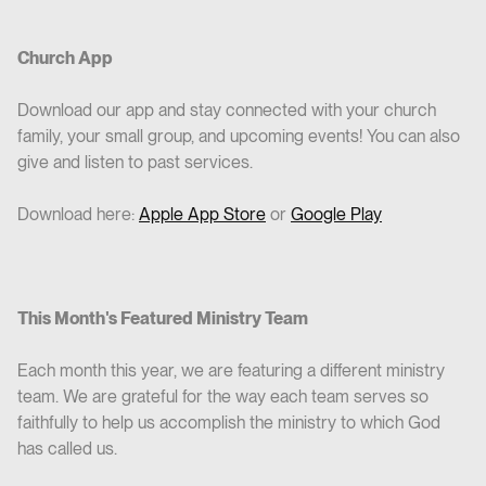
Church App
Download our app and stay connected with your church
family, your small group, and upcoming events! You can also
give and listen to past services.
Download here:
Apple App Store
or
Google Play
This Month's Featured Ministry Team
Each month this year, we are featuring a different ministry
team. We are grateful for the way each team serves so
faithfully to help us accomplish the ministry to which God
has called us.