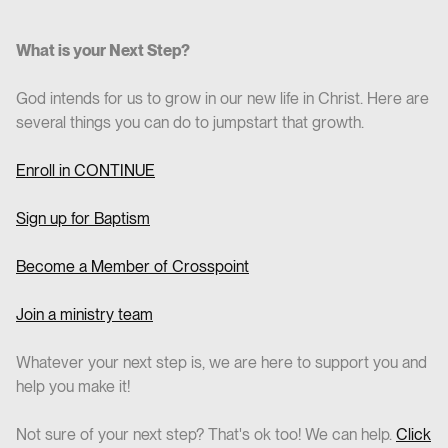
What is your Next Step?
God intends for us to grow in our new life in Christ. Here are
several things you can do to jumpstart that growth.
Enroll in CO
NTINUE
Sign up for Baptism
Become a Member of Crosspoint
Join a ministry team
Whatever your next step is, we are here to support you and
help you make it!
Not sure of your next step? That's ok too! We can help.
Click