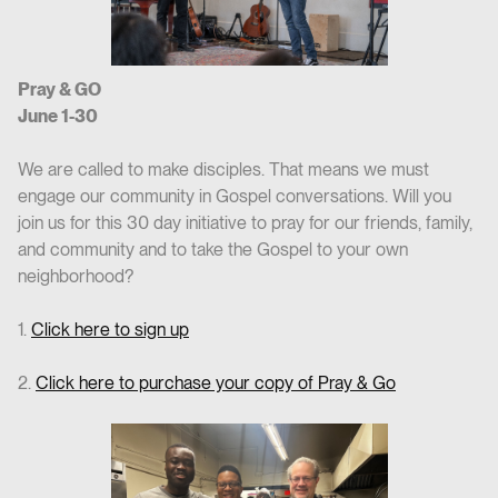
Pray & GO
June 1-30
We are called to make disciples. That means we must
engage our community in Gospel conversations. Will you
join us for this 30 day initiative to pray for our friends, family,
and community and to take the Gospel to your own
neighborhood?
1.
Click here to sign up
2.
Click here to purchase your copy of Pray & Go