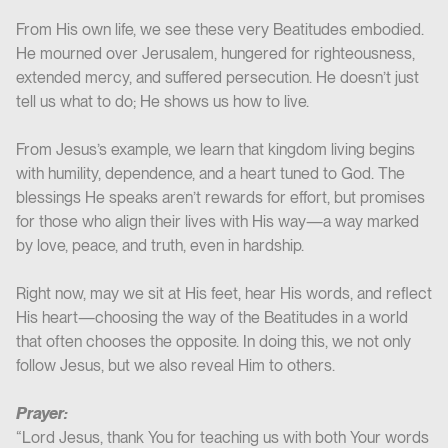
From His own life, we see these very Beatitudes embodied.
He mourned over Jerusalem, hungered for righteousness,
extended mercy, and suffered persecution. He doesn’t just
tell us what to do; He shows us how to live.
From Jesus’s example, we learn that kingdom living begins
with humility, dependence, and a heart tuned to God. The
blessings He speaks aren’t rewards for effort, but promises
for those who align their lives with His way—a way marked
by love, peace, and truth, even in hardship.
Right now, may we sit at His feet, hear His words, and reflect
His heart—choosing the way of the Beatitudes in a world
that often chooses the opposite. In doing this, we not only
follow Jesus, but we also reveal Him to others.
Prayer:
“Lord Jesus, thank You for teaching us with both Your words