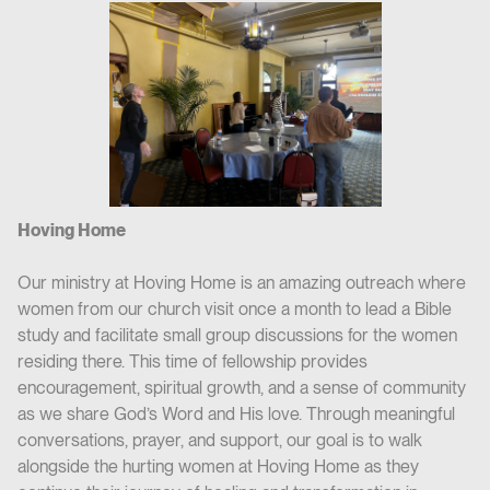
Hoving Home
Our ministry at Hoving Home is an amazing outreach where
women from our church visit once a month to lead a Bible
study and facilitate small group discussions for the women
residing there. This time of fellowship provides
encouragement, spiritual growth, and a sense of community
as we share God’s Word and His love. Through meaningful
conversations, prayer, and support, our goal is to walk
alongside the hurting women at Hoving Home as they