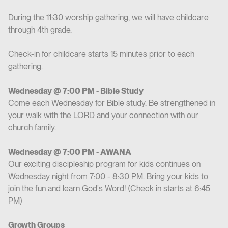
During the 11:30 worship gathering, we will have childcare
through 4th grade.
Check-in for childcare starts 15 minutes prior to each
gathering.
Wednesday @ 7:00 PM - Bible Study
Come each Wednesday for Bible study. Be strengthened in
your walk with the LORD and your connection with our
church family.
Wednesday @ 7:00 PM - AWANA
Our exciting discipleship program for kids continues on
Wednesday night from 7:00 - 8:30 PM. Bring your kids to
join the fun and learn God's Word! (Check in starts at 6:45
PM)
Growth Groups