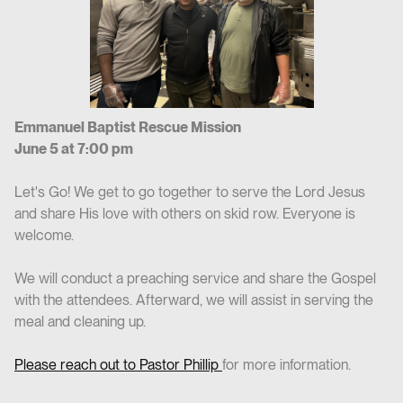
Emmanuel Baptist Rescue Mission
June 5 at 7:00 pm
Let's Go! We get to go together to serve the Lord Jesus
and share His love with others on skid row. Everyone is
welcome.
We will conduct a preaching service and share the Gospel
with the attendees. Afterward, we will assist in serving the
meal and cleaning up.
Please reach out to Pastor Phillip
for more information.