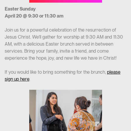
Easter Sunday
April 20 @ 9:30 or 11:30 am
Join us for a powerful celebration of the resurrection of
Jesus Christ. We’ll gather for worship at 9:30 AM and 11:30
AM, with a delicious Easter brunch served in between
services. Bring your family, invite a friend, and come
experience the hope, joy, and new life we have in Christ!
If you would like to bring something for the brunch,
please
sign up here
.