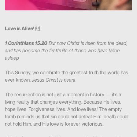
Love is Alive!
🙌
1 Corinthians 15:20
But now Christ is risen from the dead,
and has become the firstfruits of those who have fallen
asleep.
This Sunday, we celebrate the greatest truth the world has
ever known:
Jesus Christ is risen!
The resurrection is not just a moment in history — it’s a
living reality that changes everything. Because He lives,
hope lives. Forgiveness lives. And love lives! The empty
tomb reminds us that sin could not defeat Him, death could
not hold Him, and His love is forever victorious.