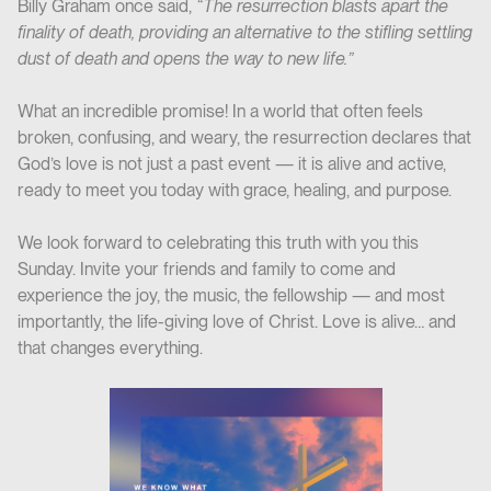
Billy Graham once said,
“The resurrection blasts apart the
finality of death, providing an alternative to the stifling settling
dust of death and opens the way to new life.”
What an incredible promise! In a world that often feels
broken, confusing, and weary, the resurrection declares that
God’s love is not just a past event — it is alive and active,
ready to meet you today with grace, healing, and purpose.
We look forward to celebrating this truth with you this
Sunday. Invite your friends and family to come and
experience the joy, the music, the fellowship — and most
importantly, the life-giving love of Christ. Love is alive… and
that changes everything.