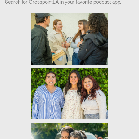
Search for CrosspointLA in your favorite podcast app.