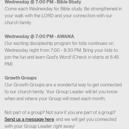
Wednesday @ 7:00 PM - Bible Study
Come each Wednesday for Bible study. Be strengthened in
your walk with the LORD and your connection with our
church family.
Wednesday @ 7:00 PM - AWANA
Our exciting discipleship program for kids continues on
Wednesday night from 7:00 - 8:30 PM. Bring your kids to
join the fun and learn God's Word! (Check in starts at 6:45
PM)
Growth Groups
Our Growth Groups are a wonderful way to get connected
to our church family. Your Group Leader will let you know
when and where your Group will meet each month.
Not part of a group? Not sure if you are part of a group?
Send us a message here
, and we will get you connected
with your Group Leader right away!