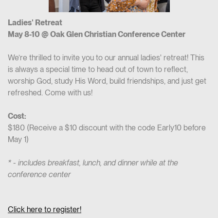
Ladies' Retreat
May 8-10 @ Oak Glen Christian Conference Center
We’re thrilled to invite you to our annual ladies' retreat! This
is always a special time to head out of town to reflect,
worship God, study His Word, build friendships, and just get
refreshed. Come with us!
Cost:
$180 (Receive a $10 discount with the code Early10 before
May 1)
* - includes breakfast, lunch, and dinner while at the
conference center
Click here to register!