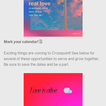
Mark your calendar! 🗓
Exciting things are coming to Crosspoint! See below for
several of these opportunities to serve and grow together.
Be sure to save the dates and be a part.