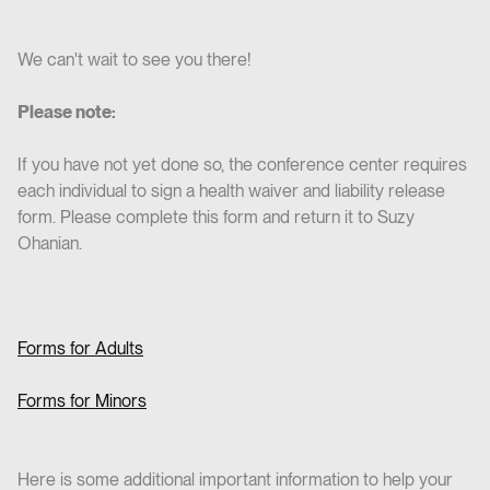
We can't wait to see you there!
Please note:
If you have not yet done so, the conference center requires
each individual to sign a health waiver and liability release
form. Please complete this form and return it to Suzy
Ohanian.
Forms for Adults
Forms for Minors
Here is some additional important information to help your