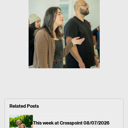
Related Posts
This week at Crosspoint 08/07/2026