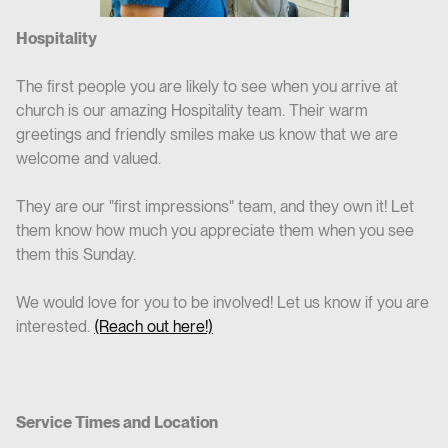
Hospitality
The first people you are likely to see when you arrive at
church is our amazing Hospitality team. Their warm
greetings and friendly smiles make us know that we are
welcome and valued.
They are our "first impressions" team, and they own it! Let
them know how much you appreciate them when you see
them this Sunday.
We would love for you to be involved! Let us know if you are
interested.
(Reach out here!)
Service Times and Location