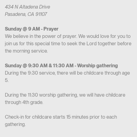
434 N Altadena Drive
Pasadena, CA 91107
Sunday @ 9 AM - Prayer
We believe in the power of prayer. We would love for you to
join us for this special time to seek the Lord together before
the morning service.
Sunday @ 9:30 AM & 11:30 AM - Worship gathering
During the 9:30 service, there will be childcare through age
5.
During the 11:30 worship gathering, we will have childcare
through 4th grade.
Check-in for childcare starts 15 minutes prior to each
gathering.