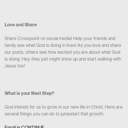
Love and Share
Share Crosspoint on social media! Help your friends and
family see what God is doing in lives! As you love and share
our posts, others see how excited you are about what God
is doing. Hey, they just might show up and start walking with
Jesus too!
What is your Next Step?
God intends for us to grow in our new life in Christ. Here are
several things you can do to jumpstart that growth.
Enroll in CO
NTINUE