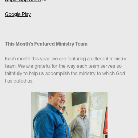
Google Play
This Month's Featured Ministry Team
Each month this year, we are featuring a different ministry
team. We are grateful for the way each team serves so
faithfully to help us accomplish the ministry to which God
has called us.