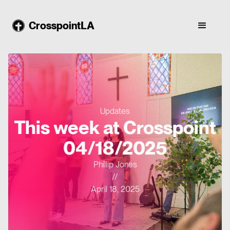
CrosspointLA
Updates
This week at Crosspoint
04/18/2025
Phillip Jones
//
April 18, 2025