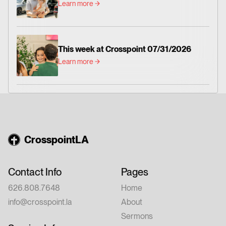
Learn more
This week at Crosspoint 07/31/2026
Learn more
CrosspointLA
Contact Info
Pages
626.808.7648
Home
info@crosspoint.la
About
Sermons