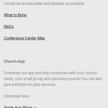
retreat be as enjoyable and pleasant as possible
What to Bring
FAQ's
Conference Center Map
Church App
Download our app and stay connected with your church
family, your small group, and upcoming events! You can also
give and listen to past services.
Download here:
Apple App Store
or