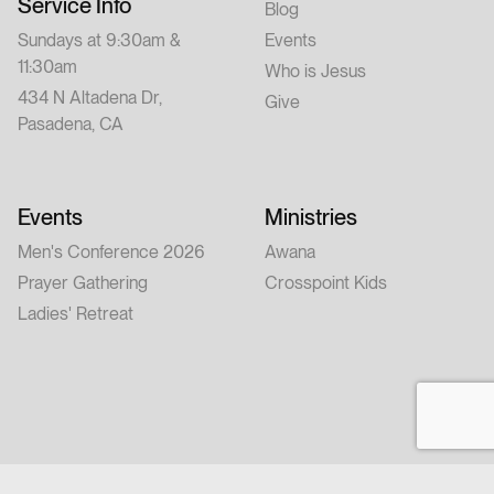
Service Info
Blog
Sundays at 9:30am &
Events
11:30am
Who is Jesus
434 N Altadena Dr,
Give
Pasadena, CA
Events
Ministries
Men's Conference 2026
Awana
Prayer Gathering
Crosspoint Kids
Ladies' Retreat