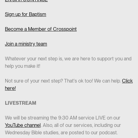
Sign up for Baptism
Become a Member of Crosspoint
Join a ministry team
Whatever your next step is, we are here to support you and
help you make it!
Not sure of your next step? That's ok too! We can help.
Click
here!
LIVESTREAM
We will be streaming the 9:30 AM service LIVE on our
YouTube channel
. Also, all of our services, including our
Wednesday Bible studies, are posted to our podcast.