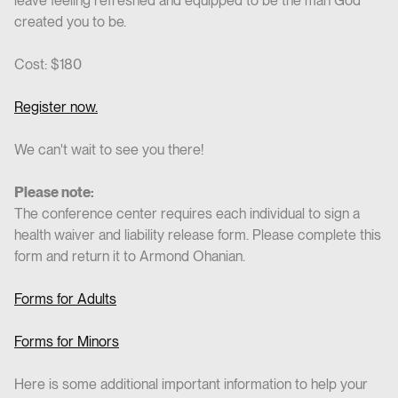
leave feeling refreshed and equipped to be the man God
created you to be.
Cost: $180
Register now.
We can't wait to see you there!
Please note:
The conference center requires each individual to sign a
health waiver and liability release form. Please complete this
form and return it to Armond Ohanian.
Forms for Adults
Forms for Minors
Here is some additional important information to help your