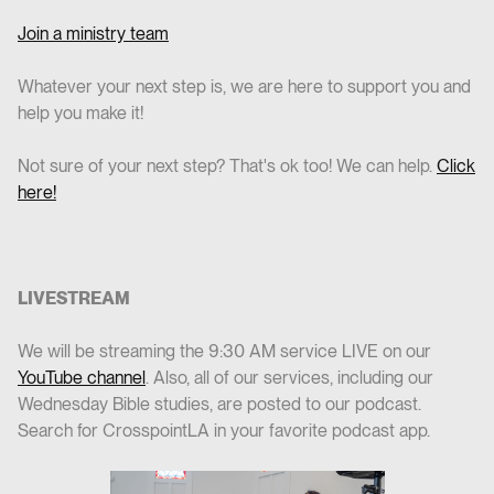
Join a ministry team
Whatever your next step is, we are here to support you and
help you make it!
Not sure of your next step? That's ok too! We can help.
Click
here!
LIVESTREAM
We will be streaming the 9:30 AM service LIVE on our
YouTube channel
. Also, all of our services, including our
Wednesday Bible studies, are posted to our podcast.
Search for CrosspointLA in your favorite podcast app.