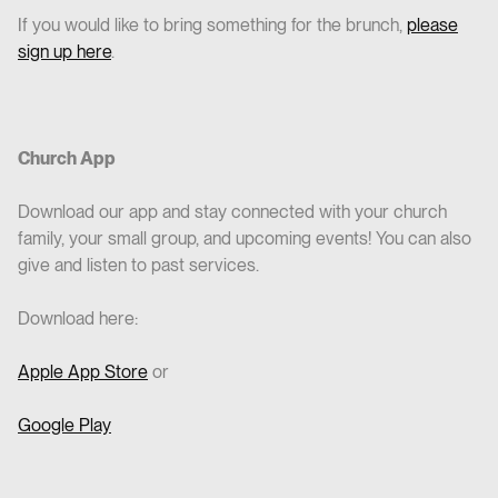
If you would like to bring something for the brunch,
please
sign up here
.
Church App
Download our app and stay connected with your church
family, your small group, and upcoming events! You can also
give and listen to past services.
Download here:
Apple App Store
or
Google Play