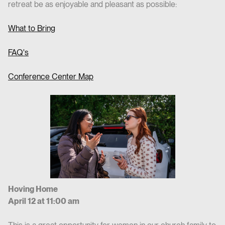
retreat be as enjoyable and pleasant as possible:
What to Bring
FAQ's
Conference Center Map
Hoving Home
April 12 at 11:00 am