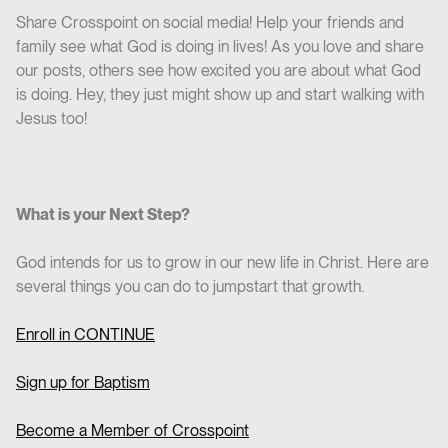
Share Crosspoint on social media! Help your friends and
family see what God is doing in lives! As you love and share
our posts, others see how excited you are about what God
is doing. Hey, they just might show up and start walking with
Jesus too!
What is your Next Step?
God intends for us to grow in our new life in Christ. Here are
several things you can do to jumpstart that growth.
Enroll in CO
NTINUE
Sign up for Baptism
Become a Member of Crosspoint