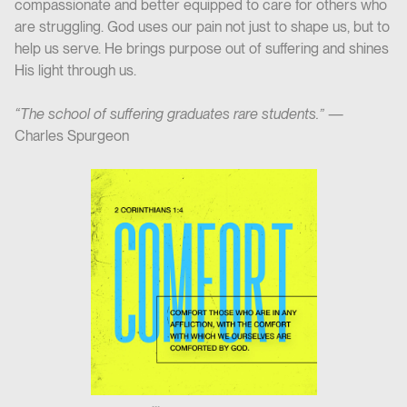
compassionate and better equipped to care for others who
are struggling. God uses our pain not just to shape us, but to
help us serve. He brings purpose out of suffering and shines
His light through us.
“The school of suffering graduates rare students.”
—
Charles Spurgeon