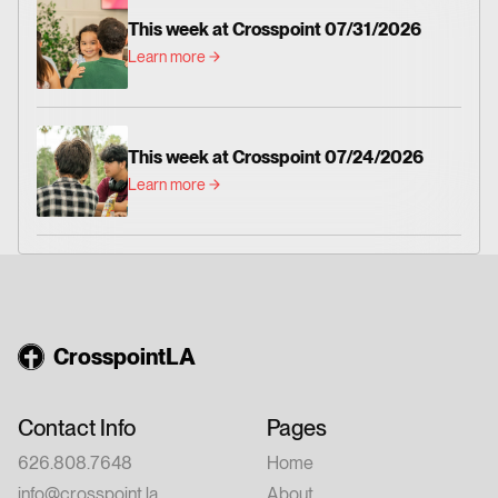
This week at Crosspoint 07/31/2026
Learn more
This week at Crosspoint 07/24/2026
Learn more
CrosspointLA
Contact Info
Pages
626.808.7648
Home
info@crosspoint.la
About