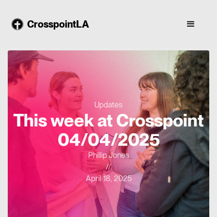
CrosspointLA
Updates
This week at Crosspoint
04/04/2025
Phillip Jones
//
April 18, 2025