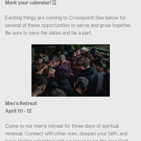
Mark your calendar! 🗓
Exciting things are coming to Crosspoint! See below for
several of these opportunities to serve and grow together.
Be sure to save the dates and be a part.
Men's Retreat
April 10 - 12
Come to our men's retreat for three days of spiritual
renewal. Connect with other men, deepen your faith, and