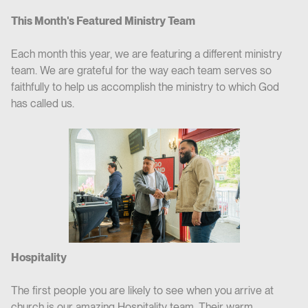
This Month's Featured Ministry Team
Each month this year, we are featuring a different ministry
team. We are grateful for the way each team serves so
faithfully to help us accomplish the ministry to which God
has called us.
Hospitality
The first people you are likely to see when you arrive at
church is our amazing Hospitality team. Their warm