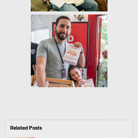
Related Posts