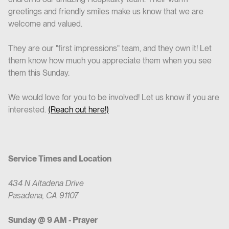
greetings and friendly smiles make us know that we are
welcome and valued.
They are our "first impressions" team, and they own it! Let
them know how much you appreciate them when you see
them this Sunday.
We would love for you to be involved! Let us know if you are
interested.
(Reach out here!)
Service Times and Location
434 N Altadena Drive
Pasadena, CA 91107
Sunday @ 9 AM - Prayer