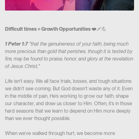
Difficult times = Growth Opportunities
❤️‍🩹💪
1 Peter 1:7
"that the genuineness of your faith, being much
more precious than gold that perishes, though it is tested by
fire, may be found to praise, honor, and glory at the revelation
of Jesus Christ,"
Life isn’t easy. We all face trials, losses, and tough situations
we didn’t see coming. But God doesn’t waste any of it. Even
in the middle of pain, He’s working to grow our faith, shape
our character, and draw us closer to Him. Often, it’s in those
hard seasons that we learn to depend on Him more deeply
than we ever thought possible.
When we’ve walked through hurt, we become more