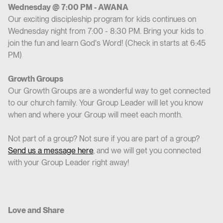
Wednesday @ 7:00 PM - AWANA
Our exciting discipleship program for kids continues on
Wednesday night from 7:00 - 8:30 PM. Bring your kids to
join the fun and learn God's Word! (Check in starts at 6:45
PM)
Growth Groups
Our Growth Groups are a wonderful way to get connected
to our church family. Your Group Leader will let you know
when and where your Group will meet each month.
Not part of a group? Not sure if you are part of a group?
Send us a message here
, and we will get you connected
with your Group Leader right away!
Love and Share