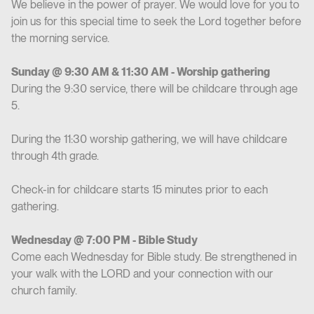
We believe in the power of prayer. We would love for you to
join us for this special time to seek the Lord together before
the morning service.
Sunday @ 9:30 AM & 11:30 AM - Worship gathering
During the 9:30 service, there will be childcare through age
5.
During the 11:30 worship gathering, we will have childcare
through 4th grade.
Check-in for childcare starts 15 minutes prior to each
gathering.
Wednesday @ 7:00 PM - Bible Study
Come each Wednesday for Bible study. Be strengthened in
your walk with the LORD and your connection with our
church family.