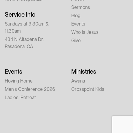
Sermons
Service Info
Blog
Sundays at 9:30am &
Events
11:30am
Who is Jesus
434 N Altadena Dr,
Give
Pasadena, CA
Events
Ministries
Hoving Home
Awana
Men's Conference 2026
Crosspoint Kids
Ladies' Retreat