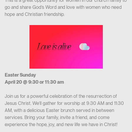
This is a great opportunity for women in our church family to
go and share God’s Word and love with women who need
hope and Christian friendship.
Easter Sunday
April 20 @ 9:30 or 11:30 am
Join us for a powerful celebration of the resurrection of
Jesus Christ. We’ll gather for worship at 9:30 AM and 11:30
AM, with a delicious Easter brunch served in between
services. Bring your family, invite a friend, and come
experience the hope, joy, and new life we have in Christ!