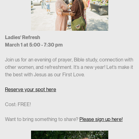
Ladies’ Refresh
March 1 at 5:00 - 7:30 pm
Join us for an evening of prayer, Bible study, connection with
other women, and refreshment. It’s a new year! Let’s make it
the best with Jesus as our First Love.
Reserve your spot here
Cost: FREE!
Want to bring something to share?
Please sign up here!