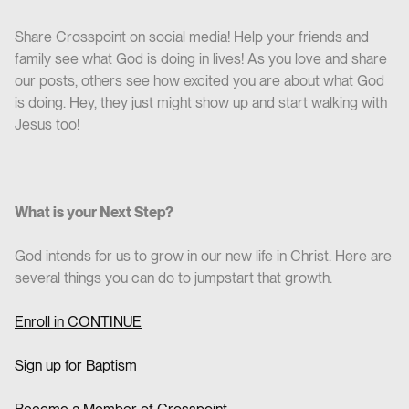
Share Crosspoint on social media! Help your friends and
family see what God is doing in lives! As you love and share
our posts, others see how excited you are about what God
is doing. Hey, they just might show up and start walking with
Jesus too!
What is your Next Step?
God intends for us to grow in our new life in Christ. Here are
several things you can do to jumpstart that growth.
Enroll in CO
NTINUE
Sign up for Baptism