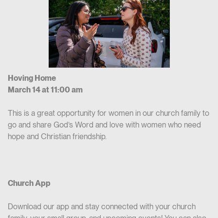
Hoving Home
March 14 at 11:00 am
This is a great opportunity for women in our church family to
go and share God’s Word and love with women who need
hope and Christian friendship.
Church App
Download our app and stay connected with your church