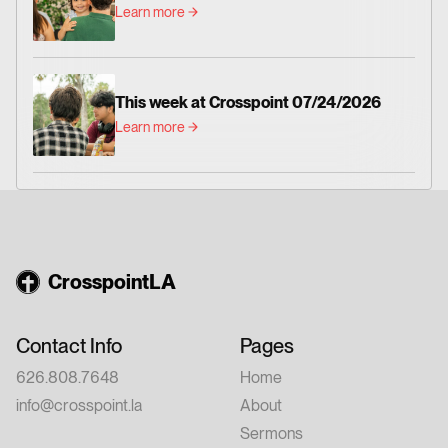
Learn more
This week at Crosspoint 07/24/2026
Learn more
CrosspointLA
Contact Info
Pages
626.808.7648
Home
info@crosspoint.la
About
Sermons