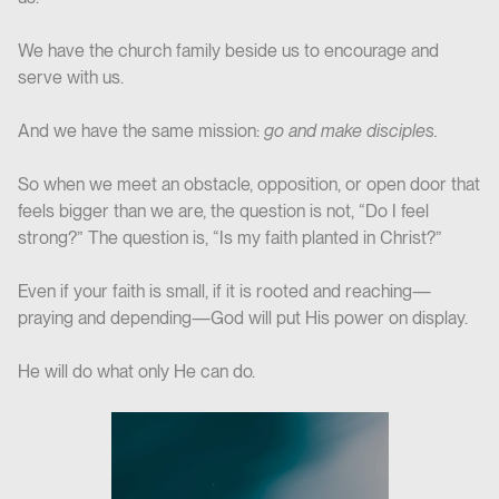
We have the church family beside us to encourage and
serve with us.
And we have the same mission:
go and make disciples.
So when we meet an obstacle, opposition, or open door that
feels bigger than we are, the question is not, “Do I feel
strong?” The question is, “Is my faith planted in Christ?”
Even if your faith is small, if it is rooted and reaching—
praying and depending—God will put His power on display.
He will do what only He can do.