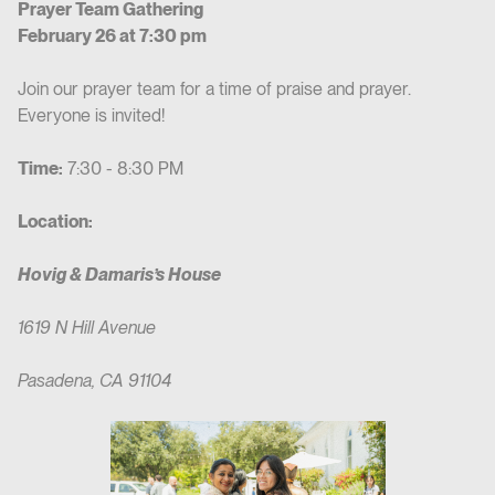
Prayer Team Gathering
February 26 at 7:30 pm
Join our prayer team for a time of praise and prayer.
Everyone is invited!
Time:
7:30 - 8:30 PM
Location:
Hovig & Damaris’s House
1619 N Hill Avenue
Pasadena, CA 91104