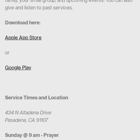
family, your small group, and upcoming events! You can also
give and listen to past services.
Download here:
Apple App Store
or
Google Play
Service Times and Location
434 N Altadena Drive
Pasadena, CA 91107
Sunday @ 9 am - Prayer