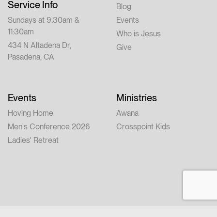
Service Info
Blog
Sundays at 9:30am &
Events
11:30am
Who is Jesus
434 N Altadena Dr,
Give
Pasadena, CA
Events
Ministries
Hoving Home
Awana
Men's Conference 2026
Crosspoint Kids
Ladies' Retreat