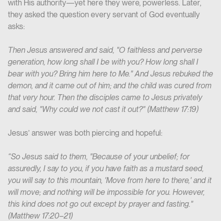
with His authority—yet here they were, powerless. Later,
they asked the question every servant of God eventually
asks:
Then Jesus answered and said, "O faithless and perverse
generation, how long shall I be with you? How long shall I
bear with you? Bring him here to Me." And Jesus rebuked the
demon, and it came out of him; and the child was cured from
that very hour. Then the disciples came to Jesus privately
and said, "Why could we not cast it out?"
(Matthew 17:19)
Jesus’ answer was both piercing and hopeful:
“So Jesus said to them, "Because of your unbelief; for
assuredly, I say to you, if you have faith as a mustard seed,
you will say to this mountain, 'Move from here to there,' and it
will move; and nothing will be impossible for you. However,
this kind does not go out except by prayer and fasting."
(Matthew 17:20–21)