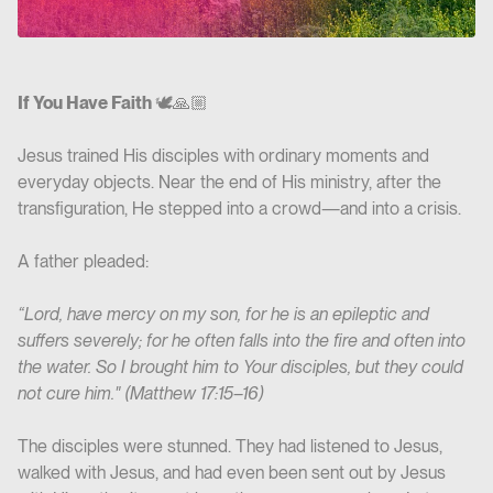
If You Have Faith
🕊️🙏🏼
Jesus trained His disciples with ordinary moments and
everyday objects. Near the end of His ministry, after the
transfiguration, He stepped into a crowd—and into a crisis.
A father pleaded:
“Lord, have mercy on my son, for he is an epileptic and
suffers severely; for he often falls into the fire and often into
the water. So I brought him to Your disciples, but they could
not cure him." (Matthew 17:15–16)
The disciples were stunned. They had listened to Jesus,
walked with Jesus, and had even been sent out by Jesus