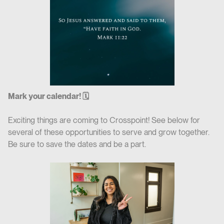
Mark your calendar! 🗓
Exciting things are coming to Crosspoint! See below for
several of these opportunities to serve and grow together.
Be sure to save the dates and be a part.