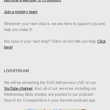
Become a Member of Crosspoint
Join a ministry team
Whatever your next step is, we are here to support you and
help you make it!
Not sure of your next step? That's ok too! We can help.
Click
here!
LIVESTREAM
We will be streaming the 9:30 AM service LIVE on our
YouTube channel
. Also, all of our services, including our
Wednesday Bible studies, are posted to our podcast.
Search for CrosspointLA in your favorite podcast app.