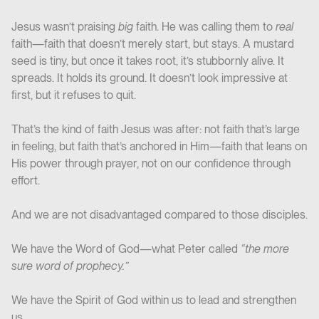
Jesus wasn’t praising
big
faith. He was calling them to
real
faith—faith that doesn’t merely start, but stays. A mustard
seed is tiny, but once it takes root, it’s stubbornly alive. It
spreads. It holds its ground. It doesn’t look impressive at
first, but it refuses to quit.
That’s the kind of faith Jesus was after: not faith that’s large
in feeling, but faith that’s anchored in Him—faith that leans on
His power through prayer, not on our confidence through
effort.
And we are not disadvantaged compared to those disciples.
We have the Word of God—what Peter called
“the more
sure word of prophecy.”
We have the Spirit of God within us to lead and strengthen
us.