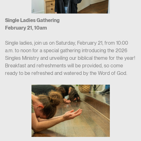
Single Ladies Gathering
February 21, 10am
Single ladies, join us on Saturday, February 21, from 10:00
a.m. to noon for a special gathering introducing the 2026
Singles Ministry and unveiling our biblical theme for the year!
Breakfast and refreshments will be provided, so come
ready to be refreshed and watered by the Word of God.