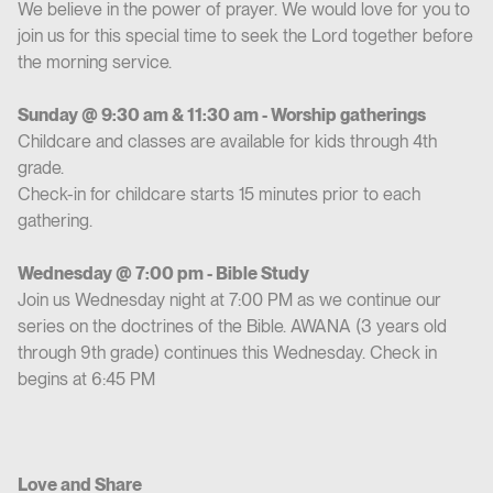
We believe in the power of prayer. We would love for you to
join us for this special time to seek the Lord together before
the morning service.
Sunday @ 9:30 am & 11:30 am - Worship gatherings
Childcare and classes are available for kids through 4th
grade.
Check-in for childcare starts 15 minutes prior to each
gathering.
Wednesday @ 7:00 pm - Bible Study
Join us Wednesday night at 7:00 PM as we continue our
series on the doctrines of the Bible. AWANA (3 years old
through 9th grade) continues this Wednesday. Check in
begins at 6:45 PM
Love and Share