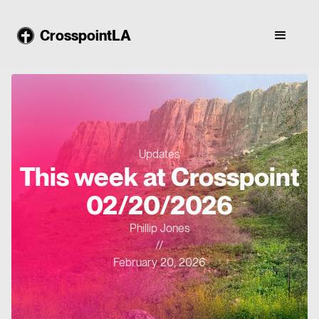
CrosspointLA
Updates
This week at Crosspoint
02/20/2026
Phillip Jones
//
February 20, 2026