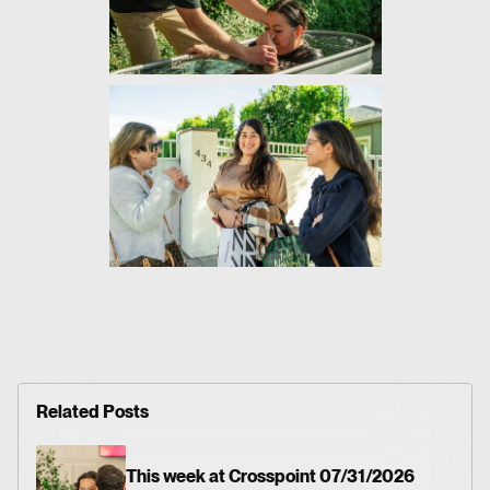
Related Posts
This week at Crosspoint 07/31/2026