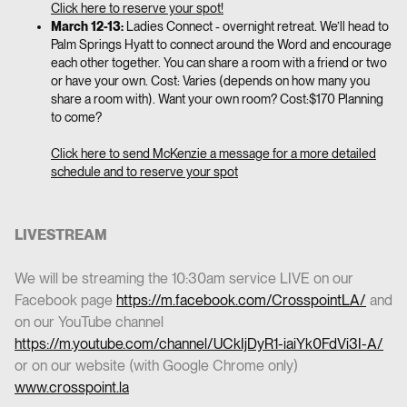
Click here to reserve your spot!
March 12-13:
Ladies Connect - overnight retreat. We’ll head to
Palm Springs Hyatt to connect around the Word and encourage
each other together. You can share a room with a friend or two
or have your own. Cost: Varies (depends on how many you
share a room with). Want your own room? Cost:$170 Planning
to come?
Click here to send McKenzie a message for a more detailed
schedule and to reserve your spot
LIVESTREAM
We will be streaming the 10:30am service LIVE on our
Facebook page
https://m.facebook.com/CrosspointLA/
and
on our YouTube channel
https://m.youtube.com/channel/UCkIjDyR1-iaiYk0FdVi3I-A/
or on our website (with Google Chrome only)
www.crosspoint.la