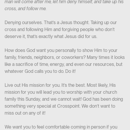
man will come after me, let him deny himself, and take up his
cross, and follow me.
Denying ourselves. That’s a Jesus thought. Taking up our
cross and following Him and forgiving people who don’t
deserve it, that’s exactly what Jesus did for us.
How does God want you personally to show Him to your
family, friends, neighbors, or coworkers? Many times it looks
like a sacrifice of time, energy, and even our resources, but
whatever God calls you to do. Do it!
Live out His mission for you. It’s the best. Most likely, His
mission for you will lead you to worship with your church
family this Sunday, and we cannot wait! God has been doing
something very special at Crosspoint. We don’t want to
miss out on any of it!
We want you to feel comfortable coming in person if you