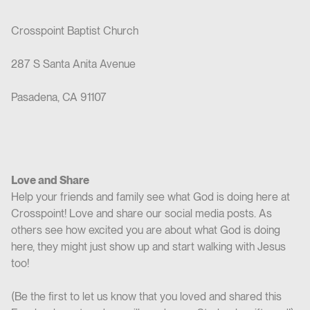
Crosspoint Baptist Church
287 S Santa Anita Avenue
Pasadena, CA 91107
Love and Share
Help your friends and family see what God is doing here at
Crosspoint! Love and share our social media posts. As
others see how excited you are about what God is doing
here, they might just show up and start walking with Jesus
too!
(Be the first to let us know that you loved and shared this