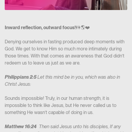
Inward reflection, outward focus!
👫🌎❤️
Denying ourselves in fasting produced deep moments with
God. We get to know Him so much more intimately during
those times. With that comes an awareness that God didn’t
redeem us to leave us just as we are.
Philippians 2:5
Let this mind be in you, which was also in
Christ Jesus:
Sounds impossible! Truly, in our human strength, it is
impossible to think like Jesus, but He never called us to
something He wasn’t capable of doing in us.
Matthew 16:24
Then said Jesus unto his disciples, If any