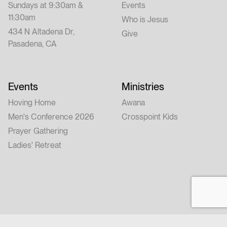
Sundays at 9:30am &
Events
11:30am
Who is Jesus
434 N Altadena Dr,
Give
Pasadena, CA
Events
Ministries
Hoving Home
Awana
Men's Conference 2026
Crosspoint Kids
Prayer Gathering
Ladies' Retreat