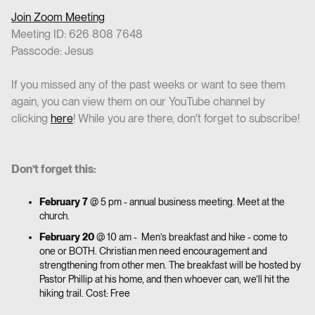
Join Zoom Meeting
Meeting ID: 626 808 7648
Passcode: Jesus
If you missed any of the past weeks or want to see them
again, you can view them on our YouTube channel by
clicking
here
! While you are there, don't forget to subscribe!
Don’t forget this:
February 7
@ 5 pm - annual business meeting. Meet at the
church.
February 20
@ 10 am - Men’s breakfast and hike - come to
one or BOTH. Christian men need encouragement and
strengthening from other men. The breakfast will be hosted by
Pastor Phillip at his home, and then whoever can, we’ll hit the
hiking trail. Cost: Free