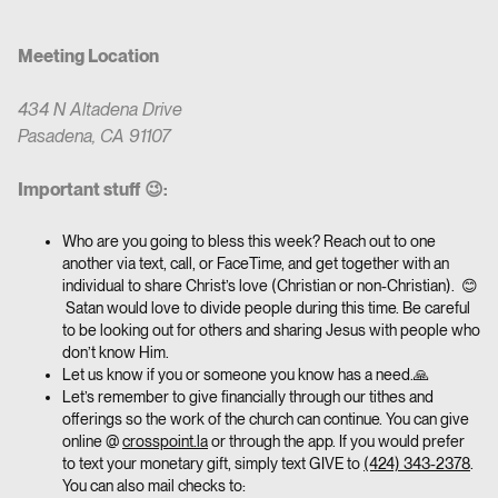
Meeting Location
434 N Altadena Drive
Pasadena, CA 91107
Important stuff 😉:
Who are you going to bless this week? Reach out to one
another via text, call, or FaceTime, and get together with an
individual to share Christ’s love (Christian or non-Christian). 😊
Satan would love to divide people during this time. Be careful
to be looking out for others and sharing Jesus with people who
don’t know Him.
Let us know if you or someone you know has a need.🙏
Let’s remember to give financially through our tithes and
offerings so the work of the church can continue. You can give
online @
crosspoint.la
or through the app. If you would prefer
to text your monetary gift, simply text GIVE to
(424) 343-2378
.
You can also mail checks to: