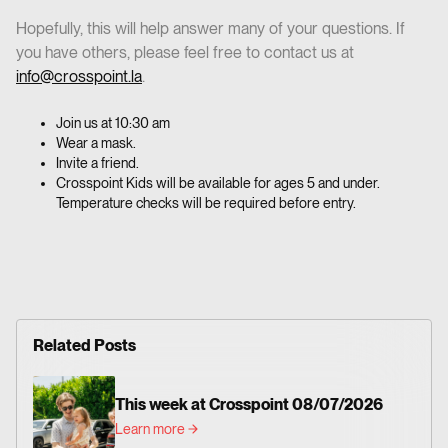
‍Hopefully, this will help answer many of your questions. If
you have others, please feel free to contact us at
info@crosspoint.la
.
Join us at 10:30 am
Wear a mask.
Invite a friend.
Crosspoint Kids will be available for ages 5 and under.
Temperature checks will be required before entry.
Related Posts
This week at Crosspoint 08/07/2026
Learn more