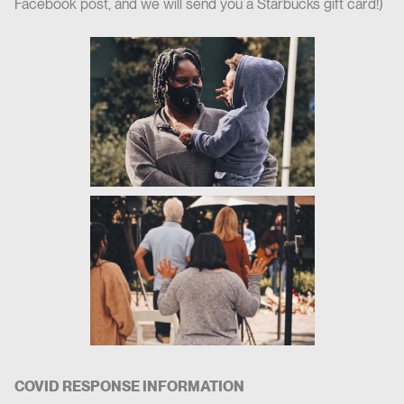
Facebook post, and we will send you a Starbucks gift card!)
COVID RESPONSE INFORMATION