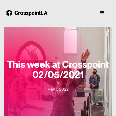
CrosspointLA
This week at Crosspoint
02/05/2021
//
May 1, 2022