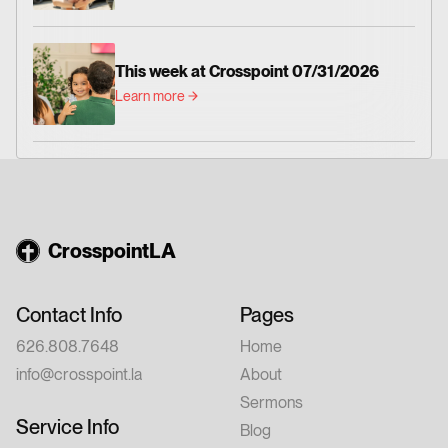
This week at Crosspoint 07/31/2026
Learn more
CrosspointLA
Contact Info
Pages
626.808.7648
Home
info@crosspoint.la
About
Sermons
Service Info
Blog