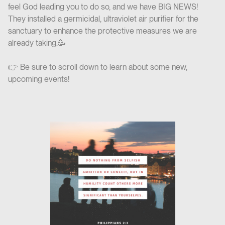
feel God leading you to do so, and we have BIG NEWS!
They installed a germicidal, ultraviolet air purifier for the
sanctuary to enhance the protective measures we are
already taking.🥳
👉 Be sure to scroll down to learn about some new,
upcoming events!