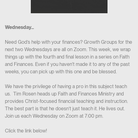
Wednesday...
Need God’s help with your finances? Growth Groups for the
next two Wednesdays are all on Zoom. This week, we wrap
things up with the fourth and final lesson in a series on Faith
and Finances. Even if you haven't made it to any of the past
weeks, you can pick up with this one and be blessed.
We have the privilege of having a pro in this subject teach
us. Tim Rosen heads up Faith and Finances Ministry and
provides Christ-focused financial teaching and instruction.
The best part is that he doesn’t just teach it. He lives out.
Join us each Wednesday on Zoom at 7:00 pm.
Click the link below!