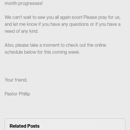
month progresses!
We can’t wait to see you all again soon! Please pray for us,
and let me know if you have any questions or if you have a
need of any kind.
Also, please take a moment to check out the online
schedule below for this coming week.
Your friend,
Pastor Phillip
Related Posts