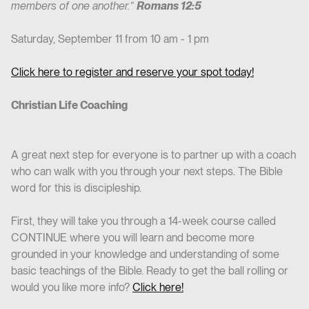
members of one another.”
Romans 12:5
Saturday, September 11 from 10 am - 1 pm
Click here to register and reserve your spot today!
Christian Life Coaching
A great next step for everyone is to partner up with a coach
who can walk with you through your next steps. The Bible
word for this is discipleship.
First, they will take you through a 14-week course called
CONTINUE where you will learn and become more
grounded in your knowledge and understanding of some
basic teachings of the Bible. Ready to get the ball rolling or
would you like more info?
Click here!