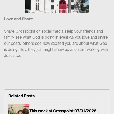
Love and Share
Share Crosspoint on social media! Help your friends and
family see what God is doing in lives! As you love and share
our posts, others see how excited you are about what God
is doing. Hey, they just might show up and start walking with
Jesus too!
Related Posts
This week at Crosspoint 07/31/2026