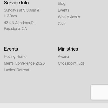
Service Info
Blog
Sundays at 9:30am &
Events
11:30am
Who is Jesus
434 N Altadena Dr,
Give
Pasadena, CA
Events
Ministries
Hoving Home
Awana
Men's Conference 2026
Crosspoint Kids
Ladies' Retreat