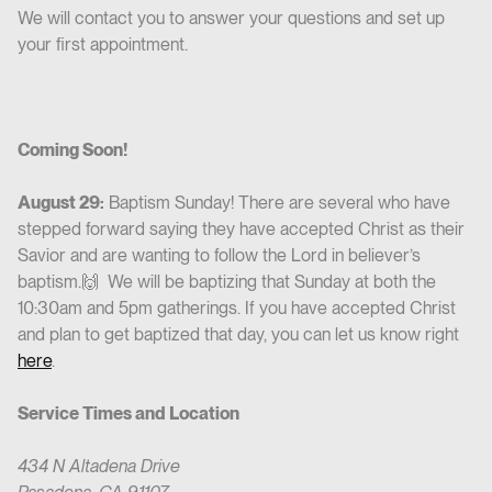
We will contact you to answer your questions and set up
your first appointment.
Coming Soon!
August 29:
Baptism Sunday! There are several who have
stepped forward saying they have accepted Christ as their
Savior and are wanting to follow the Lord in believer’s
baptism.🙌 We will be baptizing that Sunday at both the
10:30am and 5pm gatherings. If you have accepted Christ
and plan to get baptized that day, you can let us know right
here
.
Service Times and Location
434 N Altadena Drive