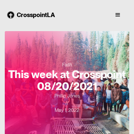
CrosspointLA
Faith
This week at Crosspoint
08/20/2021
Phillip Jones
//
May 1, 2022