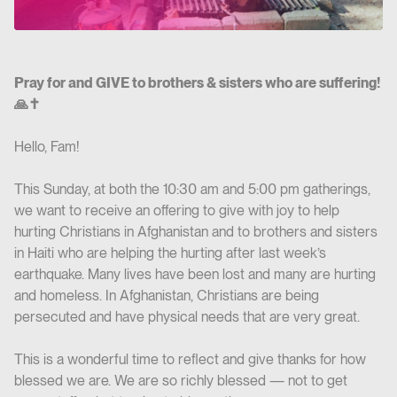
Pray for and GIVE to brothers & sisters who are suffering!
🙏✝️
Hello, Fam!
This Sunday, at both the 10:30 am and 5:00 pm gatherings,
we want to receive an offering to give with joy to help
hurting Christians in Afghanistan and to brothers and sisters
in Haiti who are helping the hurting after last week’s
earthquake. Many lives have been lost and many are hurting
and homeless. In Afghanistan, Christians are being
persecuted and have physical needs that are very great.
This is a wonderful time to reflect and give thanks for how
blessed we are. We are so richly blessed — not to get