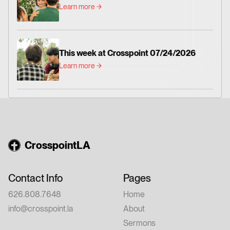
Learn more
This week at Crosspoint 07/24/2026
Learn more
CrosspointLA
Contact Info
Pages
626.808.7648
Home
info@crosspoint.la
About
Sermons