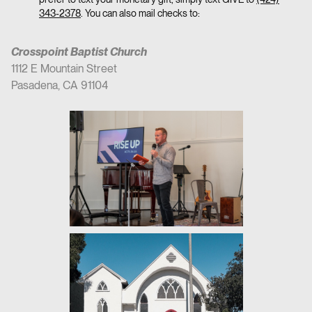
343-2378
. You can also mail checks to:
Crosspoint Baptist Church
1112 E Mountain Street
Pasadena, CA 91104