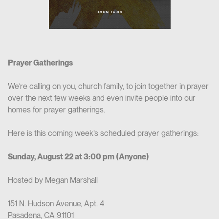
Prayer Gatherings
We’re calling on you, church family, to join together in prayer
over the next few weeks and even invite people into our
homes for prayer gatherings.
Here is this coming week’s scheduled prayer gatherings:
Sunday, August 22 at 3:00 pm (Anyone)
Hosted by Megan Marshall
151 N. Hudson Avenue, Apt. 4
Pasadena, CA 91101