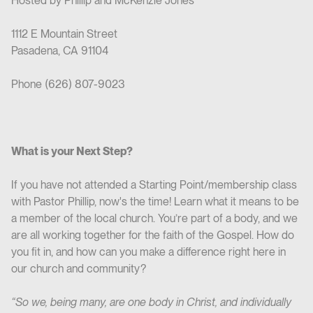
Hosted by Phillip and McKenzie Jones
1112 E Mountain Street
Pasadena, CA 91104
Phone (626) 807-9023
What is your Next Step?
If you have not attended a Starting Point/membership class
with Pastor Phillip, now's the time! Learn what it means to be
a member of the local church. You’re part of a body, and we
are all working together for the faith of the Gospel. How do
you fit in, and how can you make a difference right here in
our church and community?
“So we, being many, are one body in Christ, and individually