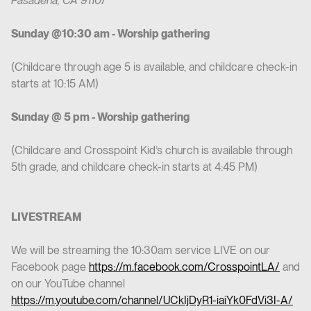
Pasadena, CA 91107
Sunday @10:30 am - Worship gathering
(Childcare through age 5 is available, and childcare check-in
starts at 10:15 AM)
Sunday @ 5 pm - Worship gathering
(Childcare and Crosspoint Kid’s church is available through
5th grade, and childcare check-in starts at 4:45 PM)
LIVESTREAM
We will be streaming the 10:30am service LIVE on our
Facebook page
https://m.facebook.com/CrosspointLA/
and
on our YouTube channel
https://m.youtube.com/channel/UCkIjDyR1-iaiYk0FdVi3I-A/