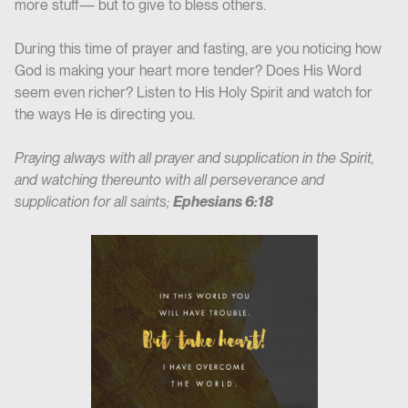
more stuff— but to give to bless others.
During this time of prayer and fasting, are you noticing how
God is making your heart more tender? Does His Word
seem even richer? Listen to His Holy Spirit and watch for
the ways He is directing you.
Praying always with all prayer and supplication in the Spirit,
and watching thereunto with all perseverance and
supplication for all saints;
Ephesians 6:18