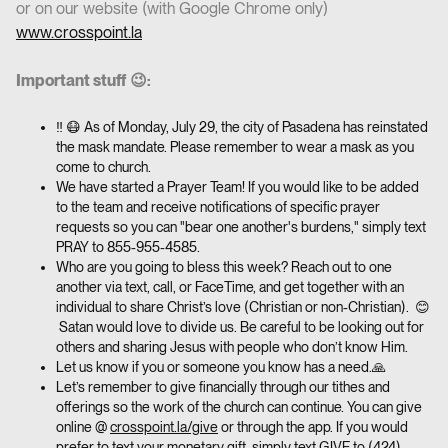
or on our website (with Google Chrome only)
www.crosspoint.la
Important stuff 😉:
‼️ 😷 As of Monday, July 29, the city of Pasadena has reinstated
the mask mandate. Please remember to wear a mask as you
come to church.
We have started a Prayer Team! If you would like to be added
to the team and receive notifications of specific prayer
requests so you can "bear one another's burdens," simply text
PRAY to 855-955-4585.
Who are you going to bless this week? Reach out to one
another via text, call, or FaceTime, and get together with an
individual to share Christ’s love (Christian or non-Christian). 😊
Satan would love to divide us. Be careful to be looking out for
others and sharing Jesus with people who don’t know Him.
Let us know if you or someone you know has a need.🙏
Let’s remember to give financially through our tithes and
offerings so the work of the church can continue. You can give
online @
crosspoint.la/give
or through the app. If you would
prefer to text your monetary gift, simply text GIVE to
(424)