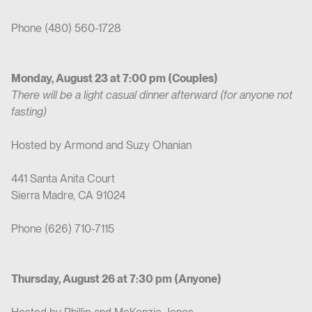
Phone (480) 560-1728
Monday, August 23 at 7:00 pm (Couples)
There will be a light casual dinner afterward (for anyone not
fasting)
Hosted by Armond and Suzy Ohanian
441 Santa Anita Court
Sierra Madre, CA 91024
Phone (626) 710-7115
Thursday, August 26 at 7:30 pm (Anyone)