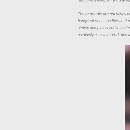
have everything stripped away
These people are not vastly num
hungriest ones, the thirsties
simply and plainly and intimat
as plainly as a little child. And