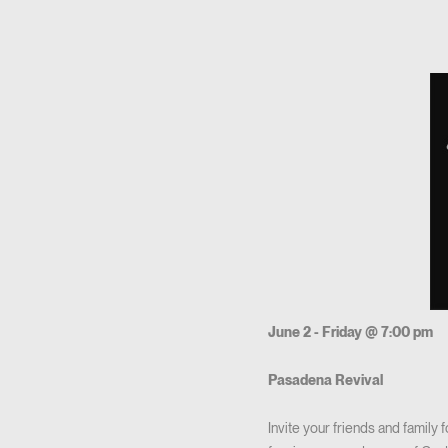
June 2 - Friday @ 7:00 pm
Pasadena Revival
Invite your friends and family