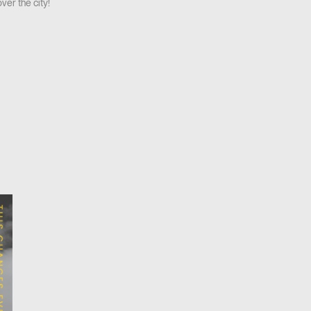
ver the city!