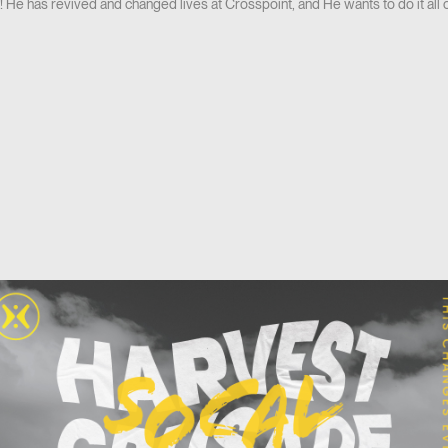
He has revived and changed lives at Crosspoint, and He wants to do it all o