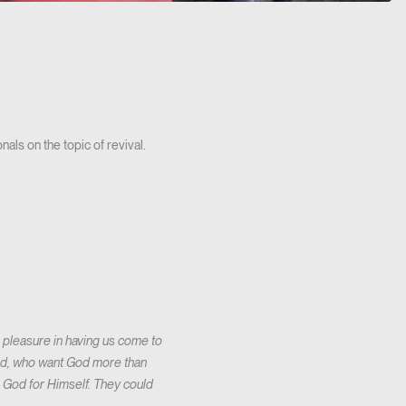
als on the topic of revival.
s pleasure in having us come to
 God, who want God more than
 God for Himself. They could