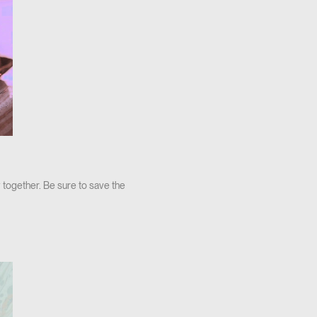
 together. Be sure to save the