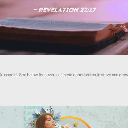
 Crosspoint! See below for several of these opportunities to serve and grow