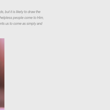
 but it is likely to draw the
g helpless people come to Him,
wants us to come as simply and