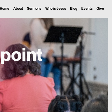
Home
About
Sermons
Who is Jesus
Blog
Events
Give
point