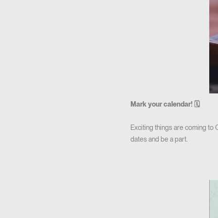
Mark your calendar! 🗓
Exciting things are coming to
dates and be a part.