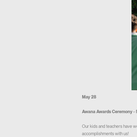
May 28
Awana Awards Ceremony - 
Our kids and teachers have w
accomplishments with us!