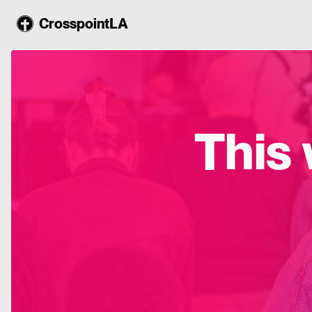
CrosspointLA
This