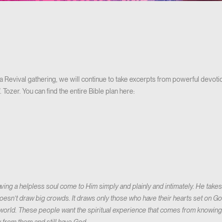
a Revival gathering, we will continue to take excerpts from powerful devotion
Tozer. You can find the entire Bible plan here:
ving a helpless soul come to Him simply and plainly and intimately. He take
 doesn’t draw big crowds. It draws only those who have their hearts set on
e world. These people want the spiritual experience that comes from knowing