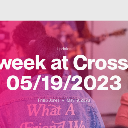
Updates
 week at Cross
05/19/2023
Phillip Jones
//
May 19, 2023