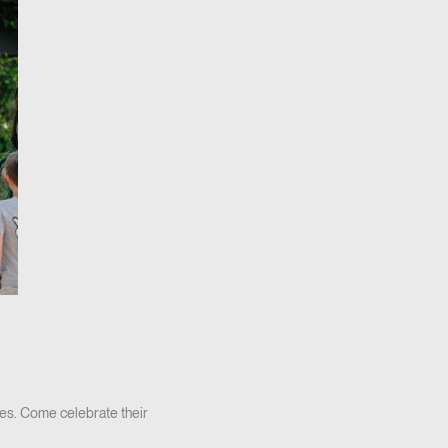
es. Come celebrate their