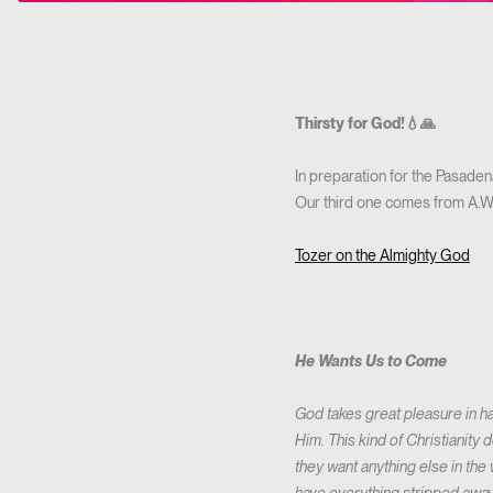
Thirsty for God!💧🙏
In preparation for the Pasaden
Our third one comes from A.W. 
Tozer on the Almighty God
He Wants Us to Come
God takes great pleasure in ha
Him. This kind of Christianity
they want anything else in th