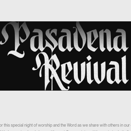
 for this special night of worship and the Word as we share with others in o