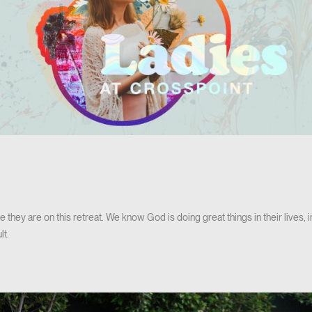
e they are on this retreat. We know God is doing great things in their lives, i
lt.