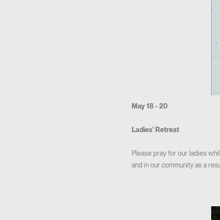
May 18 - 20
Ladies' Retreat
Please pray for our ladies whil
and in our community as a resu