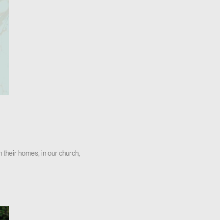
n their homes, in our church,