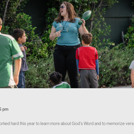
5 pm
orked hard this year to learn more about God's Word and to memorize vers