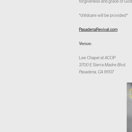
forgiveness and grace of God! 
*childcare will be provided*
PasadenaRevival.com
Venue:
Lee Chapel at ACOP
3700 E Sierra Madre Blvd.
Pasadena, CA 91107