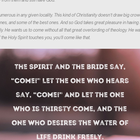
 from them and still have God.
erous in any given locality. This kind of Christianity doesn’t draw big crowds,
t ones, and some of the best ones. And so God takes great pleasure in havin
ely. He wants us to come without all that great overlording of theology. He 
 if the Holy Spirit touches you, you’ll come like that.