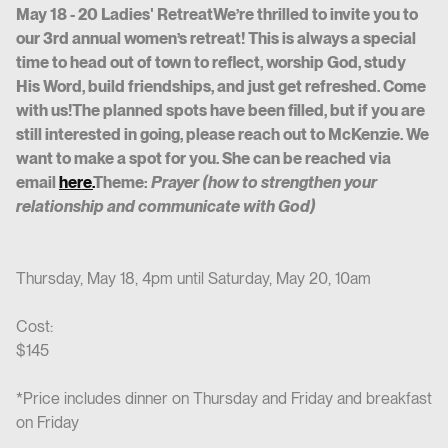
May 18 - 20 Ladies' RetreatWe’re thrilled to invite you to
our 3rd annual women’s retreat! This is always a special
time to head out of town to reflect, worship God, study
His Word, build friendships, and just get refreshed. Come
with us!The planned spots have been filled, but if you are
still interested in going, please reach out to McKenzie. We
want to make a spot for you. She can be reached via
email
here.
Theme:
Prayer (how to strengthen your
relationship and communicate with God)
Thursday, May 18, 4pm until Saturday, May 20, 10am
Cost:
$145
*Price includes dinner on Thursday and Friday and breakfast
on Friday