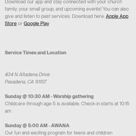
Download our app and stay connected with your church
family, your small group, and upcoming events! You can also
give and listen to past services. Download here:
Apple App
Store
or
Google Play
Service Times and Location
434 N Altadena Drive
Pasadena, CA 91107
Sunday @ 10:30 AM - Worship gathering
Childcare through age 5 is available. Check-in starts at 10:15
am
Sunday @ 5:00 AM - AWANA
Our fun and exciting program for teens and children