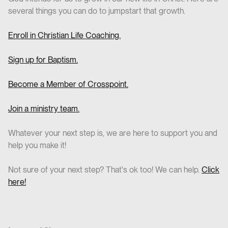
several things you can do to jumpstart that growth.
Enroll in Christian Life Coaching.
Sign up for Baptism.
Become a Member of Crosspoint.
Join a ministry team.
Whatever your next step is, we are here to support you and
help you make it!
Not sure of your next step? That's ok too! We can help.
Click
here!