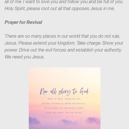
all of me. I want to love you and follow you and be full of you.
Holy Spirit, please root out all that opposes Jesus in me.
Prayer for Revival
There are so many places in our world that you do not rule,
Jesus. Please extend your kingdom. Take charge. Show your
power. Drive out the evil forces and establish your authority.
We need you Jesus.