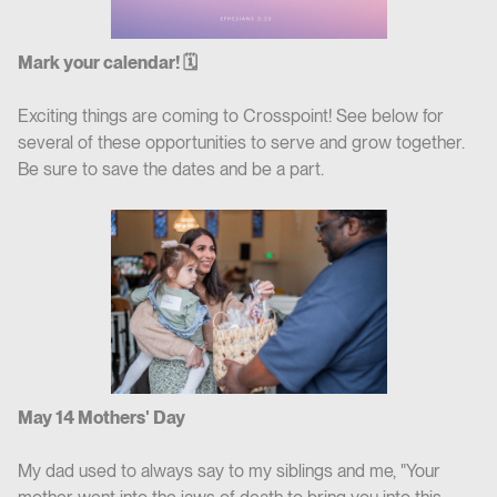
Mark your calendar! 🗓
Exciting things are coming to Crosspoint! See below for
several of these opportunities to serve and grow together.
Be sure to save the dates and be a part.
May 14 Mothers' Day
M‍y dad used to always say to my siblings and me, "Your