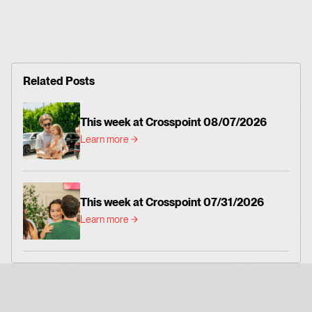
Related Posts
This week at Crosspoint 08/07/2026
Learn more
This week at Crosspoint 07/31/2026
Learn more