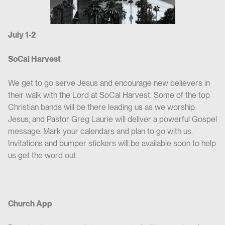
July 1-2
SoCal Harvest
We get to go serve Jesus and encourage new believers in
their walk with the Lord at SoCal Harvest. Some of the top
Christian bands will be there leading us as we worship
Jesus, and Pastor Greg Laurie will deliver a powerful Gospel
message. Mark your calendars and plan to go with us.
Invitations and bumper stickers will be available soon to help
us get the word out.
Church App