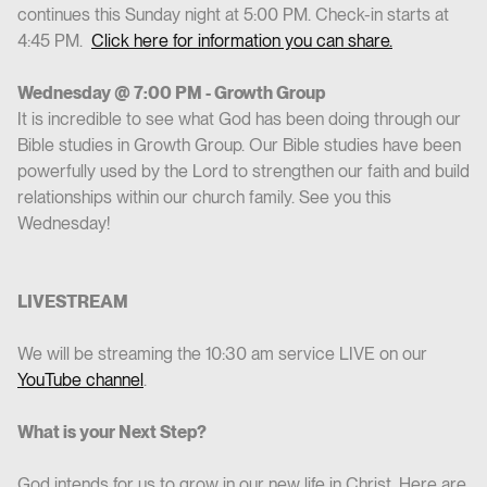
continues this Sunday night at 5:00 PM. Check-in starts at
4:45 PM.
Click here for information you can share.
Wednesday @ 7:00 PM - Growth Group
It is incredible to see what God has been doing through our
Bible studies in Growth Group. Our Bible studies have been
powerfully used by the Lord to strengthen our faith and build
relationships within our church family. See you this
Wednesday!
LIVESTREAM
We will be streaming the 10:30 am service LIVE on our
YouTube channel
.
What is your Next Step?
God intends for us to grow in our new life in Christ. Here are