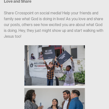
Love and Share
Share Crosspoint on social media! Help your friends and
family see what God is doing in lives! As you love and share
our posts, others see how excited you are about what God
is doing. Hey, they just might show up and start walking with
Jesus too!