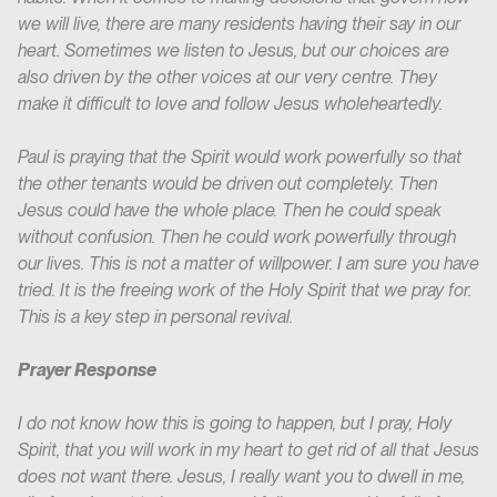
we will live, there are many residents having their say in our
heart. Sometimes we listen to Jesus, but our choices are
also driven by the other voices at our very centre. They
make it difficult to love and follow Jesus wholeheartedly.
Paul is praying that the Spirit would work powerfully so that
the other tenants would be driven out completely. Then
Jesus could have the whole place. Then he could speak
without confusion. Then he could work powerfully through
our lives. This is not a matter of willpower. I am sure you have
tried. It is the freeing work of the Holy Spirit that we pray for.
This is a key step in personal revival.
Prayer Response
I do not know how this is going to happen, but I pray, Holy
Spirit, that you will work in my heart to get rid of all that Jesus
does not want there. Jesus, I really want you to dwell in me,