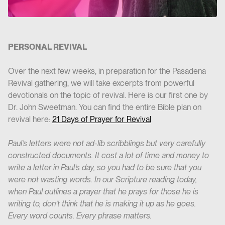
PERSONAL REVIVAL
Over the next few weeks, in preparation for the Pasadena
Revival gathering, we will take excerpts from powerful
devotionals on the topic of revival. Here is our first one by
Dr. John Sweetman. You can find the entire Bible plan on
revival here:
21 Days of Prayer for Revival
Paul’s letters were not ad-lib scribblings but very carefully
constructed documents. It cost a lot of time and money to
write a letter in Paul’s day, so you had to be sure that you
were not wasting words. In our Scripture reading today,
when Paul outlines a prayer that he prays for those he is
writing to, don’t think that he is making it up as he goes.
Every word counts. Every phrase matters.