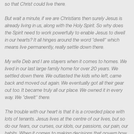
so that Christ could live there.
But wait a minute, if we are Christians then surely Jesus is
already living in us, along with the Holy Spirit. So why does
the Spirit need to work powerfully to enable Jesus to dwell
in our hearts? It all hinges around the word “dwell” which
means live permanently, really settle down there.
My wife Deb and I are stayers when it comes to homes. We
lived in our last large family home for over 20 years. We
settled down there. We outlasted the kids who left, came
back and moved out again. We eventually got all their gear
out too. It became truly all our place. We owned it in every
way. We “dwelt” there.
The trouble with our heart is that it is a crowded place with
lots of tenants. Jesus lives at the centre of our lives, but so
do our fears, our curses, our idols, our passions, our pain, our
habits. When it comes to making decisions that govern how