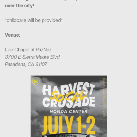
over the city!
*childcare will be provided*
Venue:
Lee Chapel at PazNaz
3700 E Sierra Madre Blvd.
Pasadena, CA 91107