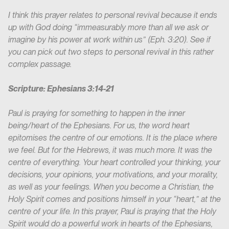
I think this prayer relates to personal revival because it ends
up with God doing “immeasurably more than all we ask or
imagine by his power at work within us” (Eph. 3:20). See if
you can pick out two steps to personal revival in this rather
complex passage.
Scripture: Ephesians 3:14-21
Paul is praying for something to happen in the inner
being/heart of the Ephesians. For us, the word heart
epitomises the centre of our emotions. It is the place where
we feel. But for the Hebrews, it was much more. It was the
centre of everything. Your heart controlled your thinking, your
decisions, your opinions, your motivations, and your morality,
as well as your feelings. When you become a Christian, the
Holy Spirit comes and positions himself in your “heart,” at the
centre of your life. In this prayer, Paul is praying that the Holy
Spirit would do a powerful work in hearts of the Ephesians,