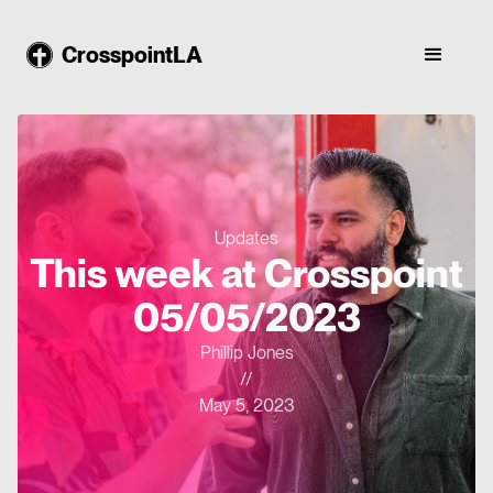
CrosspointLA
Updates
This week at Crosspoint
05/05/2023
Phillip Jones
//
May 5, 2023