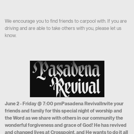
We encourage you to find friends to carpool with. If you are
driving and are able to take others with you, please let us
know.
June 2 - Friday @ 7:00 pmPasadena RevivalInvite your
friends and family for this special night of worship and
the Word as we share with others in our community the
wonderful forgiveness and grace of God! He has revived
and changed lives at Crosspoint, and He wants to do it all