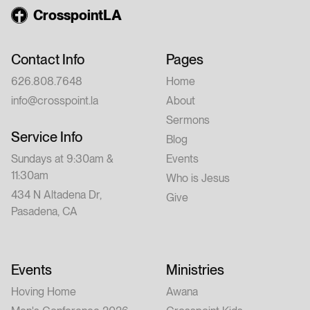
CrosspointLA
Contact Info
Pages
626.808.7648
Home
info@crosspoint.la
About
Sermons
Service Info
Blog
Sundays at 9:30am &
Events
11:30am
Who is Jesus
434 N Altadena Dr,
Give
Pasadena, CA
Events
Ministries
Hoving Home
Awana