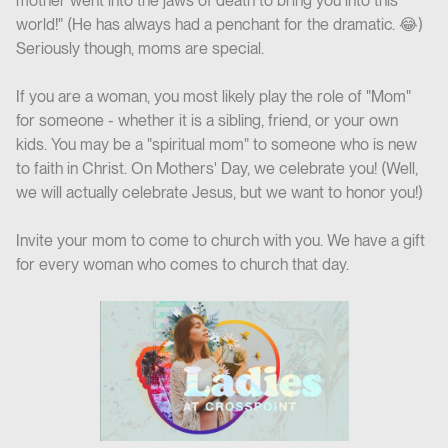
mother went into the jaws of death to bring you into this
world!" (He has always had a penchant for the dramatic. 😂)
Seriously though, moms are special.
If you are a woman, you most likely play the role of "Mom"
for someone - whether it is a sibling, friend, or your own
kids. You may be a "spiritual mom" to someone who is new
to faith in Christ. On Mothers' Day, we celebrate you! (Well,
we will actually celebrate Jesus, but we want to honor you!)
Invite your mom to come to church with you. We have a gift
for every woman who comes to church that day.