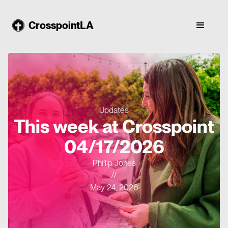
CrosspointLA
Updates
This week at Crosspoint
04/17/2026
Phillip Jones
//
May 24, 2026