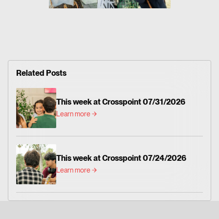
Related Posts
This week at Crosspoint 07/31/2026
Learn more
This week at Crosspoint 07/24/2026
Learn more