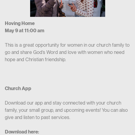
Hoving Home
May 9 at 11:00 am
This is a great opportunity for women in our church family to
go and share God’s Word and love with women who need
hope and Christian friendship.
Church App
Download our app and stay connected with your church
family, your small group, and upcoming events! You can also
give and listen to past services.
Download here: