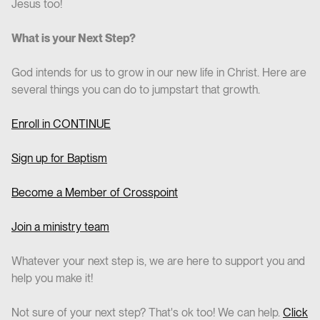
Jesus too!
What is your Next Step?
God intends for us to grow in our new life in Christ. Here are
several things you can do to jumpstart that growth.
Enroll in CO
NTINUE
Sign up for Baptism
Become a Member of Crosspoint
Join a ministry team
Whatever your next step is, we are here to support you and
help you make it!
Not sure of your next step? That's ok too! We can help.
Click