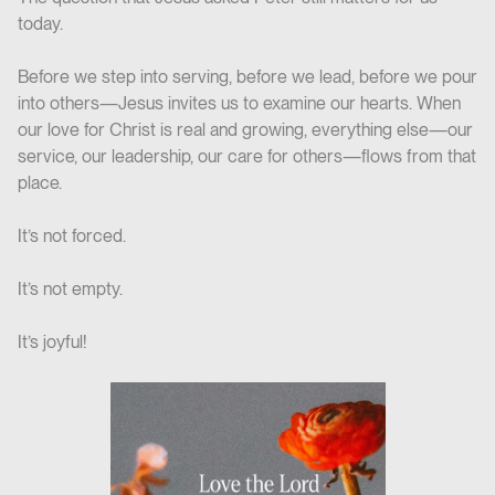
today.
Before we step into serving, before we lead, before we pour
into others—Jesus invites us to examine our hearts. When
our love for Christ is real and growing, everything else—our
service, our leadership, our care for others—flows from that
place.
It’s not forced.
It’s not empty.
It’s joyful!