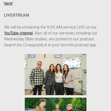
here!
LIVESTREAM
We will be streaming the 9:30 AM service LIVE on our
YouTube channel
. Also, all of our services, including our
Wednesday Bible studies, are posted to our podcast.
Search for CrosspointLA in your favorite podcast app.