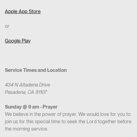
Apple App Store
or
Google Play
Service Times and Location
434 N Altadena Drive
Pasadena, CA 91107
Sunday @ 9 am - Prayer
We believe in the power of prayer. We would love for you to
join us for this special time to seek the Lord together before
the morning service.