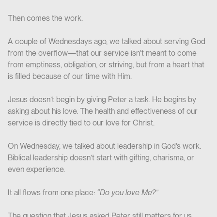
Then comes the work.
A couple of Wednesdays ago, we talked about serving God
from the overflow—that our service isn’t meant to come
from emptiness, obligation, or striving, but from a heart that
is filled because of our time with Him.
Jesus doesn’t begin by giving Peter a task. He begins by
asking about his love. The health and effectiveness of our
service is directly tied to our love for Christ.
On Wednesday, we talked about leadership in God’s work.
Biblical leadership doesn’t start with gifting, charisma, or
even experience.
It all flows from one place:
“Do you love Me?”
The question that Jesus asked Peter still matters for us