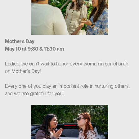
Mother’s Day
May 10 at 9:30 & 11:30 am
Ladies, we can’t wait to honor every woman in our church
on Mother’s Day!
Every one of you play an important role in nurturing others,
and we are grateful for you!