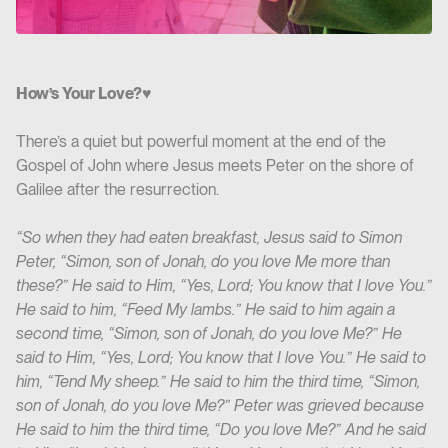
How’s Your Love?♥️
There’s a quiet but powerful moment at the end of the
Gospel of John where Jesus meets Peter on the shore of
Galilee after the resurrection.
“So when they had eaten breakfast, Jesus said to Simon
Peter, “Simon, son of Jonah, do you love Me more than
these?” He said to Him, “Yes, Lord; You know that I love You.”
He said to him, “Feed My lambs.” He said to him again a
second time, “Simon, son of Jonah, do you love Me?” He
said to Him, “Yes, Lord; You know that I love You.” He said to
him, “Tend My sheep.” He said to him the third time, “Simon,
son of Jonah, do you love Me?” Peter was grieved because
He said to him the third time, “Do you love Me?” And he said