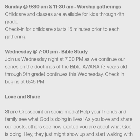
Sunday @ 9:30 am & 11:30 am - Worship gatherings
Childcare and classes are available for kids through 4th
grade.
Check-in for childcare starts 15 minutes prior to each
gathering.
Wednesday @ 7:00 pm - Bible Study
Join us Wednesday night at 7:00 PM as we continue our
series on the doctrines of the Bible. AWANA (3 years old
through 9th grade) continues this Wednesday. Check in
begins at 6:45 PM
Love and Share
Share Crosspoint on social media! Help your friends and
family see what God is doing in lives! As you love and share
our posts, others see how excited you are about what God
is doing. Hey, they just might show up and start walking with