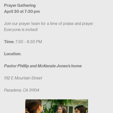
Prayer Gathering
April 30 at 7:30 pm
Join our prayer team for a time of praise and prayer.
Everyone is invited!
Time:
7:30 - 8:30 PM
Location:
Pastor Phillip and McKenzie Jones’s home
1112 E Mountain Street
Pasadena, CA 91104