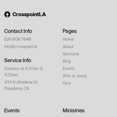
CrosspointLA
Contact Info
Pages
626.808.7648
Home
info@crosspoint.la
About
Sermons
Service Info
Blog
Sundays at 9:30am &
Events
11:30am
Who is Jesus
434 N Altadena Dr,
Give
Pasadena, CA
Events
Ministries