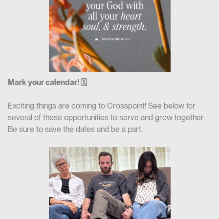
Mark your calendar! 🗓
Exciting things are coming to Crosspoint! See below for
several of these opportunities to serve and grow together.
Be sure to save the dates and be a part.