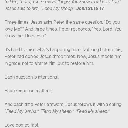
to Him, “Lord, You know all things; You know that I love You.”
Jesus said to him, “Feed My sheep.”
John 21:15-17
Three times, Jesus asks Peter the same question: “Do you
love Me?” And three times, Peter responds, “Yes, Lord; You
know that I love You.”
It’s hard to miss what’s happening here. Not long before this,
Peter had denied Jesus three times. Now, Jesus meets him
in grace, not to shame him, but to restore him.
Each question is intentional.
Each response matters.
And each time Peter answers, Jesus follows it with a calling:
“Feed My lambs.” “Tend My sheep.” “Feed My sheep.”
Love comes first.