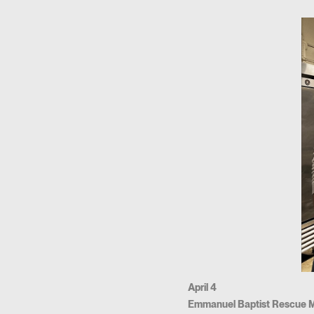
April 4
Emmanuel Baptist Rescue M