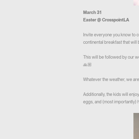
March 31
Easter @ CrosspointLA
Invite everyone you know to c
continental breakfast that will
This will be followed by our w
🙏🏼
Whatever the weather, we are
Additionally, the kids will enj
eggs, and (most importantly) 