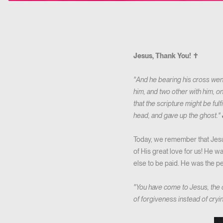
Jesus, Thank You! ✝️
"And he bearing his cross went 
him, and two other with him, o
that the scripture might be fulf
head, and gave up the ghost."
Today, we remember that Jesus
of His great love for us! He wa
else to be paid. He was the pe
"You have come to Jesus, the
of forgiveness instead of cryi