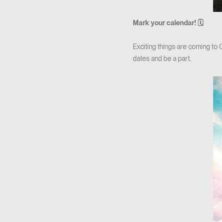
Mark your calendar! 🗓
Exciting things are coming to
dates and be a part.