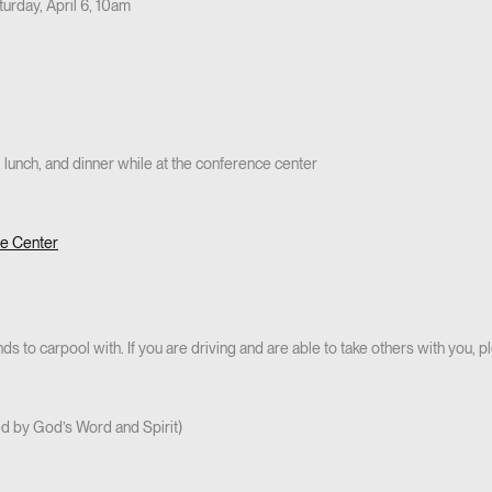
turday, April 6, 10am
 lunch, and dinner while at the conference center
ce Center
s to carpool with. If you are driving and are able to take others with you, p
led by God’s Word and Spirit)