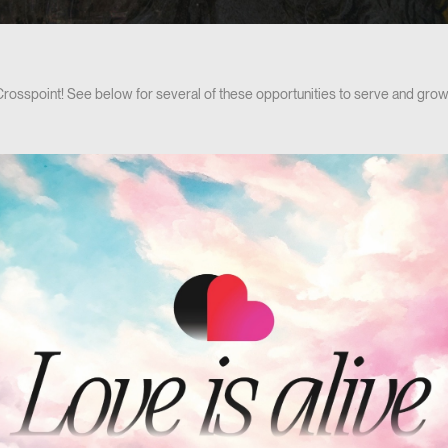
 Crosspoint! See below for several of these opportunities to serve and grow