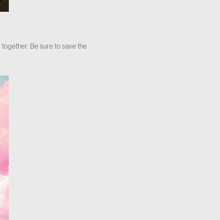
 together. Be sure to save the