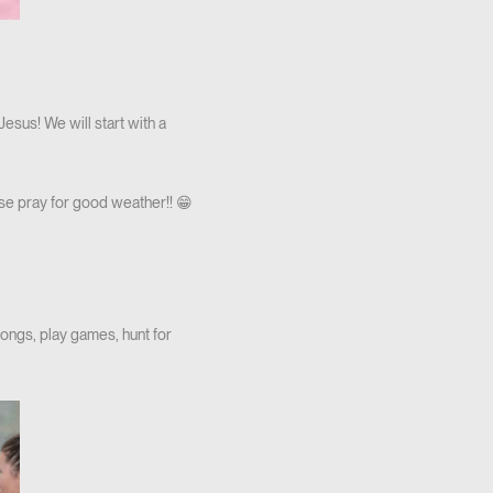
sus! We will start with a
ase pray for good weather!! 😁
 songs, play games, hunt for