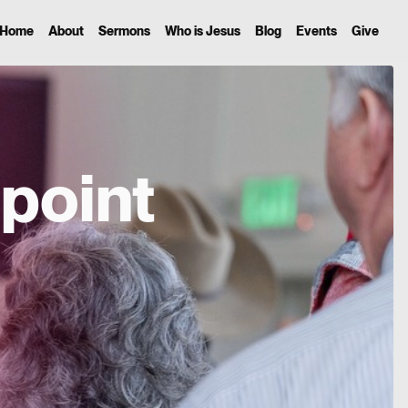
Home
About
Sermons
Who is Jesus
Blog
Events
Give
point