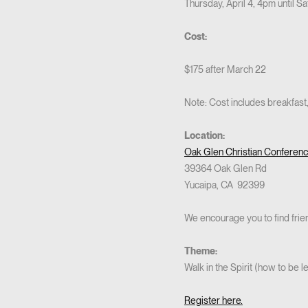
Thursday, April 4, 4pm until Sa
Cost:
$175 after March 22
Note: Cost includes breakfast,
Location:
Oak Glen Christian Conferen
39364 Oak Glen Rd
Yucaipa, CA 92399
We encourage you to find friend
Theme:
Walk in the Spirit (how to be 
Register here.