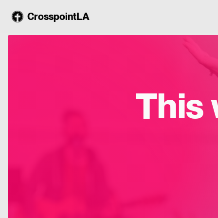
CrosspointLA
This