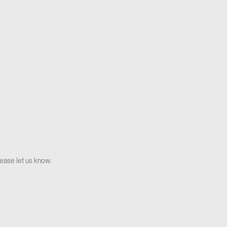
lease let us know.