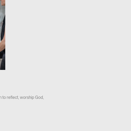
wn to reflect, worship God,