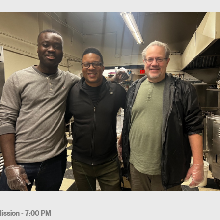
ission - 7:00 PM