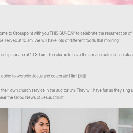
ome to Crosspoint with you THIS SUNDAY to celebrate the resurrection of Je
 be served at 10 am. We will have lots of different foods that morning!
orship service at 10:30 am. The plan is to have the service outside - so ple
 going to worship Jesus and celebrate Him! 🙌🏼
oy their own church service in the auditorium. They will have fun as they sing
hear the Good News of Jesus Christ.