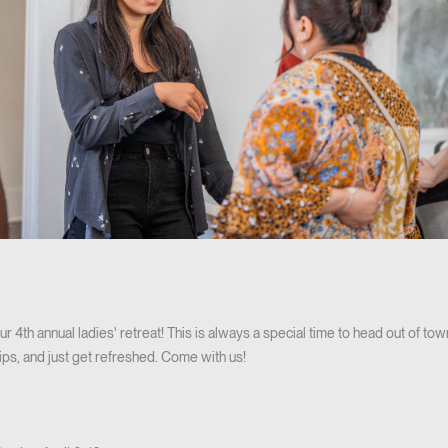
 our 4th annual ladies' retreat! This is always a special time to head out of to
ips, and just get refreshed. Come with us!