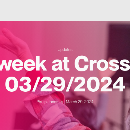
Updates
 week at Cross
03/29/2024
Phillip Jones
//
March 29, 2024