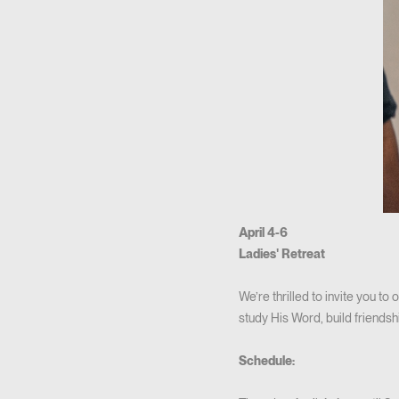
April 4-6
Ladies' Retreat
We’re thrilled to invite you to
study His Word, build friendsh
Schedule: