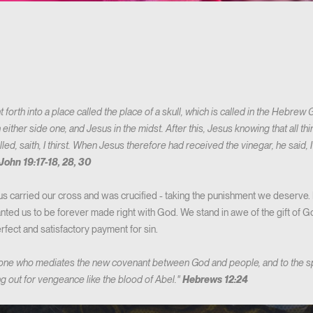
forth into a place called the place of a skull, which is called in the Hebrew
n either side one, and Jesus in the midst. After this, Jesus knowing that all
illed, saith, I thirst. When Jesus therefore had received the vinegar, he said, 
John 19:17-18, 28, 30
 carried our cross and was crucified - taking the punishment we deserve. 
nted us to be forever made right with God. We stand in awe of the gift of God
rfect and satisfactory payment for sin.
 one who mediates the new covenant between God and people, and to the s
ng out for vengeance like the blood of Abel."
Hebrews 12:24