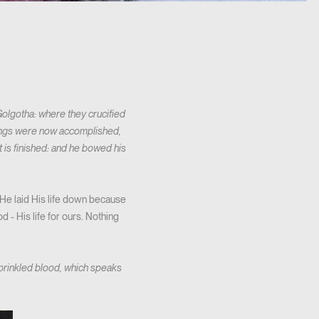
 Golgotha: where they crucified
 things were now accomplished,
It is finished: and he bowed his
He laid His life down because
 - His life for ours. Nothing
prinkled blood, which speaks