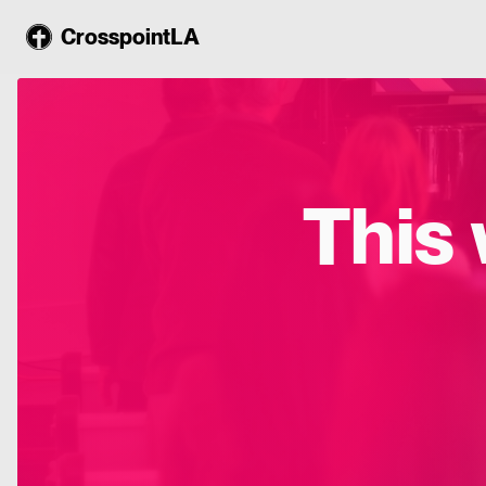
CrosspointLA
This