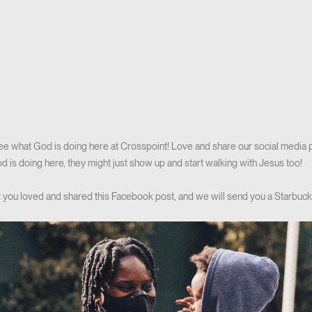
see what God is doing here at Crosspoint! Love and share our social media
 is doing here, they might just show up and start walking with Jesus too!
hat you loved and shared this Facebook post, and we will send you a Starbucks