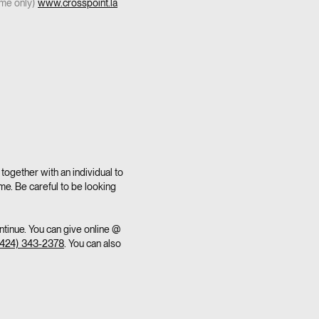
ome only)
www.crosspoint.la
together with an individual to
me. Be careful to be looking
ntinue. You can give online @
(424) 343-2378
. You can also