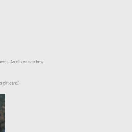
 posts. As others see how
 gift card!)