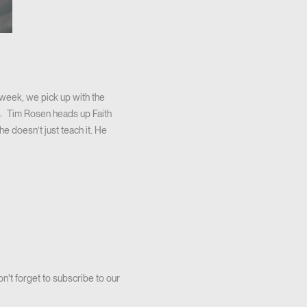
week, we pick up with the
 us. Tim Rosen heads up Faith
he doesn’t just teach it. He
on't forget to subscribe to our