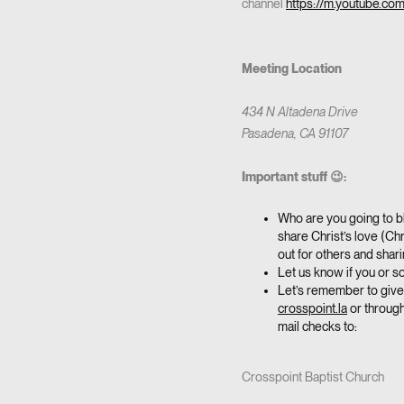
channel
https://m.youtube.co
Meeting Location
434 N Altadena Drive
Pasadena, CA 91107
Important stuff 😉:
Who are you going to bl
share Christ’s love (Chr
out for others and sha
Let us know if you or 
Let’s remember to give 
crosspoint.la
or through
mail checks to:
Crosspoint Baptist Church