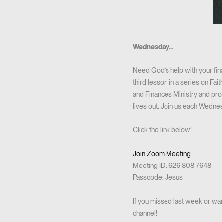
Wednesday...
Need God’s help with your fi
third lesson in a series on Fa
and Finances Ministry and provi
lives out. Join us each Wedn
Click the link below!
Join Zoom Meeting
Meeting ID: 626 808 7648
Passcode: Jesus
If you missed last week or wan
channel!