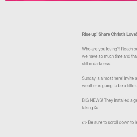
Rise up! Share Christ's Love
Who are you loving?! Reach out
we have so much time and that 
still in darkness.
Sunday is almost here! Invite 
weather is going to be a little c
BIG NEWS! They installed a ger
taking.🥳
👉 Be sure to scroll down to