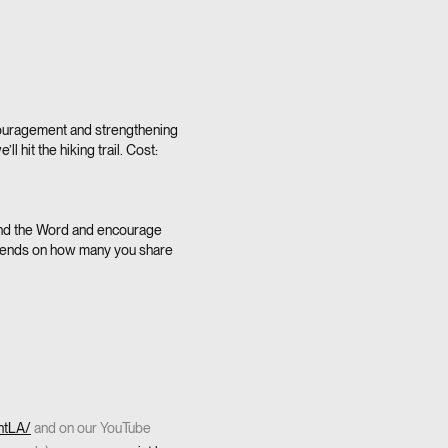
ouragement and strengthening
 hit the hiking trail. Cost:
ound the Word and encourage
depends on how many you share
ntLA/
and on our YouTube