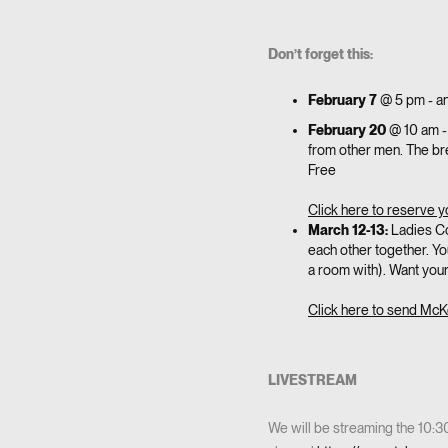
Don’t forget this:
February 7
@ 5 pm - an
February 20
@ 10 am -
from other men. The brea
Free
Click here to reserve y
March 12-13:
Ladies Co
each other together. Y
a room with). Want you
Click here to send McK
LIVESTREAM
We will be streaming the 10: