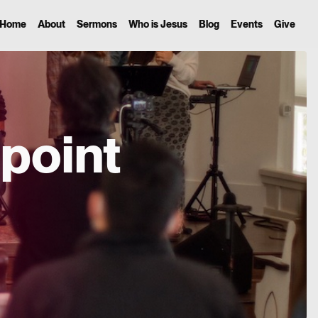
Home
About
Sermons
Who is Jesus
Blog
Events
Give
point