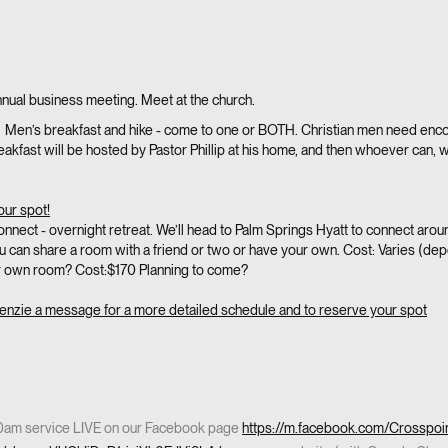
nual business meeting. Meet at the church.
 Men’s breakfast and hike - come to one or BOTH. Christian men need enc
kfast will be hosted by Pastor Phillip at his home, and then whoever can, we’ll
our spot!
nnect - overnight retreat. We’ll head to Palm Springs Hyatt to connect ar
ou can share a room with a friend or two or have your own. Cost: Varies (
r own room? Cost:$170 Planning to come?
enzie a message for a more detailed schedule and to reserve your spot
30am service LIVE on our Facebook page
https://m.facebook.com/Crosspoi