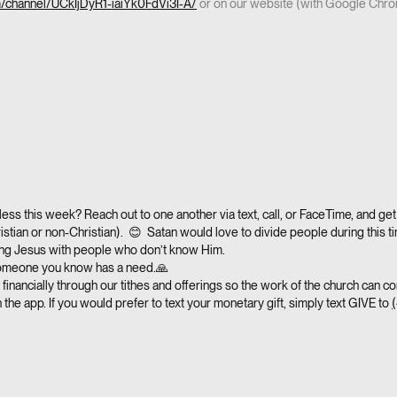
m/channel/UCkIjDyR1-iaiYk0FdVi3I-A/
or on our website (with Google Chr
ess this week? Reach out to one another via text, call, or FaceTime, and get 
istian or non-Christian). 😊 Satan would love to divide people during this ti
ring Jesus with people who don’t know Him.
someone you know has a need.🙏
financially through our tithes and offerings so the work of the church can co
 the app. If you would prefer to text your monetary gift, simply text GIVE to