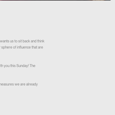
wants us to sit back and think
 sphere of influence that are
ith you this Sunday! The
e measures we are already