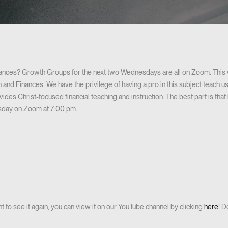
nances? Growth Groups for the next two Wednesdays are all on Zoom. This 
ith and Finances. We have the privilege of having a pro in this subject teach
des Christ-focused financial teaching and instruction. The best part is that 
esday on Zoom at 7:00 pm.
t to see it again, you can view it on our YouTube channel by clicking
here
! D