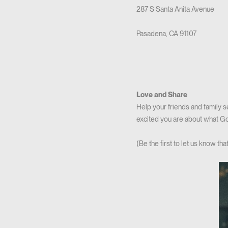
287 S Santa Anita Avenue
Pasadena, CA 91107
Love and Share
Help your friends and family 
excited you are about what God
(Be the first to let us know t