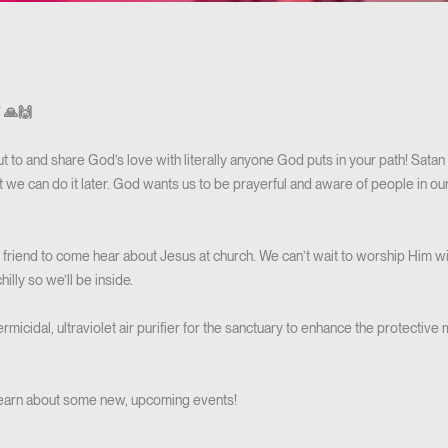
! 🙏🙌
 to and share God’s love with literally anyone God puts in your path! Satan 
we can do it later. God wants us to be prayerful and aware of people in our
a friend to come hear about Jesus at church. We can’t wait to worship Him w
hilly so we’ll be inside.
micidal, ultraviolet air purifier for the sanctuary to enhance the protectiv
 learn about some new, upcoming events!