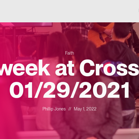
Faith
 week at Cross
01/29/2021
Phillip Jones
//
May 1, 2022