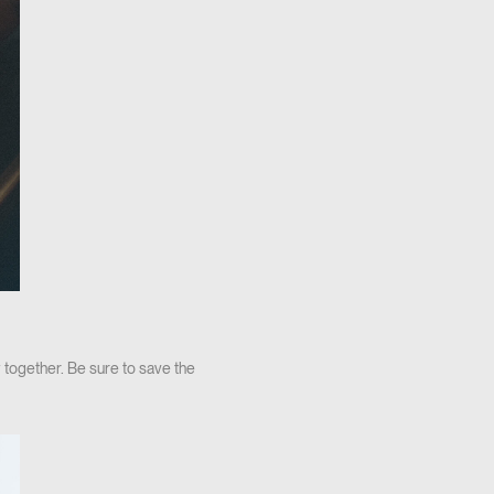
 together. Be sure to save the