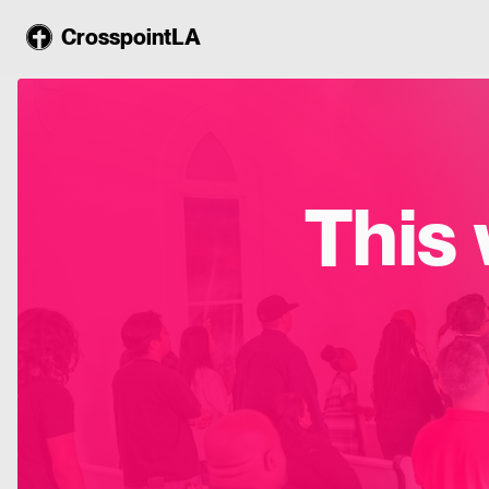
CrosspointLA
This