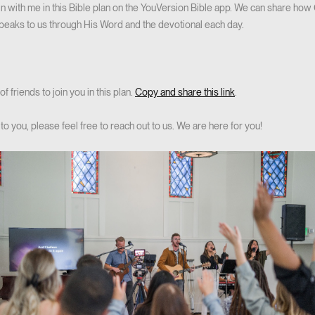
join with me in this Bible plan on the YouVersion Bible app. We can share how 
peaks to us through His Word and the devotional each day.
f friends to join you in this plan.
Copy and share this link
.
to you, please feel free to reach out to us. We are here for you!