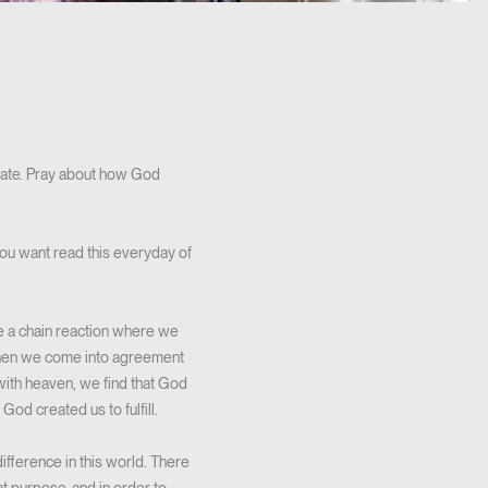
o late. Pray about how God
you want read this everyday of
te a chain reaction where we
When we come into agreement
 with heaven, we find that God
od created us to fulfill.
fference in this world. There