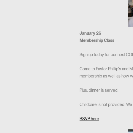
January 26
Membership Class
Sign up today for our next 
Come to Pastor Phillip's and M
membership as well as how we l
Plus, dinner is served.
Childcare is not provided. We
RSVP here