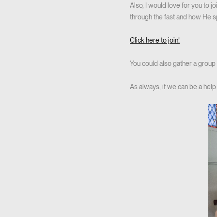
Also, I would love for you to 
through the fast and how He s
Click here to join!
You could also gather a group o
As always, if we can be a help 