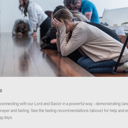
ng
y connecting with our Lord and Savior in a powerful way - demonstrating (a
ayer and fasting. See the fasting recommendations (above) for help and 
ng days.