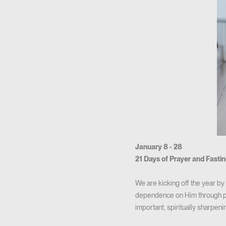
January 8 - 28
21 Days of Prayer and Fasti
We are kicking off the year b
dependence on Him through pr
important, spiritually sharpeni