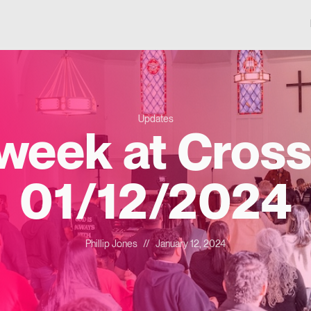
Updates
 week at Cross
01/12/2024
Phillip Jones
//
January 12, 2024