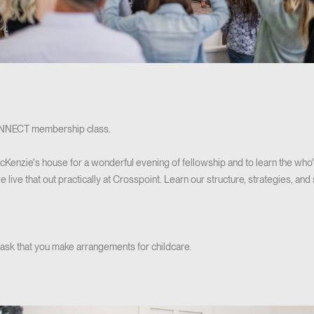
CONNECT membership class.
cKenzie's house for a wonderful evening of fellowship and to learn the who'
ive that out practically at Crosspoint. Learn our structure, strategies, and s
 ask that you make arrangements for childcare.