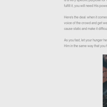
is a very specific purpose for
fulfill it, you will need His powe
Here’s the deal: when it comes
voice of the crowd and get weig
cause static and make it difficu
As you fast, let your hunger 
Him in the same way that you 