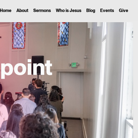
Home
About
Sermons
Who is Jesus
Blog
Events
Give
point