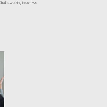
God is working in our lives