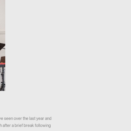
e seen over the last year and
 after a brief break following