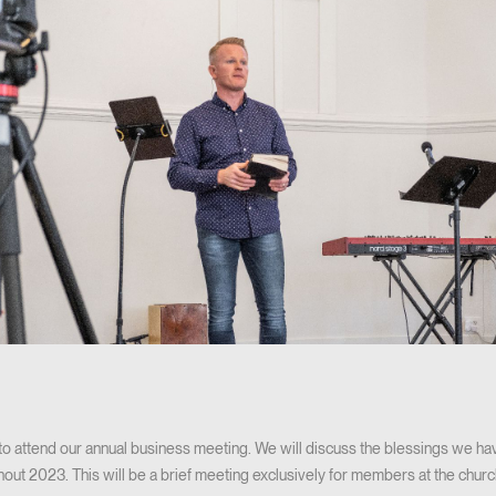
 attend our annual business meeting. We will discuss the blessings we hav
hout 2023. This will be a brief meeting exclusively for members at the church