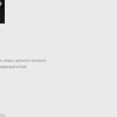
s, what's, and why's of church
tatement of faith.