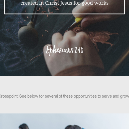
 Crosspoint! See below for several of these opportunities to serve and grow