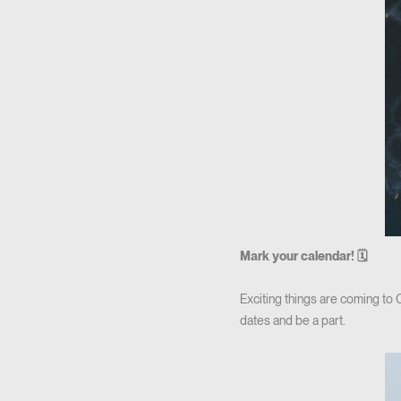
Mark your calendar! 🗓
Exciting things are coming to
dates and be a part.