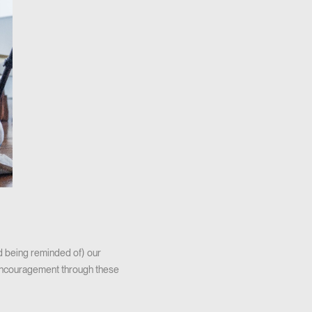
nd being reminded of) our
encouragement through these