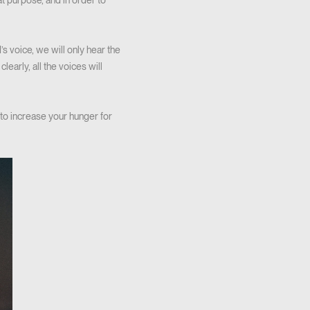
t purpose, and in order to
s voice, we will only hear the
early, all the voices will
to increase your hunger for