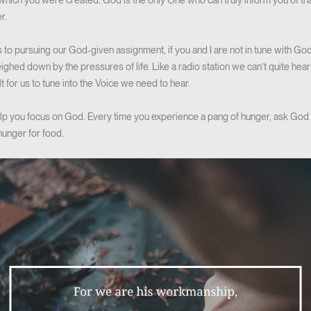
 which you were created. God is the only One who can truly inform you of tha
r.
 to pursuing our God-given assignment, if you and I are not in tune with God’
hed down by the pressures of life. Like a radio station we can’t quite hear cl
lt for us to tune into the Voice we need to hear.
help you focus on God. Every time you experience a pang of hunger, ask God 
hunger for food.