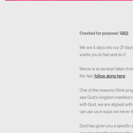
Created for purpose! 🖼️🙌
We are 5 days into our 21 days 
wants you to fast and do it.
Below is an excerpt taken from
the fast,
follow along here
.
One of the reasons I think pra
see God’s kingdom manifest o
with God, we are aligned with 
can use us in ways we never th
God has given you a specific 