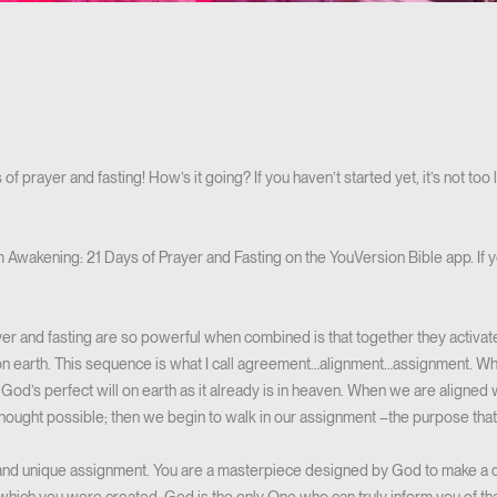
of prayer and fasting! How’s it going? If you haven’t started yet, it’s not to
 Awakening: 21 Days of Prayer and Fasting on the YouVersion Bible app. If 
yer and fasting are so powerful when combined is that together they activa
n earth. This sequence is what I call agreement…alignment…assignment. 
God’s perfect will on earth as it already is in heaven. When we are aligned
ought possible; then we begin to walk in our assignment –the purpose that G
and unique assignment. You are a masterpiece designed by God to make a di