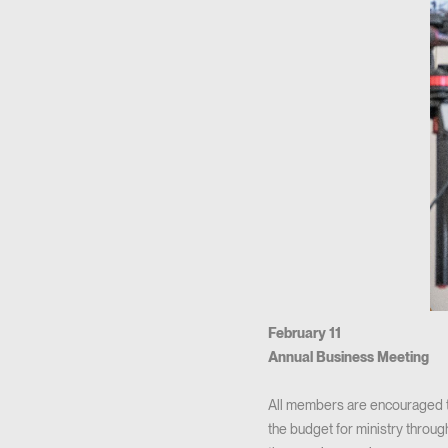
February 11
Annual Business Meeting
All members are encouraged to
the budget for ministry throug