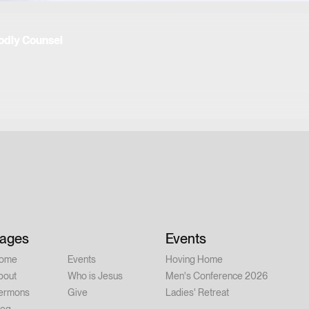
odly Counsel
ages
Events
ome
Events
Hoving Home
bout
Who is Jesus
Men's Conference 2026
ermons
Give
Ladies' Retreat