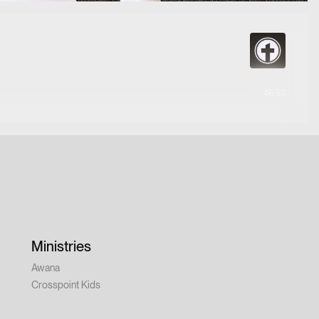
46:53
Ministries
Awana
Crosspoint Kids