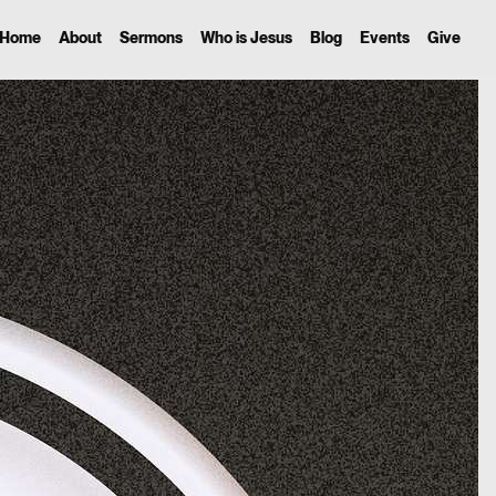
Home
About
Sermons
Who is Jesus
Blog
Events
Give