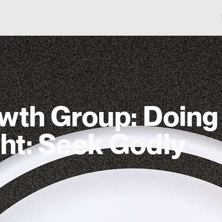
wth Group: Doing
ght: Seek Godly