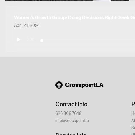
Women's Growth Group: Doing Decisions Right: Seek G
April 24, 2024
0:00
CrosspointLA
Contact Info
P
626.808.7648
H
info@crosspoint.la
A
S