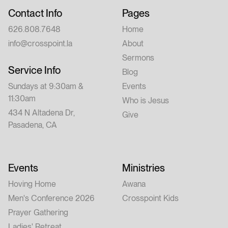
Contact Info
Pages
626.808.7648
Home
info@crosspoint.la
About
Sermons
Service Info
Blog
Sundays at 9:30am &
Events
11:30am
Who is Jesus
434 N Altadena Dr,
Give
Pasadena, CA
Events
Ministries
Hoving Home
Awana
Men's Conference 2026
Crosspoint Kids
Prayer Gathering
Ladies' Retreat