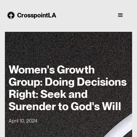
CrosspointLA
Women's Growth
Group: Doing Decisions
Right: Seek and
Surender to God's Will
April 10, 2024