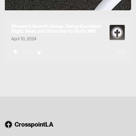
Women's Growth Group: Doing Decisions
Right: Seek and Surender to God's Will
April 10, 2024
0:00
41:44
CrosspointLA