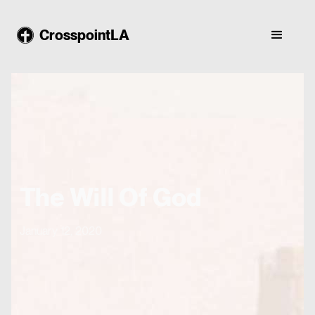
CrosspointLA
The Will Of God
January 12, 2020