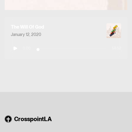
The Will Of God
January 12, 2020
0:00
58:52
CrosspointLA