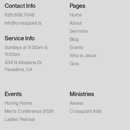
Contact Info
Pages
626.808.7648
Home
info@crosspoint.la
About
Sermons
Service Info
Blog
Sundays at 9:30am &
Events
11:30am
Who is Jesus
434 N Altadena Dr,
Give
Pasadena, CA
Events
Ministries
Hoving Home
Awana
Men's Conference 2026
Crosspoint Kids
Ladies' Retreat