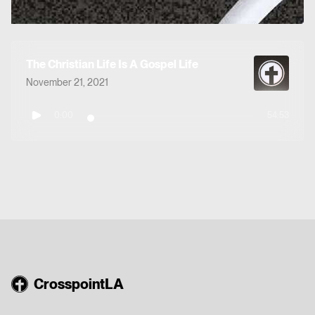
The Christian Life Is A Gospel Life
November 21, 2021
0:00
54:53
CrosspointLA