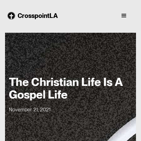
CrosspointLA
The Christian Life Is A
Gospel Life
November 21, 2021