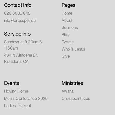
Contact Info
Pages
626.808.7648
Home
info@crosspoint.la
About
Sermons
Service Info
Blog
Sundays at 9:30am &
Events
11:30am
Who is Jesus
434 N Altadena Dr,
Give
Pasadena, CA
Events
Ministries
Hoving Home
Awana
Men's Conference 2026
Crosspoint Kids
Ladies' Retreat