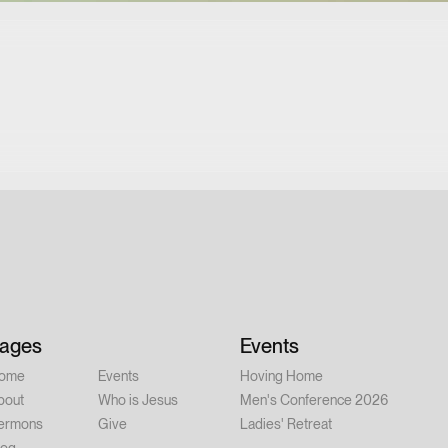
ages
Events
ome
Events
Hoving Home
bout
Who is Jesus
Men's Conference 2026
ermons
Give
Ladies' Retreat