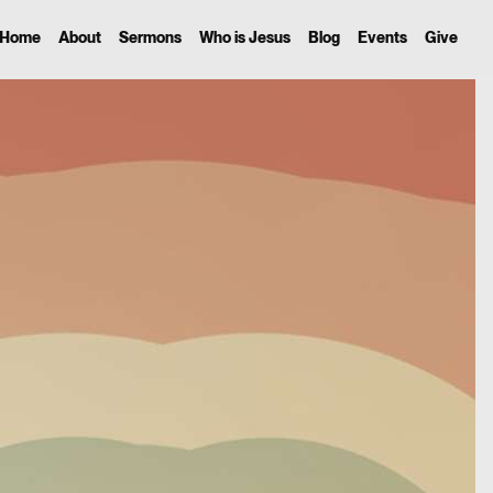
Home
About
Sermons
Who is Jesus
Blog
Events
Give