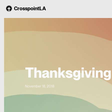
CrosspointLA
Thanksgiving
November 18, 2018