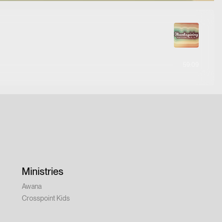
59:09
Ministries
Awana
Crosspoint Kids