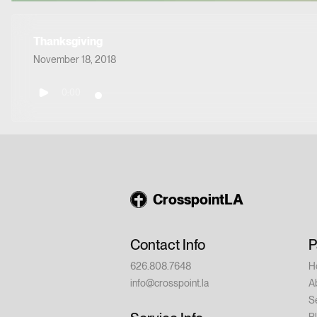
Thanksgiving
November 18, 2018
0:00
CrosspointLA
Contact Info
P
626.808.7648
H
info@crosspoint.la
A
S