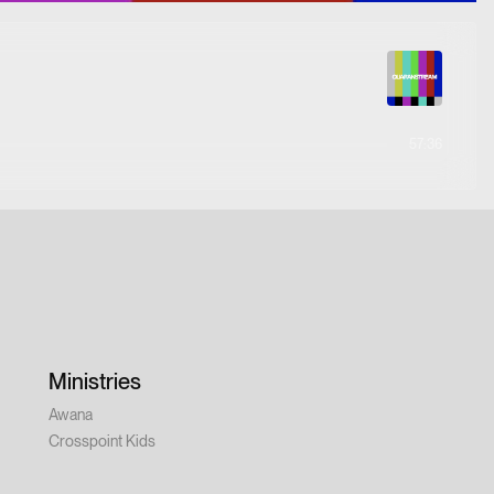
57:36
Ministries
Awana
Crosspoint Kids