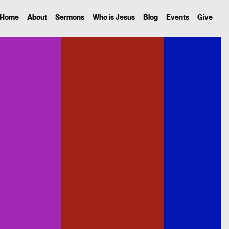
Home
About
Sermons
Who is Jesus
Blog
Events
Give