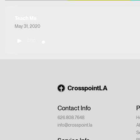
Teach Me
May 31, 2020
0:00
CrosspointLA
Contact Info
P
626.808.7648
H
info@crosspoint.la
A
S