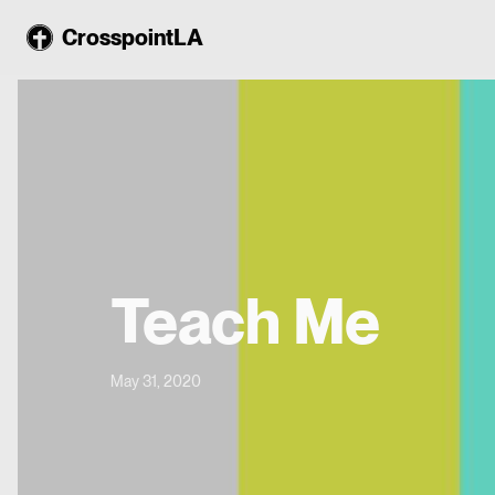
CrosspointLA
Teach Me
May 31, 2020