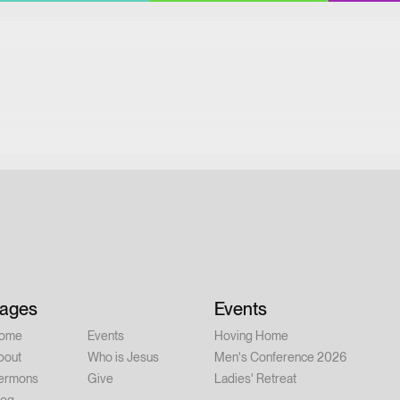
ages
Events
ome
Events
Hoving Home
bout
Who is Jesus
Men's Conference 2026
ermons
Give
Ladies' Retreat