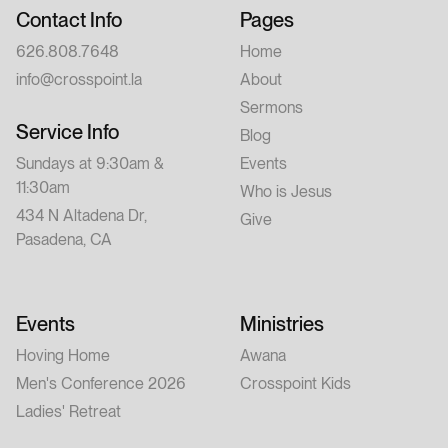
Contact Info
Pages
626.808.7648
Home
info@crosspoint.la
About
Sermons
Service Info
Blog
Sundays at 9:30am &
Events
11:30am
Who is Jesus
434 N Altadena Dr,
Give
Pasadena, CA
Events
Ministries
Hoving Home
Awana
Men's Conference 2026
Crosspoint Kids
Ladies' Retreat