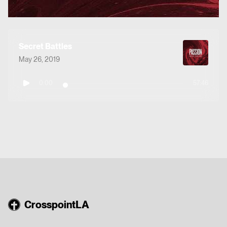
Secret Battles
May 26, 2019
0:00
57:46
CrosspointLA