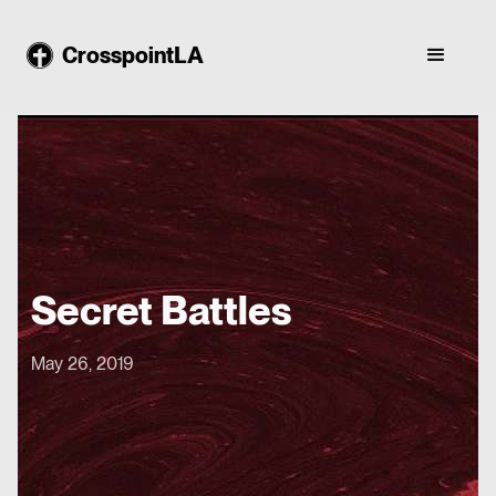
CrosspointLA
Secret Battles
May 26, 2019