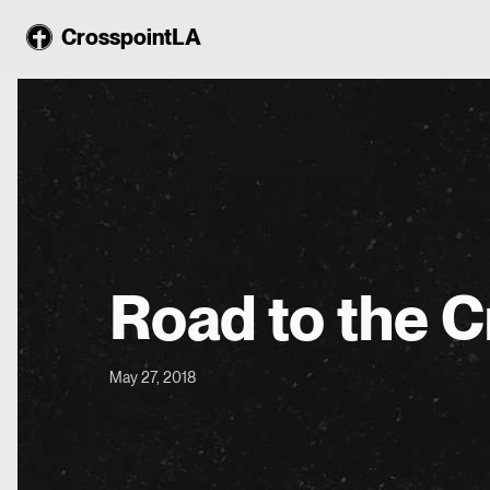
CrosspointLA
Road to the C
May 27, 2018