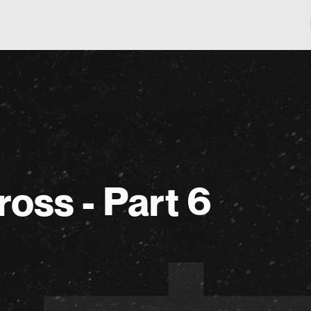
ross - Part 6