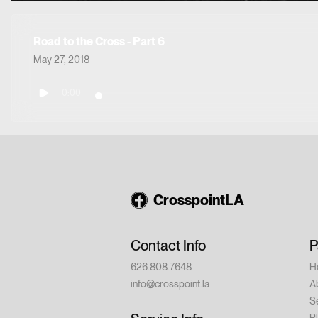
Road to the Cross - Part 6
May 27, 2018
0:00
CrosspointLA
Contact Info
P
626.808.7648
H
info@crosspoint.la
A
S