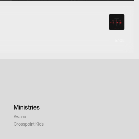
57:08
Ministries
Awana
Crosspoint Kids