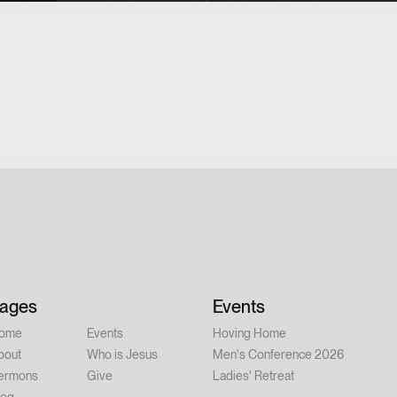
ages
Events
ome
Events
Hoving Home
bout
Who is Jesus
Men's Conference 2026
ermons
Give
Ladies' Retreat