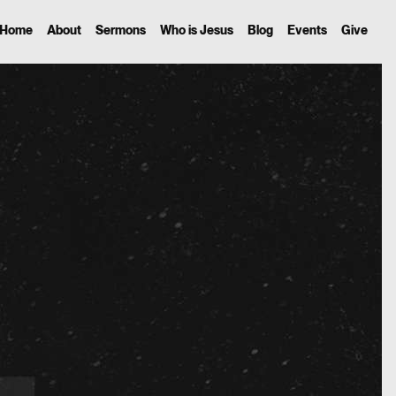
Home
About
Sermons
Who is Jesus
Blog
Events
Give