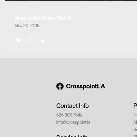
Road to the Cross - Part 5
May 20, 2018
0:00
CrosspointLA
Contact Info
P
626.808.7648
H
info@crosspoint.la
A
S