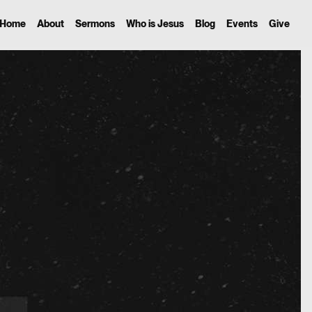
Home
About
Sermons
Who is Jesus
Blog
Events
Give