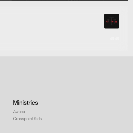
49:49
Ministries
Awana
Crosspoint Kids