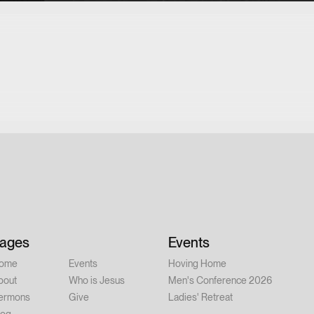
ages
Events
ome
Events
Hoving Home
bout
Who is Jesus
Men's Conference 2026
ermons
Give
Ladies' Retreat