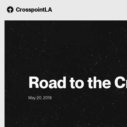
CrosspointLA
Road to the C
May 20, 2018