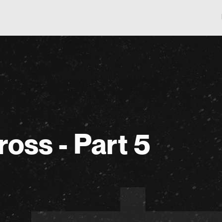
ross - Part 5