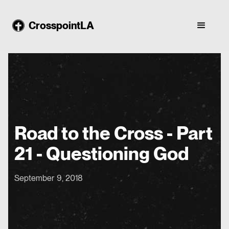
CrosspointLA
Road to the Cross - Part
21 - Questioning God
September 9, 2018