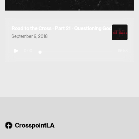
Road to the Cross - Part 21 - Questioning God
September 9, 2018
0:00
66:58
CrosspointLA