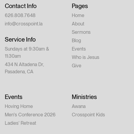
Contact Info
Pages
626.808.7648
Home
info@crosspoint.la
About
Sermons
Service Info
Blog
Sundays at 9:30am &
Events
11:30am
Who is Jesus
434 N Altadena Dr,
Give
Pasadena, CA
Events
Ministries
Hoving Home
Awana
Men's Conference 2026
Crosspoint Kids
Ladies' Retreat