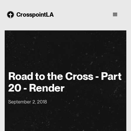
CrosspointLA
Road to the Cross - Part
20 - Render
September 2, 2018