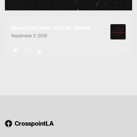
Road to the Cross - Part 20 - Render
September 2, 2018
0:00
78:10
CrosspointLA