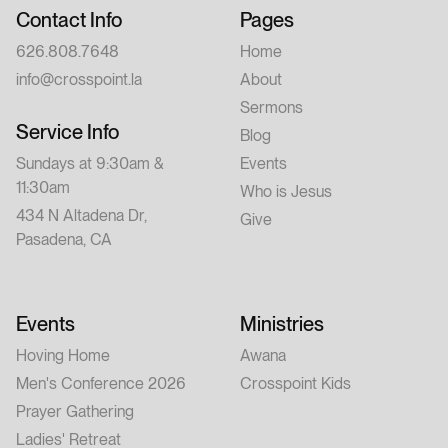
Contact Info
Pages
626.808.7648
Home
info@crosspoint.la
About
Sermons
Service Info
Blog
Sundays at 9:30am &
Events
11:30am
Who is Jesus
434 N Altadena Dr,
Give
Pasadena, CA
Events
Ministries
Hoving Home
Awana
Men's Conference 2026
Crosspoint Kids
Prayer Gathering
Ladies' Retreat