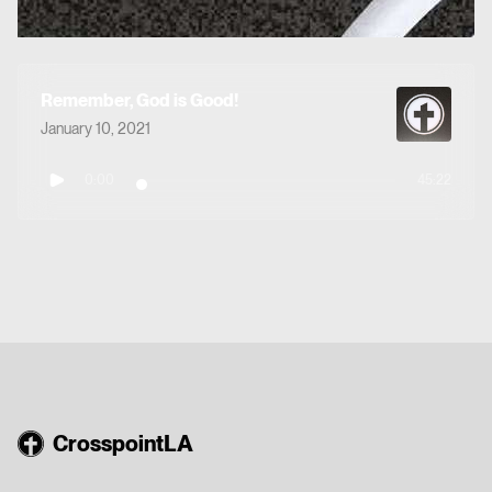
Remember, God is Good!
January 10, 2021
0:00
45:22
CrosspointLA