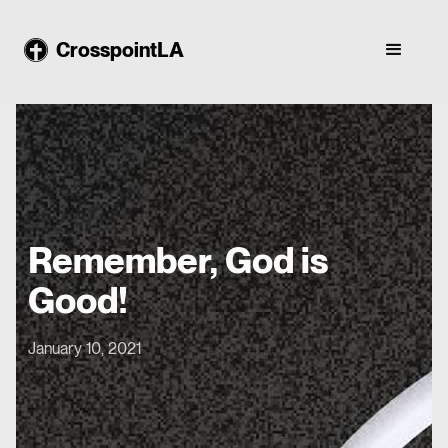
CrosspointLA
Remember, God is
Good!
January 10, 2021