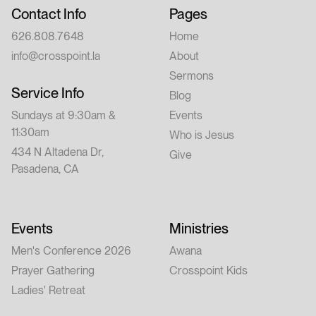
Contact Info
Pages
626.808.7648
Home
info@crosspoint.la
About
Sermons
Service Info
Blog
Sundays at 9:30am &
Events
11:30am
Who is Jesus
434 N Altadena Dr,
Give
Pasadena, CA
Events
Ministries
Men's Conference 2026
Awana
Prayer Gathering
Crosspoint Kids
Ladies' Retreat