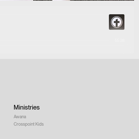
55:38
Ministries
Awana
Crosspoint Kids