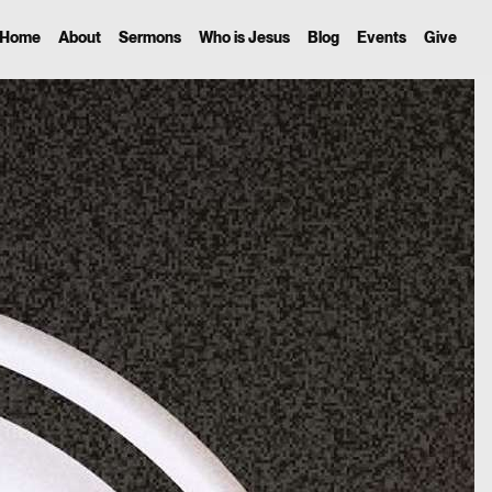
Home
About
Sermons
Who is Jesus
Blog
Events
Give