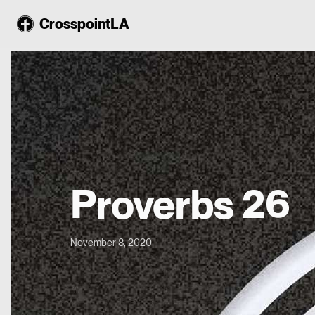
CrosspointLA
Proverbs 26
November 8, 2020