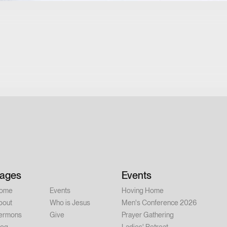
ages
Events
ome
Events
Hoving Home
bout
Who is Jesus
Men's Conference 2026
ermons
Give
Prayer Gathering