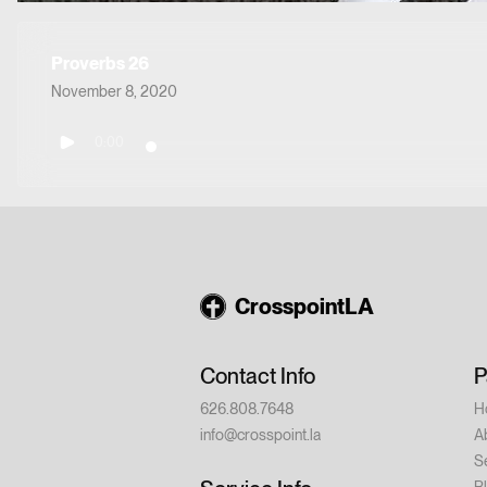
Proverbs 26
November 8, 2020
0:00
CrosspointLA
Contact Info
P
626.808.7648
H
info@crosspoint.la
A
S