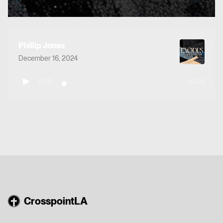
Phillip Jones
December 16, 2024
0:00
54:29
CrosspointLA