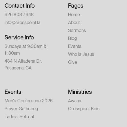
Contact Info
Pages
626.808.7648
Home
info@crosspoint.la
About
Sermons
Service Info
Blog
Sundays at 9:30am &
Events
11:30am
Who is Jesus
434 N Altadena Dr,
Give
Pasadena, CA
Events
Ministries
Men's Conference 2026
Awana
Prayer Gathering
Crosspoint Kids
Ladies' Retreat