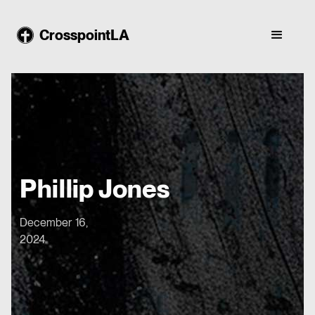
CrosspointLA
Phillip Jones
December 16,
2024