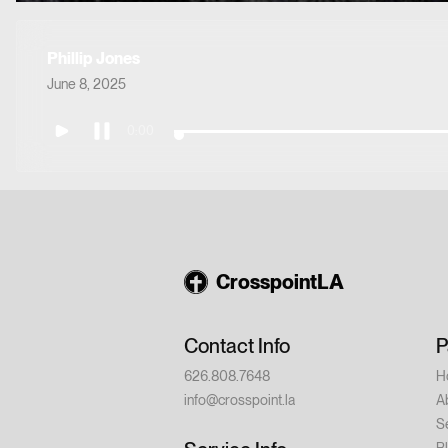
Phillip Jones
June 8, 2025
0:00
CrosspointLA
Contact Info
P
626.808.7648
H
info@crosspoint.la
A
S