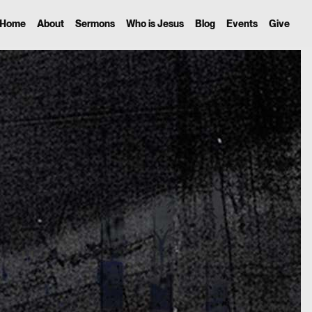
Home
About
Sermons
Who is Jesus
Blog
Events
Give