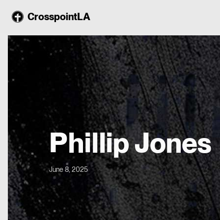
CrosspointLA
Phillip Jones
June 8, 2025