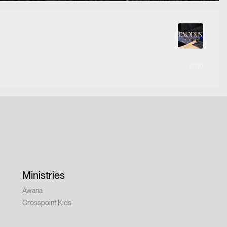
0:00
Ministries
Awana
Crosspoint Kids