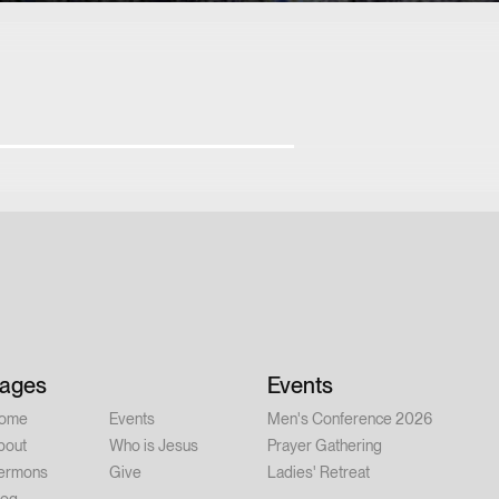
ages
Events
ome
Events
Men's Conference 2026
bout
Who is Jesus
Prayer Gathering
ermons
Give
Ladies' Retreat