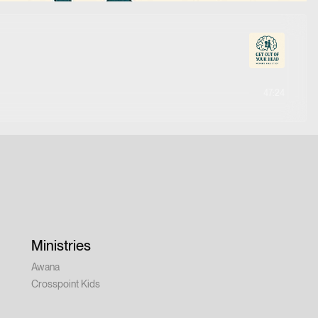
47:24
Ministries
Awana
Crosspoint Kids