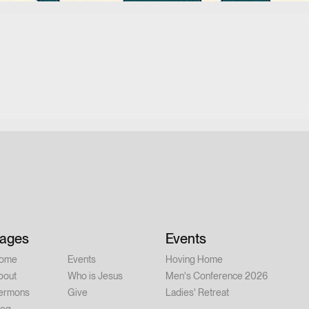
ages
Events
ome
Events
Hoving Home
bout
Who is Jesus
Men's Conference 2026
ermons
Give
Ladies' Retreat