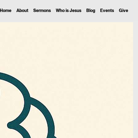
Home
About
Sermons
Who is Jesus
Blog
Events
Give