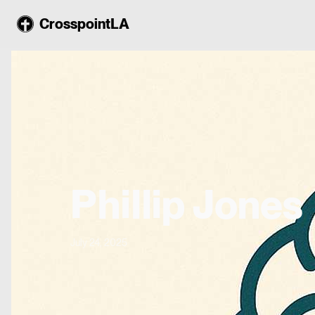
CrosspointLA
Phillip Jones
July 24, 2025