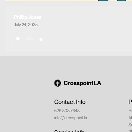
Phillip Jones
July 24, 2025
0:00
CrosspointLA
Contact Info
P
626.808.7648
H
info@crosspoint.la
A
S