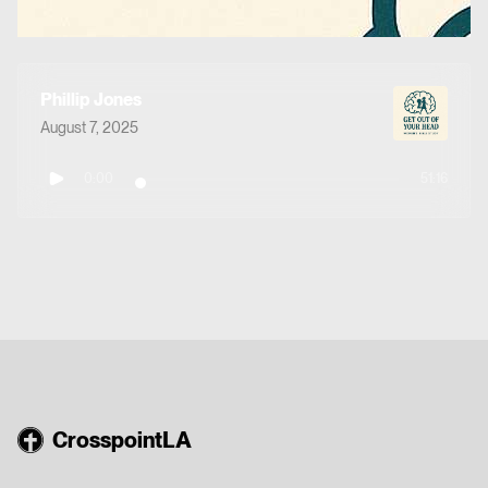
Phillip Jones
August 7, 2025
0:00
51:16
CrosspointLA