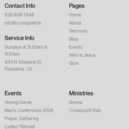
Contact Info
Pages
626.808.7648
Home
info@crosspoint.la
About
Sermons
Service Info
Blog
Sundays at 9:30am &
Events
11:30am
Who is Jesus
434 N Altadena Dr,
Give
Pasadena, CA
Events
Ministries
Hoving Home
Awana
Men's Conference 2026
Crosspoint Kids
Prayer Gathering
Ladies' Retreat