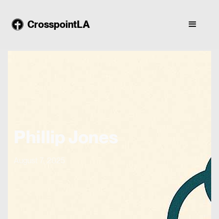
CrosspointLA
Phillip Jones
August 7, 2025