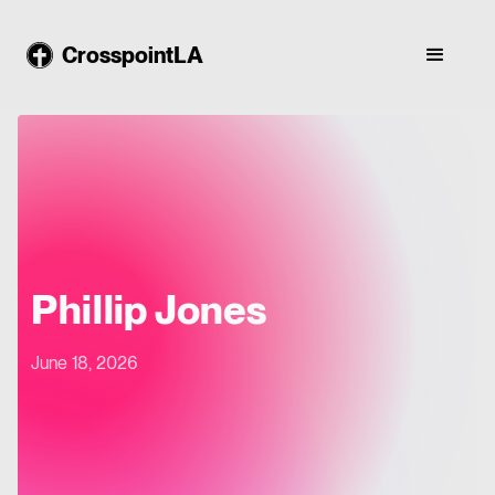
CrosspointLA
Phillip Jones
June 18, 2026