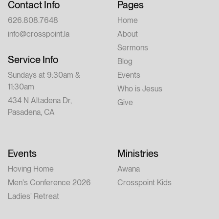
Contact Info
Pages
626.808.7648
Home
info@crosspoint.la
About
Sermons
Service Info
Blog
Sundays at 9:30am &
Events
11:30am
Who is Jesus
434 N Altadena Dr,
Give
Pasadena, CA
Events
Ministries
Hoving Home
Awana
Men's Conference 2026
Crosspoint Kids
Ladies' Retreat