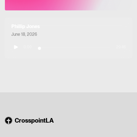
Phillip Jones
June 18, 2026
0:00
29:46
CrosspointLA