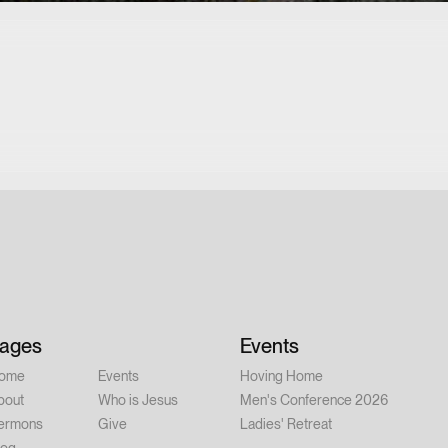
ages
Events
ome
Events
Hoving Home
bout
Who is Jesus
Men's Conference 2026
ermons
Give
Ladies' Retreat