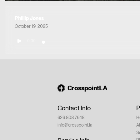
Phillip Jones
October 19, 2025
0:00
CrosspointLA
Contact Info
P
626.808.7648
H
info@crosspoint.la
A
S