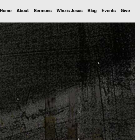
Home
About
Sermons
Who is Jesus
Blog
Events
Give