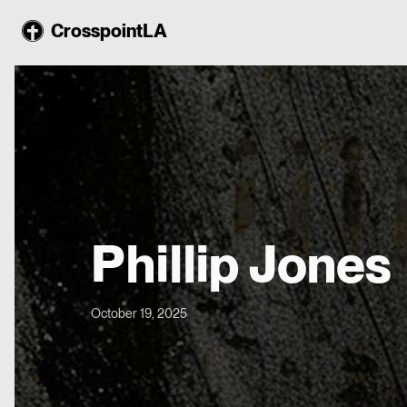
CrosspointLA
Phillip Jones
October 19, 2025