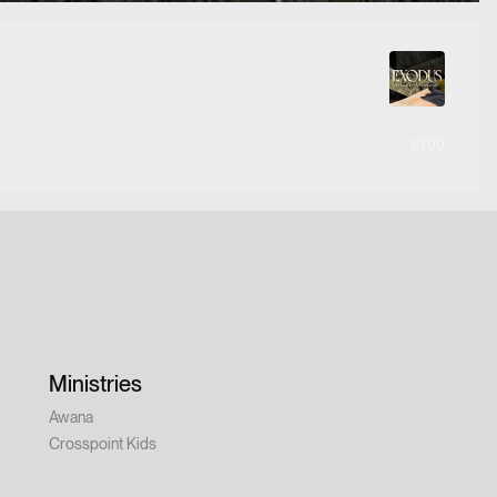
61:00
Ministries
Awana
Crosspoint Kids